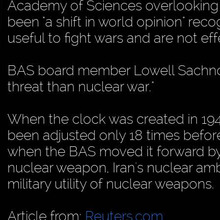
Academy of Sciences overlooking t
been "a shift in world opinion" rec
useful to fight wars and are not eff
BAS board member Lowell Sachnoff
threat than nuclear war."
When the clock was created in 1947,
been adjusted only 18 times befor
when the BAS moved it forward by 
nuclear weapon, Iran's nuclear am
military utility of nuclear weapons.
Article from:
Reuters.com