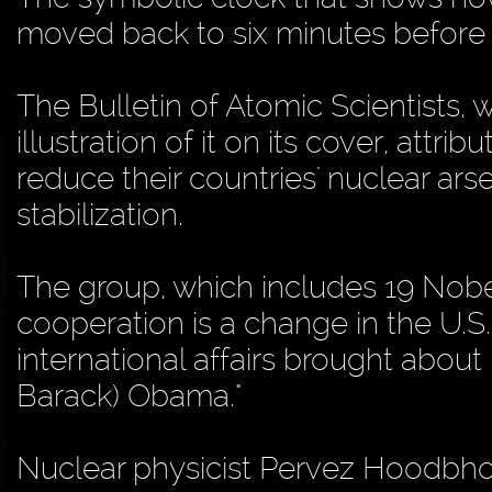
moved back to six minutes before 
The Bulletin of Atomic Scientists,
illustration of it on its cover, attr
reduce their countries' nuclear ar
stabilization.
The group, which includes 19 Nobel
cooperation is a change in the U.S
international affairs brought about 
Barack) Obama."
Nuclear physicist Pervez Hoodbho