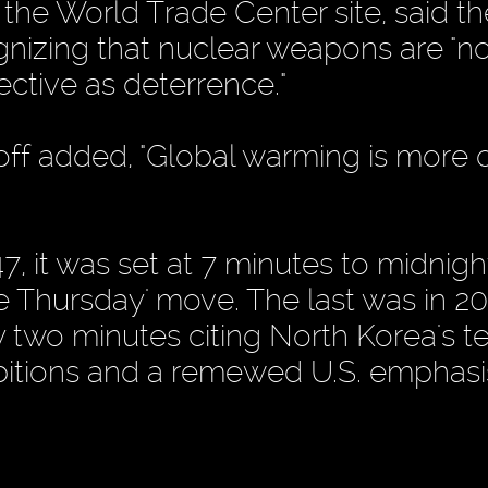
he World Trade Center site, said t
ognizing that nuclear weapons are "n
ective as deterrence."
 added, "Global warming is more o
 it was set at 7 minutes to midnight
e Thursday' move. The last was in 20
two minutes citing North Korea's te
bitions and a remewed U.S. emphasi