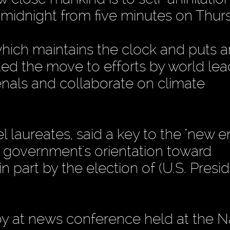
midnight from five minutes on Thur
 which maintains the clock and puts a
ibuted the move to efforts by world le
senals and collaborate on climate
 laureates, said a key to the "new e
. government's orientation toward
in part by the election of (U.S. Presi
y at news conference held at the N