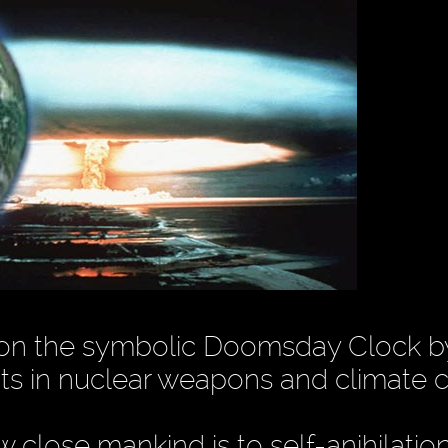
 on the symbolic Doomsday Clock b
ts in nuclear weapons and climate 
close mankind is to self-anihilatio