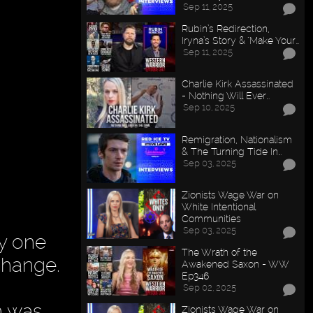
Sep 11, 2025
Rubin’s Redirection,
Iryna’s Story & "Make Your…
Sep 11, 2025
Charlie Kirk Assassinated
- Nothing Will Ever…
Sep 10, 2025
Remigration, Nationalism
& The Turning Tide In…
Sep 03, 2025
Zionists Wage War on
White Intentional
Communities
Sep 03, 2025
y one
The Wrath of the
change.
Awakened Saxon - WW
Ep346
Sep 02, 2025
n was
Zionists Wage War on