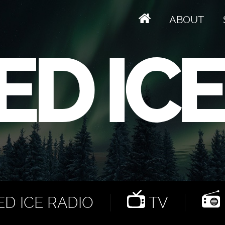
ABOUT
D ICE RADIO
TV