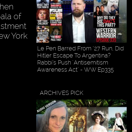
phen
ala of
ustment
New York
Le Pen Barred From ‘27 Run, Did
Hitler Escape To Argentina?
Rabbi’s Push "Antisemitism
Awareness Act" - WW Ep335
ARCHIVES PICK