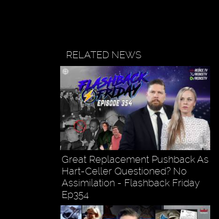
RELATED NEWS
Great Replacement Pushback As
Hart-Celler Questioned? No
Assimilation - Flashback Friday
Ep354