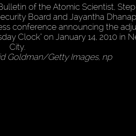
ulletin of the Atomic Scientist, Ste
ecurity Board and Jayantha Dhanap
ess conference announcing the adj
day Clock" on January 14, 2010 in 
City.
id Goldman/Getty Images, np