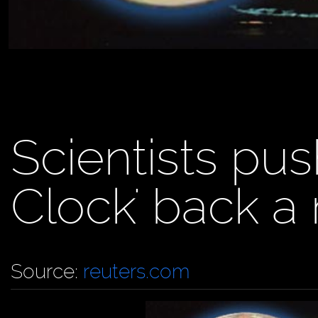
Scientists pu
Clock' back a
Source:
reuters.com