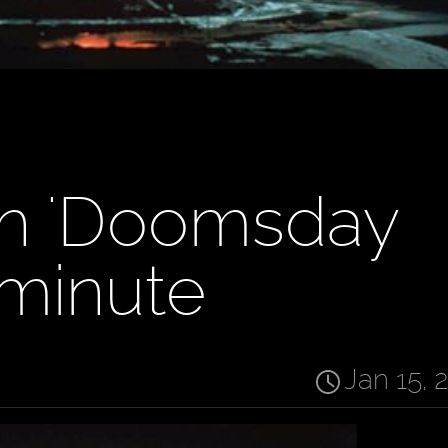
sh 'Doomsday
 minute
Jan 15, 