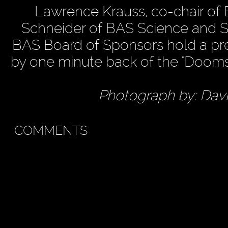
Lawrence Krauss, co-chair of B
Schneider of BAS Science and S
BAS Board of Sponsors hold a pr
by one minute back of the "Dooms
Photograph by: Dav
COMMENTS