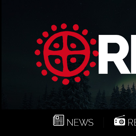
NEWS
RE