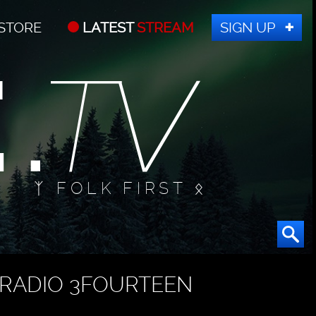
STORE
LATEST
STREAM
SIGN UP
ᛉ FOLK FIRST ᛟ
RADIO 3FOURTEEN