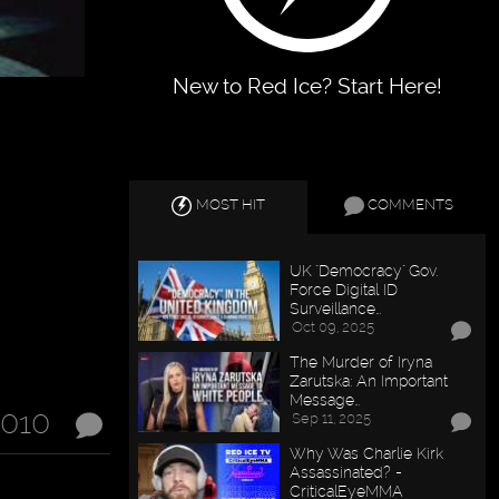
New to Red Ice? Start Here!
MOST HIT
COMMENTS
UK "Democracy" Gov.
Force Digital ID
Surveillance…
Oct 09, 2025
The Murder of Iryna
Zarutska: An Important
Message…
2010
Sep 11, 2025
Why Was Charlie Kirk
Assassinated? -
CriticalEyeMMA