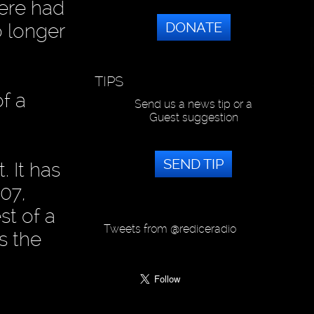
here had
DONATE
o longer
TIPS
f a
Send us a news tip or a
Guest suggestion
SEND TIP
. It has
07,
st of a
Tweets from @rediceradio
s the