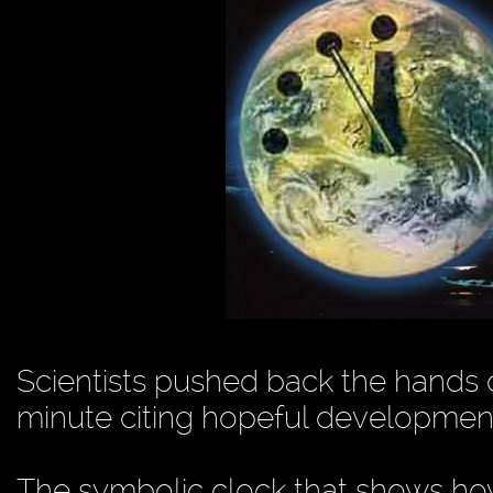
Scientists pushed back the hands
minute citing hopeful developmen
The symbolic clock that shows how 