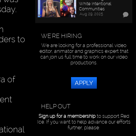
White Intentional
sday.
Communities
Aug 29, 2025
n
WE'RE HIRING
aders to
We are looking for a professional video
editor, animator and graphics expert that
can join us full time to work on our video
productions.
ra of
APPLY
dent
HELP OUT
Sign up for a membership
to support Red
Ice. If you want to help advance our efforts
ational
further, please: