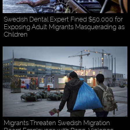
Swedish Dental Expert Fined $50,000 for
Exposing Adult Migrants Masquerading as
Children
Migrants Threaten Swedish Migration