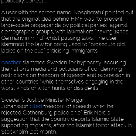
politically correct”.
A user with the screen name ‘Nospheratu’ pointed out
that the original idea behind HMF was “to prevent
large-scale propaganda by political parties” against
demographic groups, with lawmakers “having 1930s
Germany in mind” whilst passing laws. The user
slammed the law for being used to “prosecute old
ladies on the bus” criticising immigrants.
Another
slammed Sweden for hypocrisy, accusing
the nation’s media and politicians of condemning
restrictions on freedom of speech and expression in
other countries “while themselves engaging in the
worst kinds of witch hunts of dissidents”.
Sweden’s Justice Minister Morgan
Johansson
cited
freedom of speech when he
rejected Gothenburg police chief Erik Nord’s
suggestion that the country deports Islamic State-
supporting migrants, after the Islamist terror attack in
Stockholm last month.