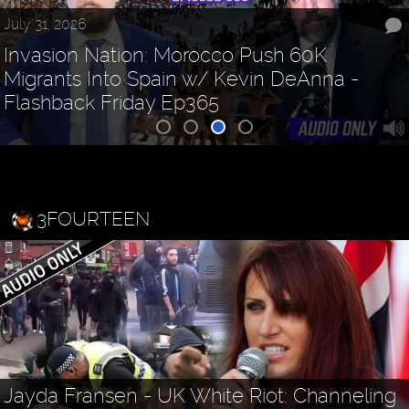
July 31, 2026
Invasion Nation: Morocco Push 60K
Migrants Into Spain w/ Kevin DeAnna -
Flashback Friday Ep365
3FOURTEEN
Jayda Fransen - UK White Riot: Channeling