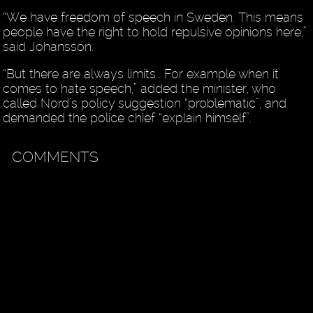
“We have freedom of speech in Sweden. This means
people have the right to hold repulsive opinions here,”
said Johansson.
“But there are always limits… For example when it
comes to hate speech,” added the minister, who
called Nord’s policy suggestion “problematic”, and
demanded the police chief “explain himself”.
COMMENTS