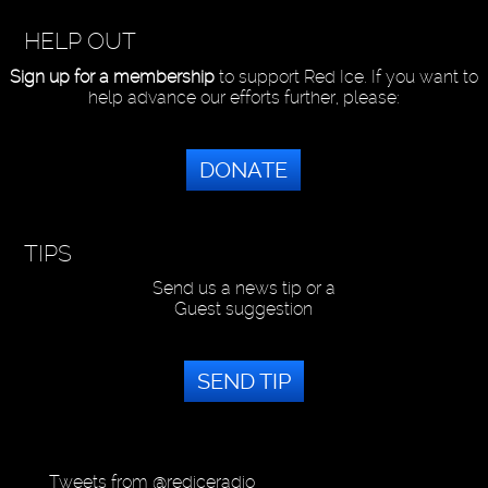
HELP OUT
Sign up for a membership
to support Red Ice. If you want to
help advance our efforts further, please:
DONATE
TIPS
Send us a news tip or a
Guest suggestion
SEND TIP
Tweets from @rediceradio