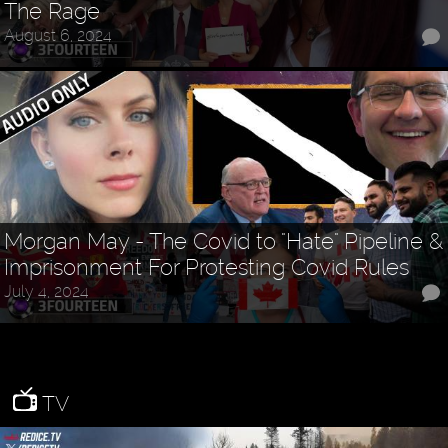
The Rage
August 6, 2024
Morgan May - The Covid to "Hate" Pipeline &
Imprisonment For Protesting Covid Rules
July 4, 2024
TV