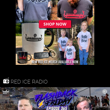
RED ICE RADIO