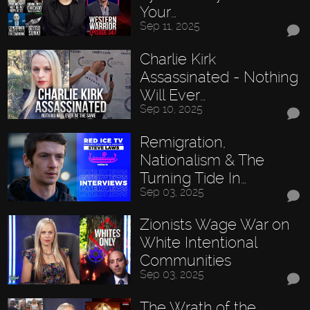
Your…
Sep 11, 2025
Charlie Kirk
Assassinated - Nothing
Will Ever…
Sep 10, 2025
Remigration,
Nationalism & The
Turning Tide In…
Sep 03, 2025
Zionists Wage War on
White Intentional
Communities
Sep 03, 2025
The Wrath of the