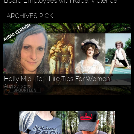
Board Employees with Rape, Violence
ARCHIVES PICK
Holly MidLife - Life Tips For Women
Aug 27, 2022