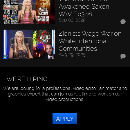
Awakened Saxon -
WW Ep346
Sep 02, 2025
Zionists Wage War on
White Intentional
Communities
Aug 29, 2025
WE'RE HIRING
We are looking for a professional video editor, animator and
graphics expert that can join us full time to work on our
video productions.
APPLY