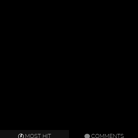
MOST HIT
COMMENTS