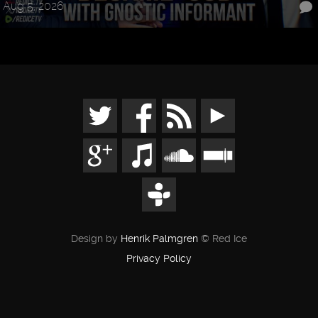
Aug 5, 2026
Design by
Henrik Palmgren
© Red Ice
Privacy Policy