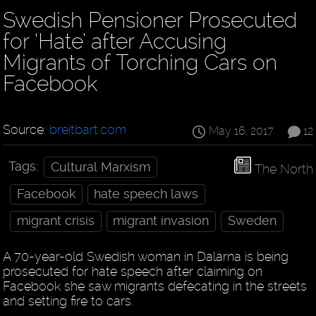
Swedish Pensioner Prosecuted
for ‘Hate’ after Accusing
Migrants of Torching Cars on
Facebook
Source:
breitbart.com
May 16, 2017
12
Tags:
Cultural Marxism
The North
Facebook
hate speech laws
migrant crisis
migrant invasion
Sweden
A 70-year-old Swedish woman in Dalarna is being
prosecuted for hate speech after claiming on
Facebook she saw migrants defecating in the streets
and setting fire to cars.