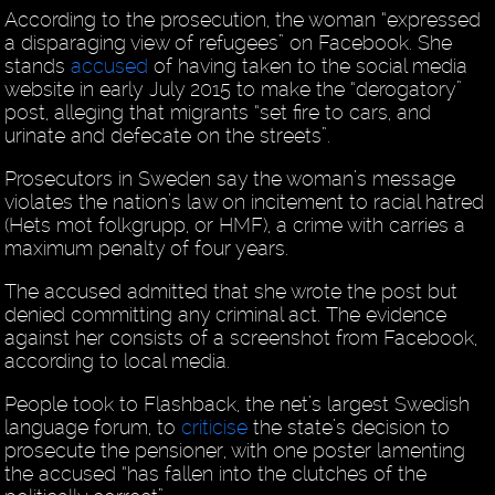
According to the prosecution, the woman “expressed
a disparaging view of refugees” on Facebook. She
stands
accused
of having taken to the social media
website in early July 2015 to make the “derogatory”
post, alleging that migrants “set fire to cars, and
urinate and defecate on the streets”.
Prosecutors in Sweden say the woman’s message
violates the nation’s law on incitement to racial hatred
(Hets mot folkgrupp, or HMF), a crime with carries a
maximum penalty of four years.
The accused admitted that she wrote the post but
denied committing any criminal act. The evidence
against her consists of a screenshot from Facebook,
according to local media.
People took to Flashback, the net’s largest Swedish
language forum, to
criticise
the state’s decision to
prosecute the pensioner, with one poster lamenting
the accused “has fallen into the clutches of the