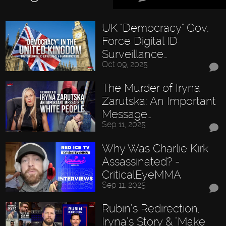
UK "Democracy" Gov.
Force Digital ID
Surveillance…
Oct 09, 2025
The Murder of Iryna
Zarutska: An Important
Message…
Sep 11, 2025
Why Was Charlie Kirk
Assassinated? -
CriticalEyeMMA
Sep 11, 2025
Rubin’s Redirection,
Iryna’s Story & "Make