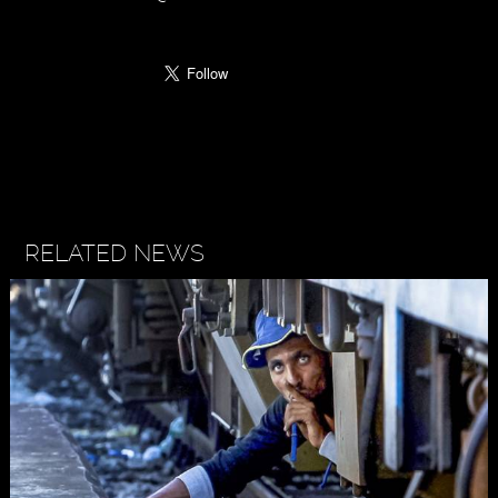
RELATED NEWS