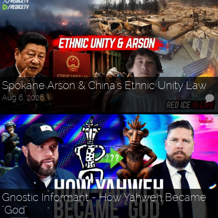
Spokane Arson & China's Ethnic Unity Law
Aug 6, 2026
Gnostic Informant - How Yahweh Became
"God"