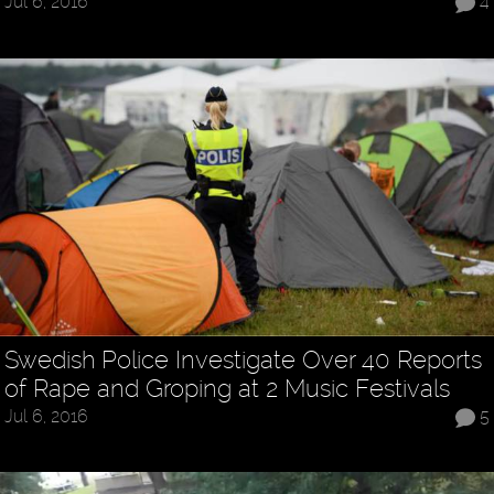
Jul 6, 2016
4
Swedish Police Investigate Over 40 Reports
of Rape and Groping at 2 Music Festivals
Jul 6, 2016
5