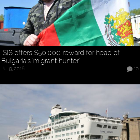
ISIS offers $50,000 reward for head of
Bulgaria's 'migrant hunter'
Jul 9, 2016
10