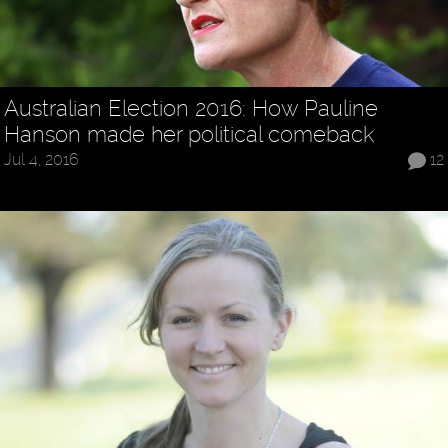
Australian Election 2016: How Pauline
Hanson made her political comeback
Jul 4, 2016
12