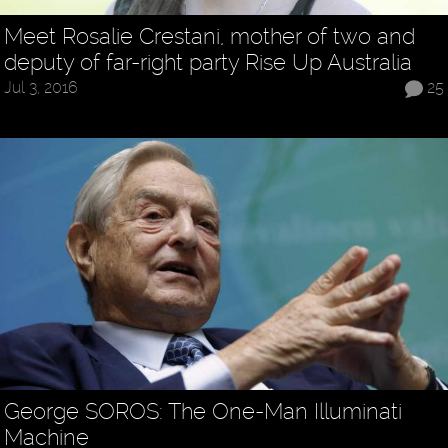
Meet Rosalie Crestani, mother of two and
deputy of far-right party Rise Up Australia
Jul 3, 2016
25
George SOROS: The One-Man Illuminati
Machine