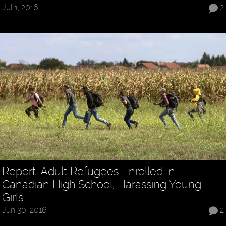
Jul 1, 2016
2
Report: Adult Refugees Enrolled In
Canadian High School, Harassing Young
Girls
Jun 30, 2016
2