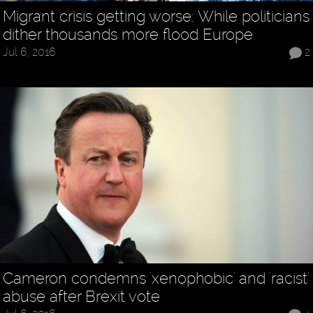
Migrant crisis getting worse: While politicians
dither thousands more flood Europe
Jul 6, 2016
2
Cameron condemns 'xenophobic' and 'racist'
abuse after Brexit vote