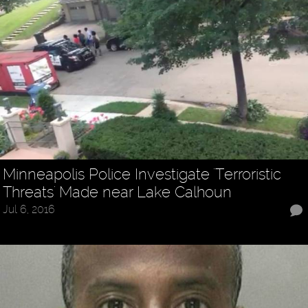
Minneapolis Police Investigate 'Terroristic
Threats' Made near Lake Calhoun
Jul 6, 2016