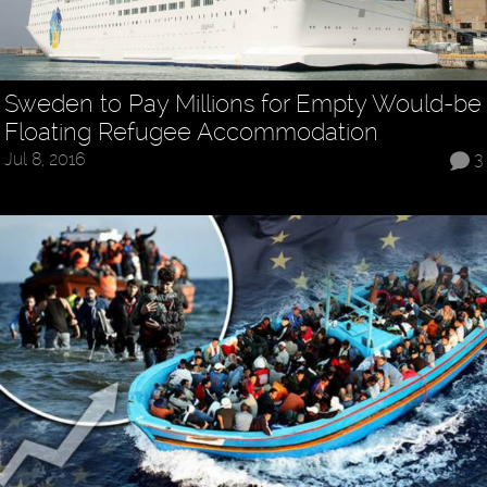
Sweden to Pay Millions for Empty Would-be
Floating Refugee Accommodation
Jul 8, 2016
3