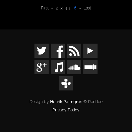
First
«
2
3
4
5
6
»
Last
Design by
Henrik Palmgren
© Red Ice
Privacy Policy