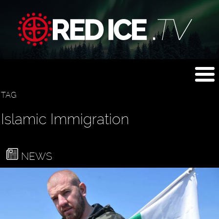
TAG
Islamic Immigration
NEWS