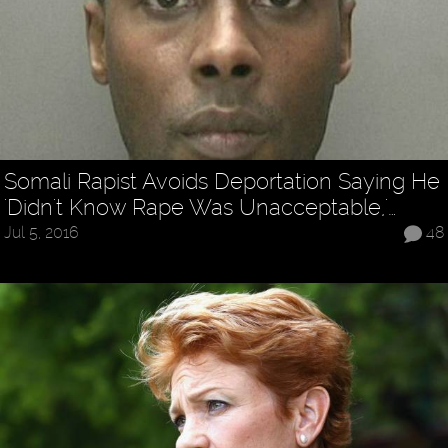
Somali Rapist Avoids Deportation Saying He
'Didn't Know Rape Was Unacceptable,'…
Jul 5, 2016
48