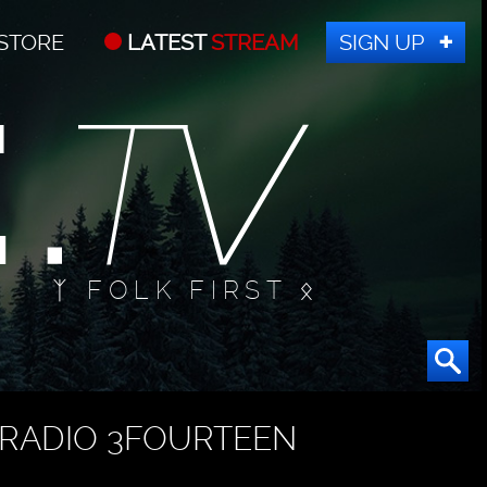
STORE
LATEST
STREAM
SIGN UP
ᛉ FOLK FIRST ᛟ
RADIO 3FOURTEEN