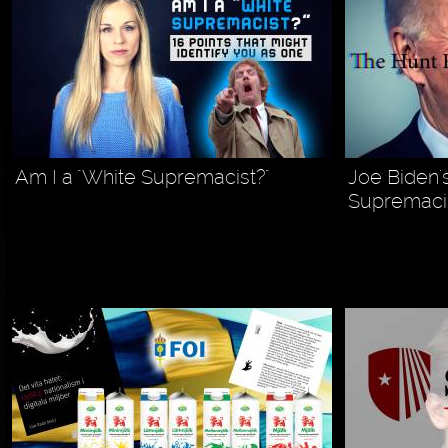
Am I a "White Supremacist?"
Joe Biden'
Supremacis