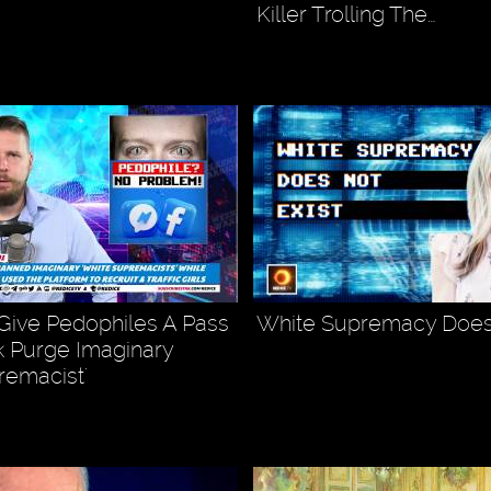
Killer Trolling The…
ive Pedophiles A Pass
White Supremacy Does 
 Purge Imaginary
remacist'