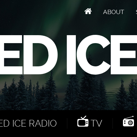
ABOUT
D ICE RADIO
TV