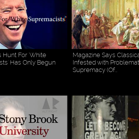
s Hunt For 'White
Magazine Says Classica
ts' Has Only Begun
Infested with Problemat
Supremacy (Of…