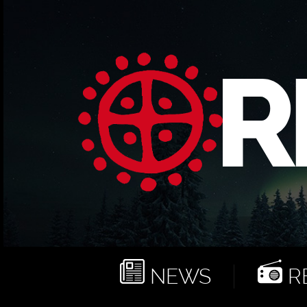
NEWS
RE