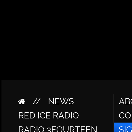
//
NEWS
AB
RED ICE RADIO
CO
RADIO 3FOURTEEN
SI