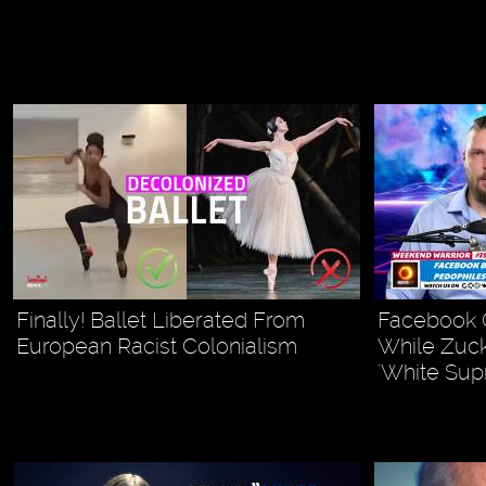
Finally! Ballet Liberated From
Facebook G
European Racist Colonialism
While Zuck
'White Sup