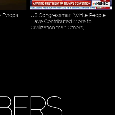
y Evropa
US Congressman "White People
Have Contributed More to
Civilization than Others,"…