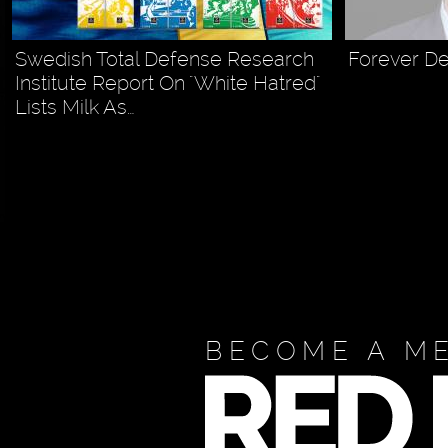
Swedish Total Defense Research
Forever De
Institute Report On "White Hatred"
Lists Milk As…
BECOME A M