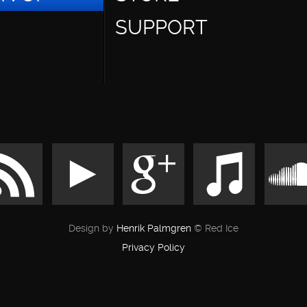
SUPPORT
Design by
Henrik Palmgren
© Red Ice
Privacy Policy