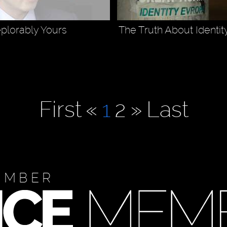
plorably Yours
The Truth About Identit
First
«
1
2
»
Last
EMBER