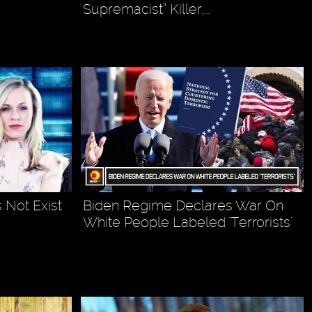
Supremacist” Killer,…
Not Exist
Biden Regime Declares War On
White People Labeled 'Terrorists'