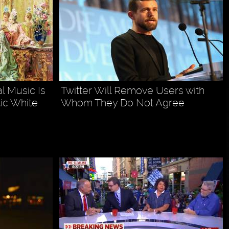
l Music Is
Twitter Will Remove Users with
ic White
Whom They Do Not Agree