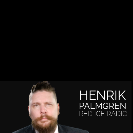
HENRIK
PALMGREN
RED ICE RADIO