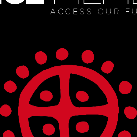
ACCESS OUR F