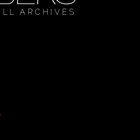
ULL ARCHIVES