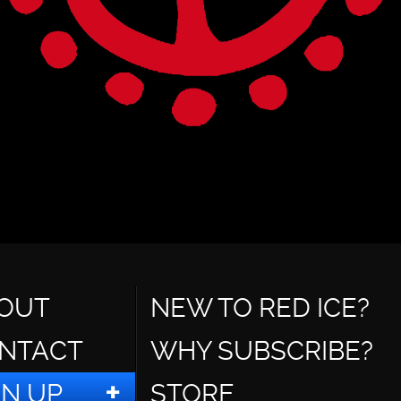
OUT
NEW TO RED ICE?
NTACT
WHY SUBSCRIBE?
GN UP
STORE