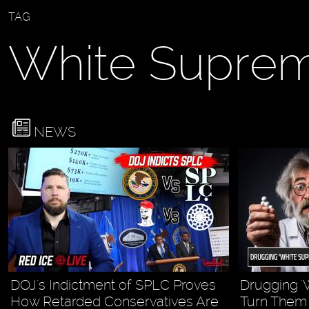
TAG
White Supre
NEWS
DOJ's Indictment of SPLC Proves
Drugging '
How Retarded Conservatives Are
Turn Them I