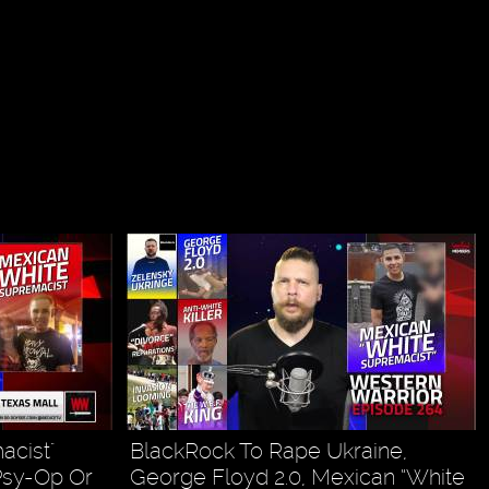
acist"
BlackRock To Rape Ukraine,
Psy-Op Or
George Floyd 2.0, Mexican “White