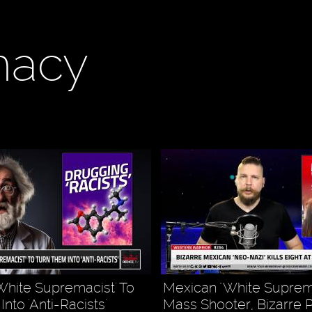
macy
White Supremacist' To
Mexican "White Suprem
nto 'Anti-Racists'
Mass Shooter, Bizarre 