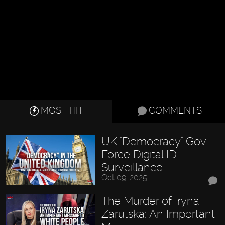
MOST HIT
COMMENTS
UK "Democracy" Gov.
Force Digital ID
Surveillance…
Oct 09, 2025
The Murder of Iryna
Zarutska: An Important