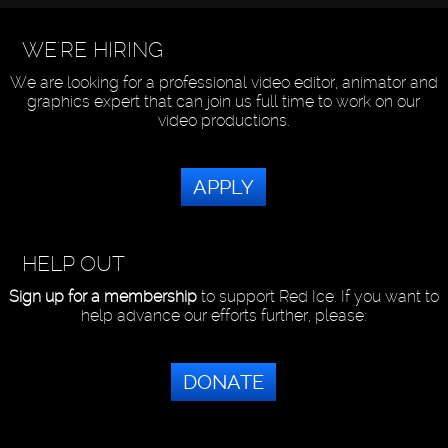
WE'RE HIRING
We are looking for a professional video editor, animator and
graphics expert that can join us full time to work on our
video productions.
APPLY
HELP OUT
Sign up for a membership
to support Red Ice. If you want to
help advance our efforts further, please:
DONATE