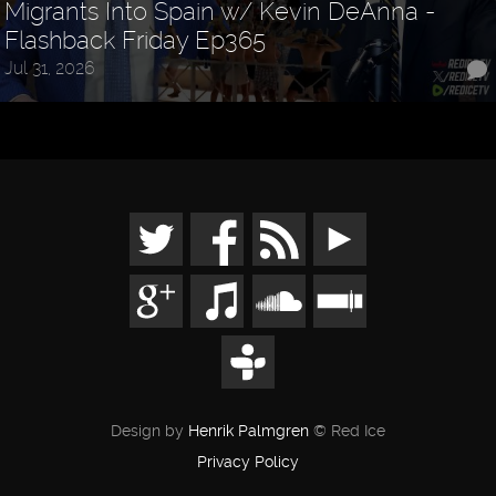
Migrants Into Spain w/ Kevin DeAnna -
Flashback Friday Ep365
Jul 31, 2026
Design by
Henrik Palmgren
© Red Ice
Privacy Policy