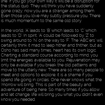
line. If you go your own way it will be a disruption for
the status quo. They will think you have suddenly
gone crazy; now you are a stranger among them.
Even those you love may subtly pressure you. There
is much momentum to the same old story.
In the world, ‘A’ leads to ‘B’ which leads to ‘C’ which
leads to ‘D’. In spirit, ‘A’ could be followed by ‘Z’ to
swing around to ‘N’ on the way to ‘F’. The ‘ABC’ers’ will
certainly think it mad to leap hither and thither, but as
Osho has said many times, heart has its own logic.
Charting a standard course according to mind, you
limit the energies available to you. Rejuvenation may
only be available if you break the old patterns and
move to the utterly new. There are so many people to
meet and options to explore; it is a shame if you
spend life going in circles. One never knows what the
‘morrow will bring. This is part of the beauty and
adventure of being here. So many times if you allow
and let change, life will bring you what you didn’t even
know you needed.