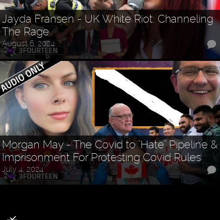
Jayda Fransen - UK White Riot: Channeling
The Rage
August 6, 2024
Morgan May - The Covid to "Hate" Pipeline &
Imprisonment For Protesting Covid Rules
July 4, 2024