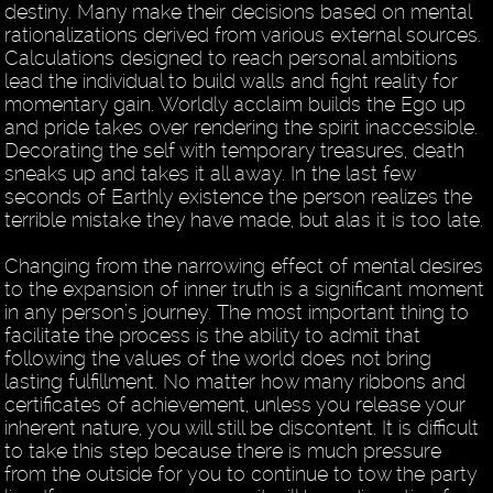
destiny. Many make their decisions based on mental
rationalizations derived from various external sources.
Calculations designed to reach personal ambitions
lead the individual to build walls and fight reality for
momentary gain. Worldly acclaim builds the Ego up
and pride takes over rendering the spirit inaccessible.
Decorating the self with temporary treasures, death
sneaks up and takes it all away. In the last few
seconds of Earthly existence the person realizes the
terrible mistake they have made, but alas it is too late.
Changing from the narrowing effect of mental desires
to the expansion of inner truth is a significant moment
in any person’s journey. The most important thing to
facilitate the process is the ability to admit that
following the values of the world does not bring
lasting fulfillment. No matter how many ribbons and
certificates of achievement, unless you release your
inherent nature, you will still be discontent. It is difficult
to take this step because there is much pressure
from the outside for you to continue to tow the party