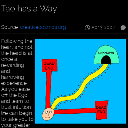
Tao has a Way
Source:
creativecosmos.org
Apr 3, 2007
Following the
heart and not
the head is at
once a
rewarding
and
harrowing
experience.
As you ease
off the Ego
and learn to
trust intuition,
life can begin
to take you to
your greater