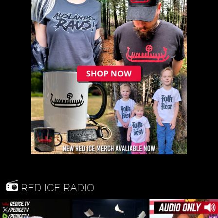
RED ICE RADIO