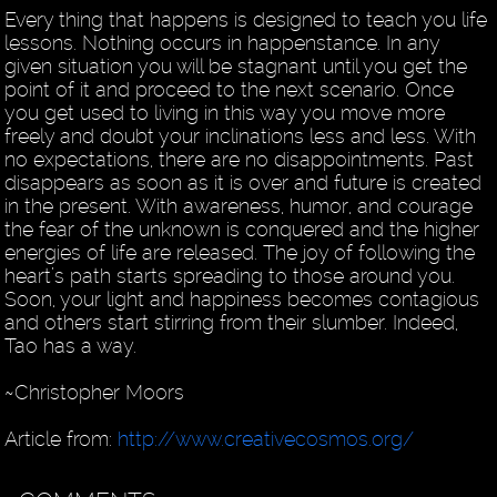
Every thing that happens is designed to teach you life
lessons. Nothing occurs in happenstance. In any
given situation you will be stagnant until you get the
point of it and proceed to the next scenario. Once
you get used to living in this way you move more
freely and doubt your inclinations less and less. With
no expectations, there are no disappointments. Past
disappears as soon as it is over and future is created
in the present. With awareness, humor, and courage
the fear of the unknown is conquered and the higher
energies of life are released. The joy of following the
heart’s path starts spreading to those around you.
Soon, your light and happiness becomes contagious
and others start stirring from their slumber. Indeed,
Tao has a way.
~Christopher Moors
Article from:
http://www.creativecosmos.org/