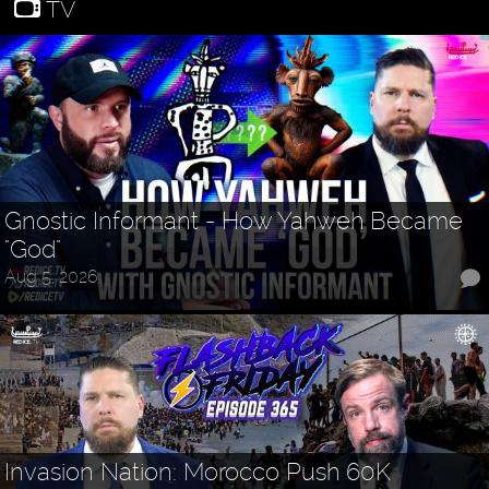
TV
Gnostic Informant - How Yahweh Became
"God"
Aug 5, 2026
Invasion Nation: Morocco Push 60K