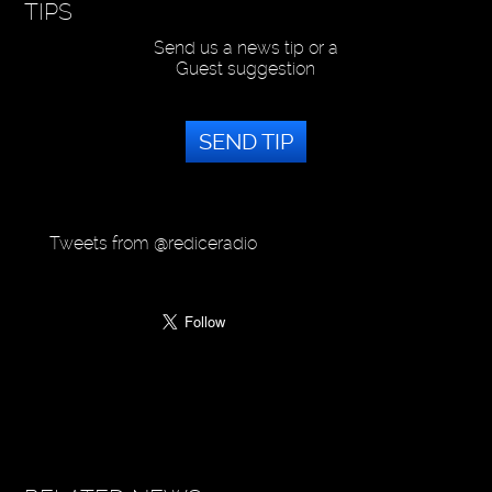
TIPS
Send us a news tip or a
Guest suggestion
SEND TIP
Tweets from @rediceradio