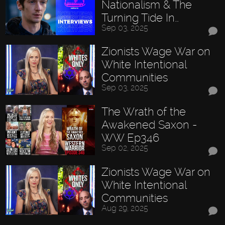
Nationalism & The
Turning Tide In…
Sep 03, 2025
Zionists Wage War on
White Intentional
Communities
Sep 03, 2025
The Wrath of the
Awakened Saxon -
WW Ep346
Sep 02, 2025
Zionists Wage War on
White Intentional
Communities
Aug 29, 2025