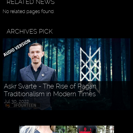
RELATED NEWS
No related pages found.
ARCHIVES PICK
Askr Svarte - The Rise of Pagan
Traditionalism in Modern Times
Jul 30, 2022