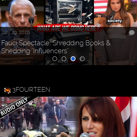
July 29, 2026
Fauci Spectacle, Shredding Books &
Shedding "Influencers"
3FOURTEEN