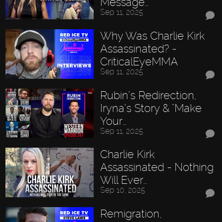
Message…
Sep 11, 2025
Why Was Charlie Kirk
Assassinated? -
CriticalEyeMMA
Sep 11, 2025
Rubin’s Redirection,
Iryna’s Story & "Make
Your…
Sep 11, 2025
Charlie Kirk
Assassinated - Nothing
Will Ever…
Sep 10, 2025
Remigration,