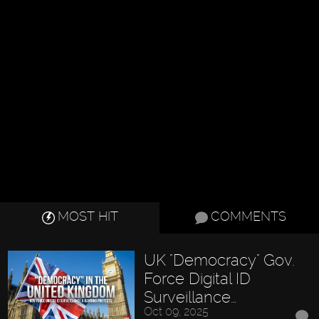
MOST HIT
COMMENTS
UK "Democracy" Gov.
Force Digital ID
Surveillance…
Oct 09, 2025