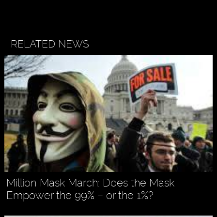
RELATED NEWS
Million Mask March: Does the Mask
Empower the 99% – or the 1%?