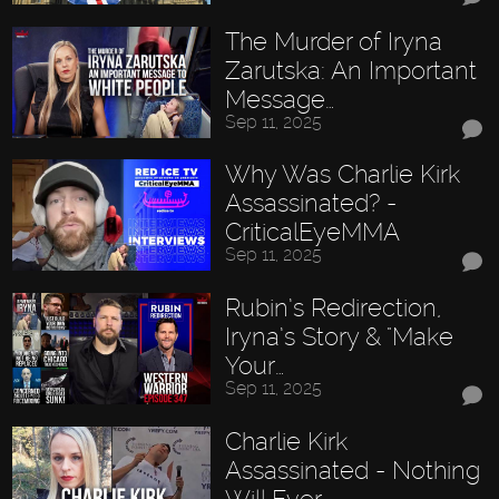
The Murder of Iryna
Zarutska: An Important
Message…
Sep 11, 2025
Why Was Charlie Kirk
Assassinated? -
CriticalEyeMMA
Sep 11, 2025
Rubin’s Redirection,
Iryna’s Story & "Make
Your…
Sep 11, 2025
Charlie Kirk
Assassinated - Nothing
Will Ever…