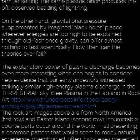
familiar setting, the same plasma pinch produces the
oft-observed beading of lightning.
On the other hand, "gravitational pressure"
supplemented by imagined "black holes" placed
wherever energies are too high to be explained
through old-fashioned gravity, can offer almost
nothing to test scientifically. How, then, can the
theories ever fail?
The explanatory power of plasma discharge becomes
even more interesting when one begins to consider
new evidence that our early ancestors witnessed
strikingly similar high-energy plasma discharge in the
TERRESTRIAL sky. (See Plasma in the Lab and in Roc
Art
http://www.thunderbolts.info/tpod/2005/
arch05/050506plasma-rock-art.htm
).
The rock art images above are from North America
(first row) and Easter Island (second row). Innumerable
counterparts occur around the world -- all presenting
a common pattern that would seem to mock natural
experience: disembodied, often "hairy" eyes presented