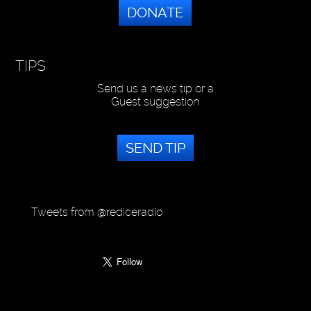
DONATE
TIPS
Send us a news tip or a
Guest suggestion
SEND TIP
Tweets from @rediceradio