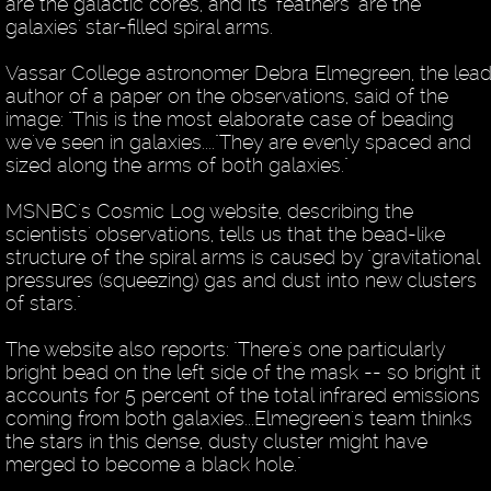
are the galactic cores, and its "feathers" are the
galaxies' star-filled spiral arms.
Vassar College astronomer Debra Elmegreen, the lea
author of a paper on the observations, said of the
image: "This is the most elaborate case of beading
we've seen in galaxies...."They are evenly spaced and
sized along the arms of both galaxies."
MSNBC's Cosmic Log website, describing the
scientists' observations, tells us that the bead-like
structure of the spiral arms is caused by "gravitational
pressures (squeezing) gas and dust into new clusters
of stars."
The website also reports: "There's one particularly
bright bead on the left side of the mask -- so bright it
accounts for 5 percent of the total infrared emissions
coming from both galaxies...Elmegreen's team thinks
the stars in this dense, dusty cluster might have
merged to become a black hole."