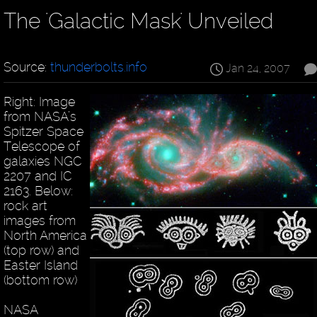
The 'Galactic Mask' Unveiled
Source:
thunderbolts.info
Jan 24, 2007
Right: Image
from NASA’s
Spitzer Space
Telescope of
galaxies NGC
2207 and IC
2163. Below:
rock art
images from
North America
(top row) and
Easter Island
(bottom row)
NASA