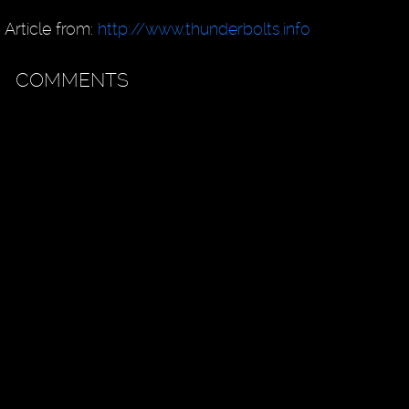
Article from:
http://www.thunderbolts.info
COMMENTS