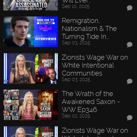
Sep 10, 2025
Remigration,
Nationalism & The
Turning Tide In…
Sep 03, 2025
Zionists Wage War on
White Intentional
Communities
Sep 03, 2025
The Wrath of the
Awakened Saxon -
WW Ep346
Sep 02, 2025
Zionists Wage War on