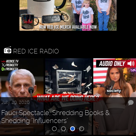
RED ICE RADIO
July 29, 2026
Fauci Spectacle, Shredding Books &
Shedding "Influencers"