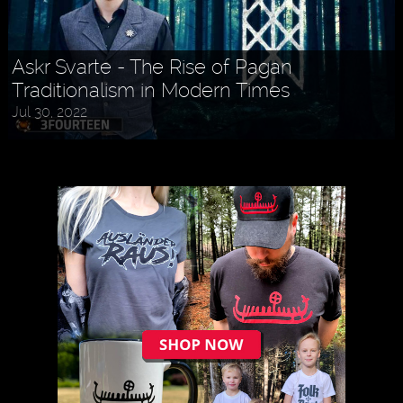
Askr Svarte - The Rise of Pagan
Traditionalism in Modern Times
Jul 30, 2022