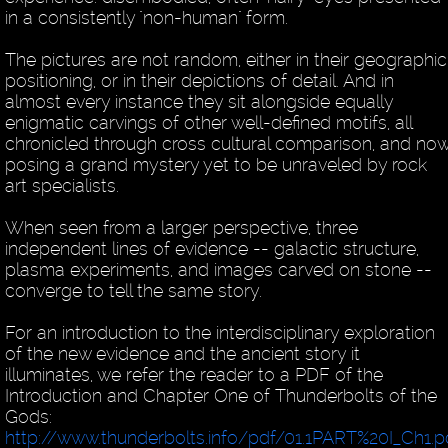
in a consistently "non-human" form.
The pictures are not random, either in their geographic
positioning, or in their depictions of detail. And in
almost every instance they sit alongside equally
enigmatic carvings of other well-defined motifs, all
chronicled through cross cultural comparison, and no
posing a grand mystery yet to be unraveled by rock
art specialists.
When seen from a larger perspective, three
independent lines of evidence -- galactic structure,
plasma experiments, and images carved on stone --
converge to tell the same story.
For an introduction to the interdisciplinary exploration
of the new evidence and the ancient story it
illuminates, we refer the reader to a PDF of the
Introduction and Chapter One of Thunderbolts of the
Gods:
http://www.thunderbolts.info/pdf/01.1PART%20I_Ch1.p