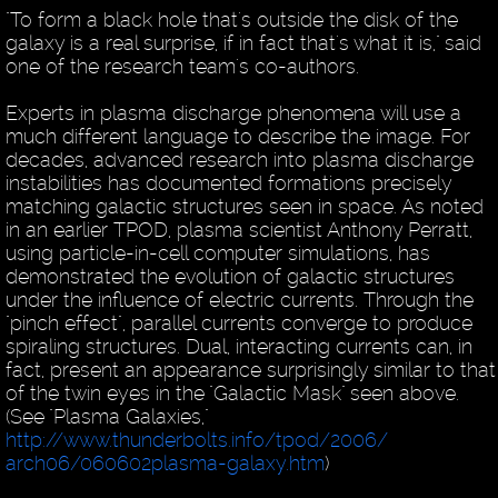
"To form a black hole that's outside the disk of the
galaxy is a real surprise, if in fact that's what it is," said
one of the research team's co-authors.
Experts in plasma discharge phenomena will use a
much different language to describe the image. For
decades, advanced research into plasma discharge
instabilities has documented formations precisely
matching galactic structures seen in space. As noted
in an earlier TPOD, plasma scientist Anthony Perratt,
using particle-in-cell computer simulations, has
demonstrated the evolution of galactic structures
under the influence of electric currents. Through the
"pinch effect", parallel currents converge to produce
spiraling structures. Dual, interacting currents can, in
fact, present an appearance surprisingly similar to that
of the twin eyes in the "Galactic Mask" seen above.
(See "Plasma Galaxies,"
http://www.thunderbolts.info/tpod/2006/
arch06/060602plasma-galaxy.htm
)