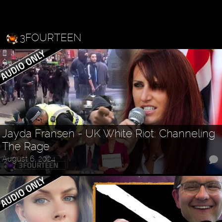
3FOURTEEN
Jayda Fransen - UK White Riot: Channeling
The Rage
August 6, 2024