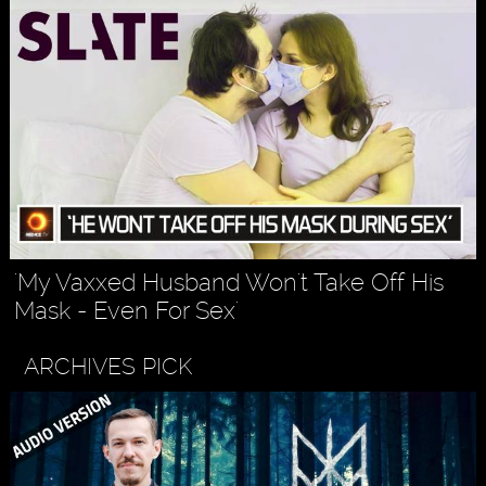
'My Vaxxed Husband Won't Take Off His
Mask - Even For Sex'
ARCHIVES PICK