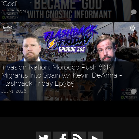
"God"
Aug 5, 2026
Invasion Nation: Morocco Push 60K
Migrants Into Spain w/ Kevin DeAnna -
Flashback Friday Ep365
Jul 31, 2026