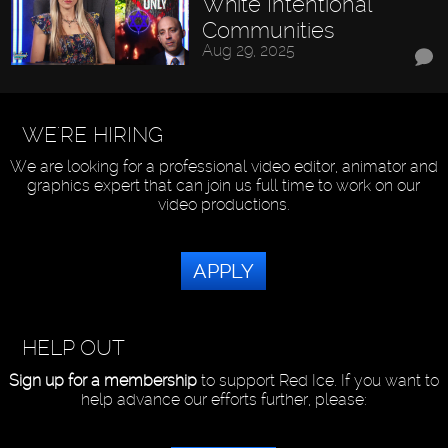
White Intentional
Communities
Aug 29, 2025
WE'RE HIRING
We are looking for a professional video editor, animator and
graphics expert that can join us full time to work on our
video productions.
APPLY
HELP OUT
Sign up for a membership
to support Red Ice. If you want to
help advance our efforts further, please: