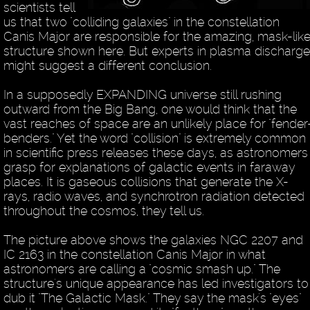
scientists tell
us that two "colliding galaxies" in the constellation
Canis Major are responsible for the amazing, mask-lik
structure shown here. But experts in plasma discharge
might suggest a different conclusion.
In a supposedly EXPANDING universe still rushing
outward from the Big Bang, one would think that the
vast reaches of space are an unlikely place for "fender
benders." Yet the word "collision" is extremely common
in scientific press releases these days, as astronomers
grasp for explanations of galactic events in faraway
places. It is gaseous collisions that generate the X-
rays, radio waves, and synchrotron radiation detected
throughout the cosmos, they tell us.
The picture above shows the galaxies NGC 2207 and
IC 2163 in the constellation Canis Major in what
astronomers are calling a "cosmic smash up." The
structure's unique appearance has led investigators to
dub it "The Galactic Mask." They say the mask's "eyes"