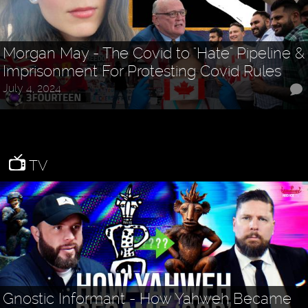
Morgan May - The Covid to "Hate" Pipeline &
Imprisonment For Protesting Covid Rules
July 4, 2024
TV
Gnostic Informant - How Yahweh Became