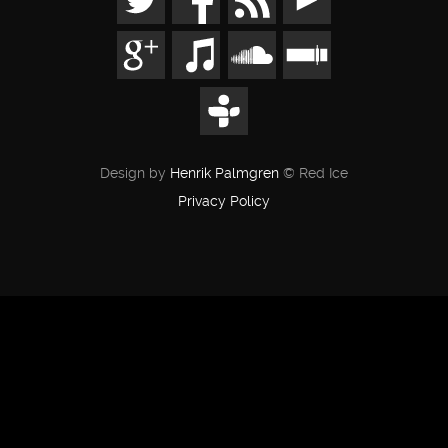
Design by
Henrik Palmgren
© Red Ice
Privacy Policy