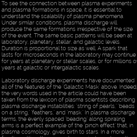
To see the connection between plasma experiments
and plasma formations in space, it is essential to
understand the scalability of plasma phenomena.
Under similar conditions, plasma discharge will
produce the same formations irrespective of the size
of the event. The same basic patterns will be seen at
laboratory, planetary, stellar, and galactic levels.
Duration is proportional to size as well. A spark that
lasts for microseconds in the laboratory may continue
for years at planetary or stellar scales, or for millions o
years at galactic or intergalactic scales.
Laboratory discharge experiments have documented
all of the features of the "Galactic Mask" above. Indeed
the very words used in the article could have been
taken from the lexicon of plasma scientists describing
plasma discharge instabilities: "string of pearls," "beads
on a string," "feathers," and "mask." In plasma discharge
terms, the evenly spaced "beading" along spiraling
arms is a perfect example of the "pinch effect" that, in
plasma cosmology, gives birth to stars. In a more