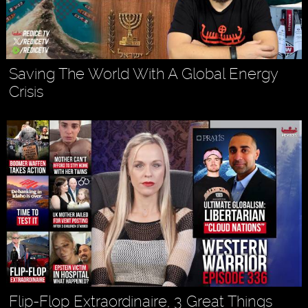
Saving The World With A Global Energy
Crisis
Flip-Flop Extraordinaire, 3 Great Things