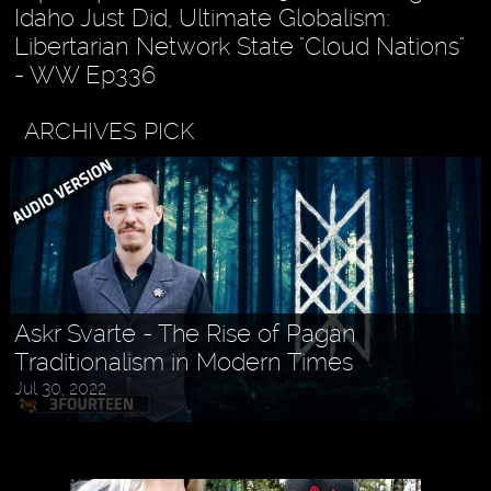
Idaho Just Did, Ultimate Globalism:
Libertarian Network State "Cloud Nations"
- WW Ep336
ARCHIVES PICK
Askr Svarte - The Rise of Pagan
Traditionalism in Modern Times
Jul 30, 2022