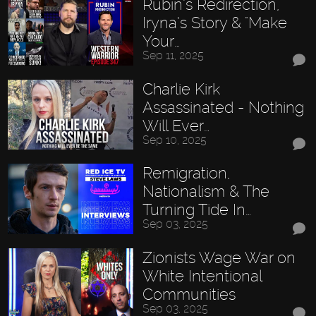
Rubin’s Redirection,
Iryna’s Story & "Make
Your…
Sep 11, 2025
Charlie Kirk
Assassinated - Nothing
Will Ever…
Sep 10, 2025
Remigration,
Nationalism & The
Turning Tide In…
Sep 03, 2025
Zionists Wage War on
White Intentional
Communities
Sep 03, 2025