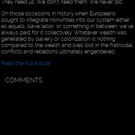
They need us. We don’t need them. We never did.
On those occasions in history when Europeans
sought to integrate nonwhites into our system either
as equals, slave labor, or something in between, we’ve
always paid for it collectively. Whatever wealth was
generated by slavery or colonization is nothing
compared to the wealth and lives lost in the fratricidal
conflicts and rebellions ultimately engendered.
Read the Full Article
COMMENTS