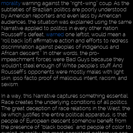
morality
warning against the “right-wing” coup. As the
subtleties of Brazilian politics are poorly understood
by American reporters and even less by American
audiences, the situation was explained using the same
Narrative applied to politics in every other nation.
Rousseff’s defeat,
warned
one leftist, would mean a
“roll back [of] affirmative action and efforts to redress
discrimination against peoples of indigenous and
African descent.” In other words, the pro-
impeachment forces were Bad Guys because they
wouldn’t steal enough of White people’s stuff. And
Rousseff’s opponents were mostly males with light
skin, ipso facto proof of malicious intent, racism, and
sexism.
In a way, this Narrative captures something essential.
Race creates the underlying conditions of all politics.
The great deception of race relations in the West, the
lie which justifies the entire political apparatus, is that
people of European descent somehow benefit from
the presence of “black bodies” and people of color to