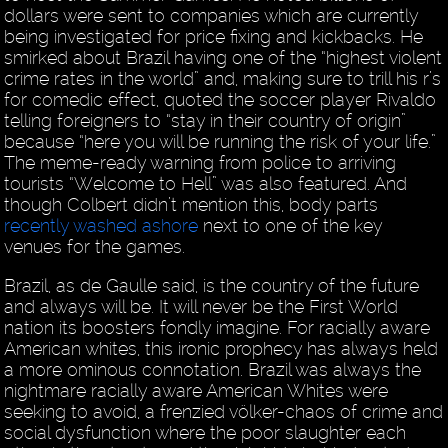
dollars were sent to companies which are currently
being investigated for price fixing and kickbacks. He
smirked about Brazil having one of the “highest violent
crime rates in the world” and, making sure to trill his r’s
for comedic effect, quoted the soccer player Rivaldo
telling foreigners to “stay in their country of origin”
because “here you will be running the risk of your life.”
The meme-ready warning from police to arriving
tourists “Welcome to Hell” was also featured. And
though Colbert didn’t mention this, body parts
recently washed ashore
next to one of the key
venues for the games.
Brazil, as de Gaulle said, is the country of the future
and always will be. It will never be the First World
nation its boosters fondly imagine. For racially aware
American whites, this ironic prophecy has always held
a more ominous connotation. Brazil was always the
nightmare racially aware American Whites were
seeking to avoid, a frenzied völker-chaos of crime and
social dysfunction where the poor slaughter each