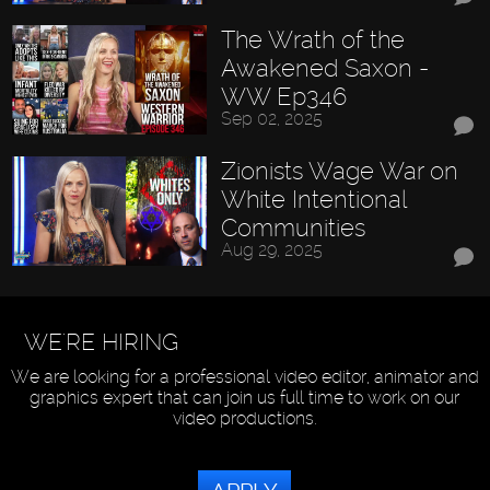
The Wrath of the
Awakened Saxon -
WW Ep346
Sep 02, 2025
Zionists Wage War on
White Intentional
Communities
Aug 29, 2025
WE'RE HIRING
We are looking for a professional video editor, animator and
graphics expert that can join us full time to work on our
video productions.