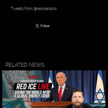
Tweets from @rediceradio
RELATED NEWS