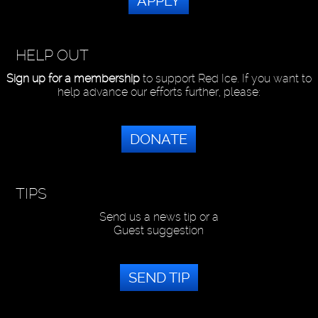
APPLY
HELP OUT
Sign up for a membership
to support Red Ice. If you want to
help advance our efforts further, please:
DONATE
TIPS
Send us a news tip or a
Guest suggestion
SEND TIP