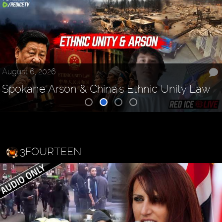
August 6, 2026
Spokane Arson & China's Ethnic Unity Law
3FOURTEEN