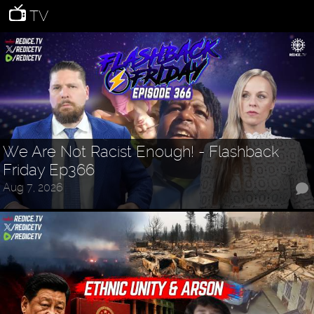
TV
We Are Not Racist Enough! - Flashback
Friday Ep366
Aug 7, 2026