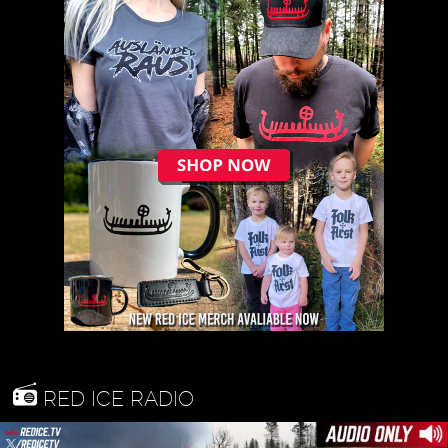
RED ICE RADIO