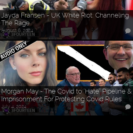
Jayda Fransen - UK White Riot: Channeling
The Rage
August 6, 2024
Morgan May - The Covid to "Hate" Pipeline &
Imprisonment For Protesting Covid Rules
July 4, 2024