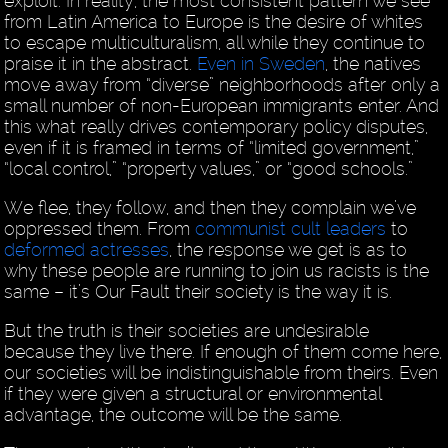
exploit. In reality, the most consistent pattern we see
from Latin America to Europe is the desire of whites
to escape multiculturalism, all while they continue to
praise it in the abstract.
Even in Sweden
, the natives
move away from “diverse” neighborhoods after only a
small number of non-European immigrants enter. And
this what really drives contemporary policy disputes,
even if it is framed in terms of “limited government,”
“local control,” “property values,” or “good schools.”
We flee, they follow, and then they complain we’ve
oppressed them. From
communist cult leaders
to
deformed actresses
, the response we get is as to
why these people are running to join us racists is the
same – it’s Our Fault their society is the way it is.
But the truth is their societies are undesirable
because they live there. If enough of them come here,
our societies will be indistinguishable from theirs. Even
if they were given a structural or environmental
advantage, the outcome will be the same.