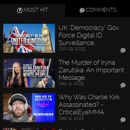
MOST HIT
COMMENTS
UK "Democracy" Gov.
Force Digital ID
Surveillance…
Oct 09, 2025
The Murder of Iryna
Zarutska: An Important
Message…
Sep 11, 2025
Why Was Charlie Kirk
Assassinated? -
CriticalEyeMMA
Sep 11, 2025