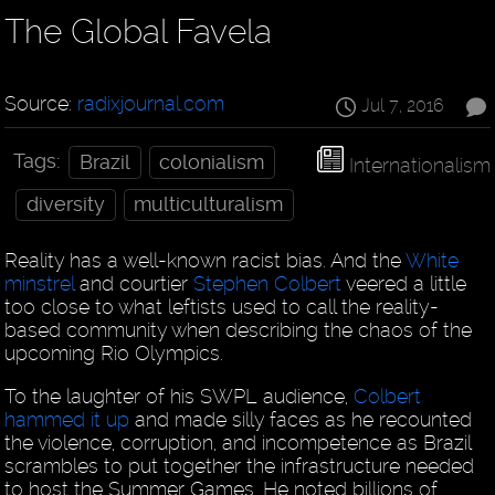
The Global Favela
Source:
radixjournal.com
Jul 7, 2016
Tags:
Brazil
colonialism
Internationalism
diversity
multiculturalism
Reality has a well-known racist bias. And the
White
minstrel
and courtier
Stephen Colbert
veered a little
too close to what leftists used to call the reality-
based community when describing the chaos of the
upcoming Rio Olympics.
To the laughter of his SWPL audience,
Colbert
hammed it up
and made silly faces as he recounted
the violence, corruption, and incompetence as Brazil
scrambles to put together the infrastructure needed
to host the Summer Games. He noted billions of