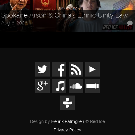
Spokane Arson & China's Ethnic Unity Law
Aug 6, 2026
Design by
Henrik Palmgren
© Red Ice
Privacy Policy