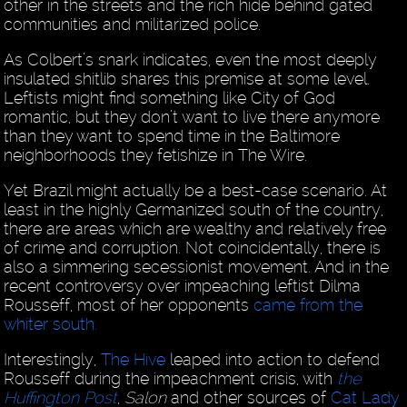
other in the streets and the rich hide behind gated
communities and militarized police.
As Colbert’s snark indicates, even the most deeply
insulated shitlib shares this premise at some level.
Leftists might find something like City of God
romantic, but they don’t want to live there anymore
than they want to spend time in the Baltimore
neighborhoods they fetishize in The Wire.
Yet Brazil might actually be a best-case scenario. At
least in the highly Germanized south of the country,
there are areas which are wealthy and relatively free
of crime and corruption. Not coincidentally, there is
also a simmering secessionist movement. And in the
recent controversy over impeaching leftist Dilma
Rousseff, most of her opponents
came from the
whiter south.
Interestingly,
The Hive
leaped into action to defend
Rousseff during the impeachment crisis, with
the
Huffington Post
,
Salon
and other sources of
Cat Lady