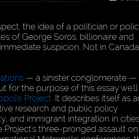
pect, the idea of a politician or poli
es of George Soros, billionaire and
 immediate suspicion. Not in Canada
ations
— a sinister conglomerate —
t for the purpose of this essay we'll
opolis Project
. It describes itself as 
tive research and public policy
, and immigrant integration in cities
 Project's three-pronged assault on