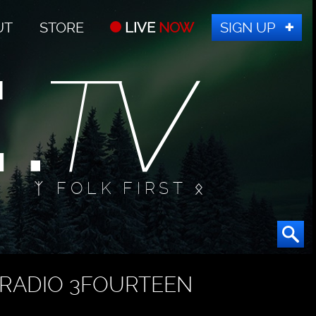
UT
STORE
LIVE
NOW
SIGN UP
ᛉ FOLK FIRST ᛟ
RADIO 3FOURTEEN