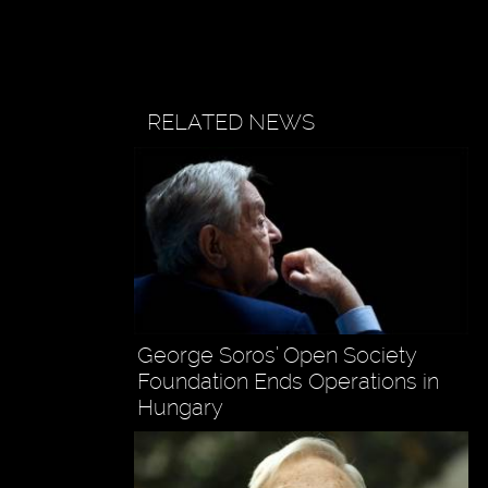
RELATED NEWS
George Soros’ Open Society
Foundation Ends Operations in
Hungary