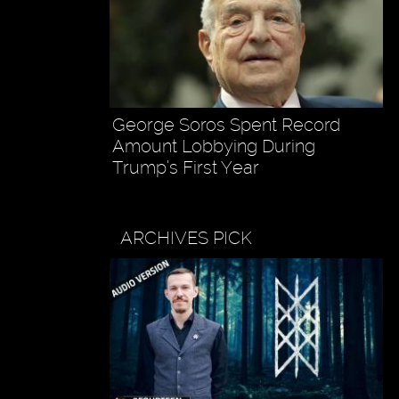
George Soros Spent Record
Amount Lobbying During
Trump’s First Year
ARCHIVES PICK