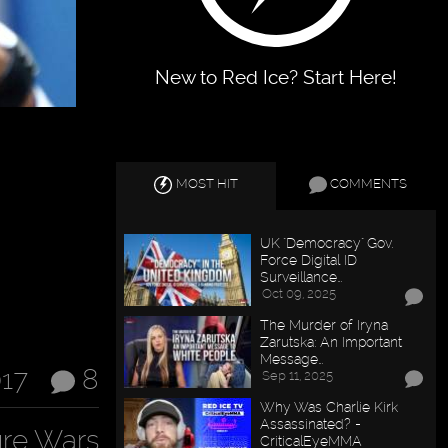
New to Red Ice? Start Here!
MOST HIT
COMMENTS
UK "Democracy" Gov.
Force Digital ID
Surveillance…
Oct 09, 2025
The Murder of Iryna
Zarutska: An Important
Message…
017
8
Sep 11, 2025
Why Was Charlie Kirk
Assassinated? -
ure Wars
CriticalEyeMMA