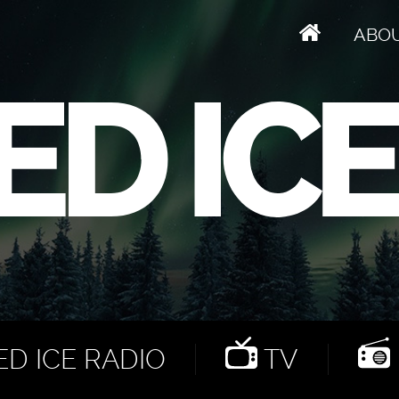
ABO
D ICE RADIO
TV