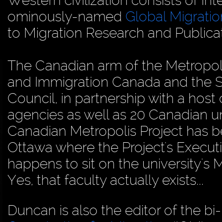
Western civilization consists of In
ominously-named
Global Migrati
to Migration Research and Publica
The Canadian arm of the Metropolis
and Immigration Canada and the S
Council, in partnership with a host 
agencies as well as 20 Canadian uni
Canadian Metropolis Project has be
Ottawa where the Project's Executi
happens to sit on the university's
Yes, that faculty actually exists...
Duncan is also the editor of the b