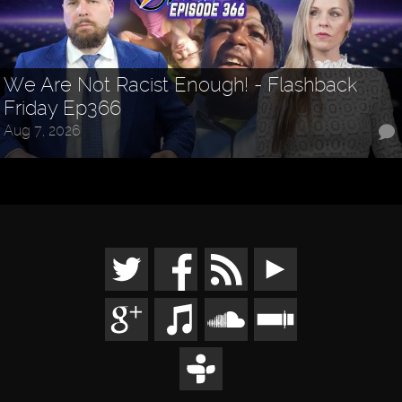
We Are Not Racist Enough! - Flashback
Friday Ep366
Aug 7, 2026