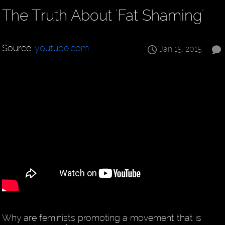
The Truth About 'Fat Shaming'
Source:
youtube.com
Jan 15, 2015
Why are feminists promoting a movement that is