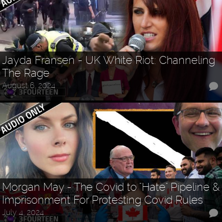
Jayda Fransen - UK White Riot: Channeling
The Rage
August 6, 2024
Morgan May - The Covid to "Hate" Pipeline &
Imprisonment For Protesting Covid Rules
July 4, 2024