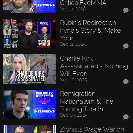
CriticalEyeMMA
Sep 11, 2025
Rubin’s Redirection,
Iryna’s Story & "Make
Your…
Sep 11, 2025
Charlie Kirk
Assassinated - Nothing
Will Ever…
Sep 10, 2025
Remigration,
Nationalism & The
Turning Tide In…
Sep 03, 2025
Zionists Wage War on