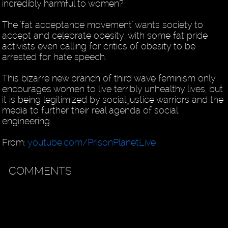
incredibly harmful to women?
The 'fat acceptance movement' wants society to
accept and celebrate obesity, with some fat pride
activists even calling for critics of obesity to be
arrested for hate speech.
This bizarre new branch of third wave feminism only
encourages women to live terribly unhealthy lives, but
it is being legitimized by social justice warriors and the
media to further their real agenda of social
engineering.
From:
youtube.com/PrisonPlanetLive
COMMENTS