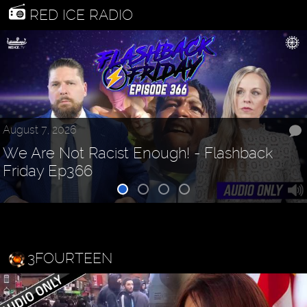
RED ICE RADIO
August 7, 2026
We Are Not Racist Enough! - Flashback
Friday Ep366
3FOURTEEN