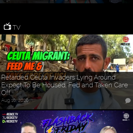
TV
Retarded Ceuta Invaders Lying Around
Expect To Be Housed, Fed and Taken Care
Off
Aug 10, 2026