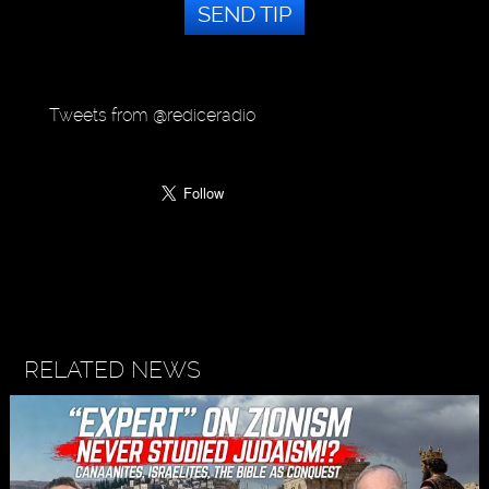
SEND TIP
Tweets from @rediceradio
RELATED NEWS