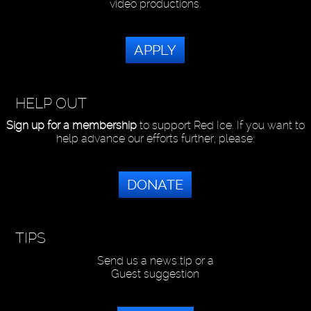
video productions.
APPLY
HELP OUT
Sign up for a membership
to support Red Ice. If you want to
help advance our efforts further, please:
DONATE
TIPS
Send us a news tip or a
Guest suggestion