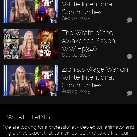
White Intentional
Communities
Sep 03, 2025
The Wrath of the
Awakened Saxon -
WW Ep346
Sep 02, 2025
Zionists Wage War on
White Intentional
Communities
Aug 29, 2025
WE'RE HIRING
We are looking for a professional video editor, animator and
graphics expert that can join us full time to work on our