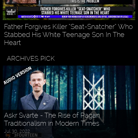
Father Forgives Killer “Seat-Snatcher” Who
Stabbed His White Teenage Son In The
Heart
ARCHIVES PICK
Askr Svarte - The Rise of Pagan
Traditionalism in Modern Times
Jul 30, 2022