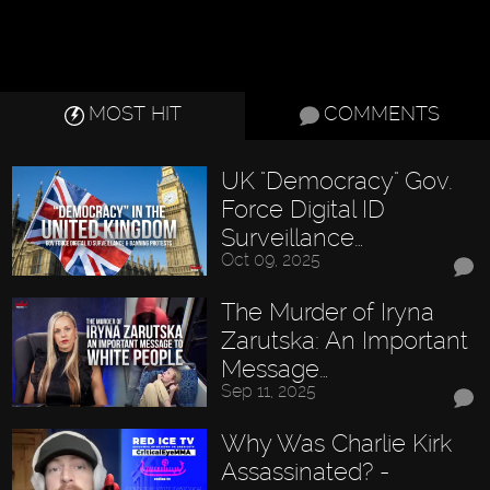
MOST HIT
COMMENTS
UK "Democracy" Gov.
Force Digital ID
Surveillance…
Oct 09, 2025
The Murder of Iryna
Zarutska: An Important
Message…
Sep 11, 2025
Why Was Charlie Kirk
Assassinated? -