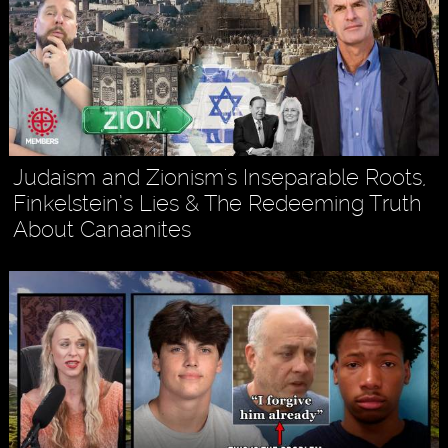
Judaism and Zionism's Inseparable Roots,
Finkelstein’s Lies & The Redeeming Truth
About Canaanites