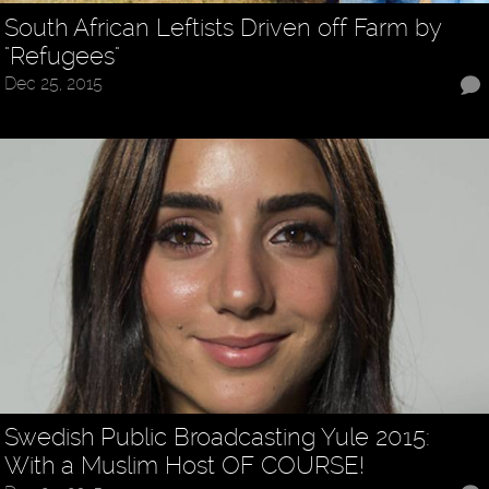
South African Leftists Driven off Farm by
"Refugees"
Dec 25, 2015
Swedish Public Broadcasting Yule 2015:
With a Muslim Host OF COURSE!