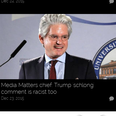
Dec 24, 2015
Media Matters chief: Trump 'schlong'
comment is racist too
Dec 23, 2015