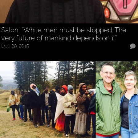
Salon: “White men must be stopped: The
very future of mankind depends on it”
Dec 29, 2015