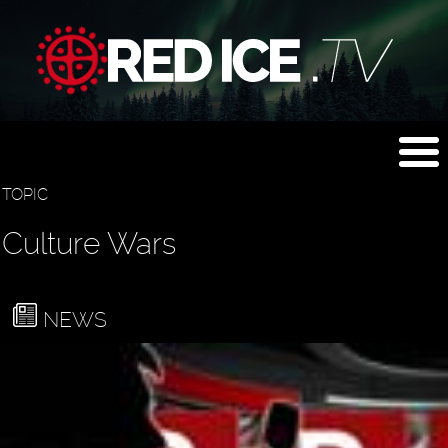
TOPIC
Culture Wars
NEWS