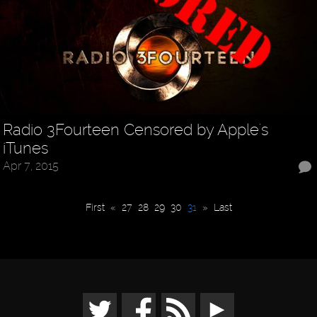
Radio 3Fourteen Censored by Apple's
iTunes
Apr 7, 2015
First
«
27
28
29
30
31
»
Last