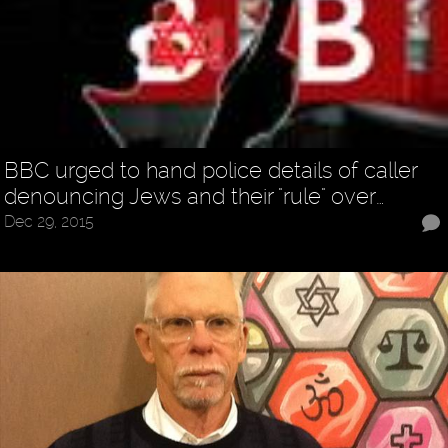
BBC urged to hand police details of caller
denouncing Jews and their "rule" over…
Dec 29, 2015