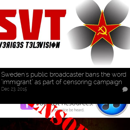
Sweden's public broadcaster bans the word
"immigrant" as part of censoring campaign
Dec 23, 2015