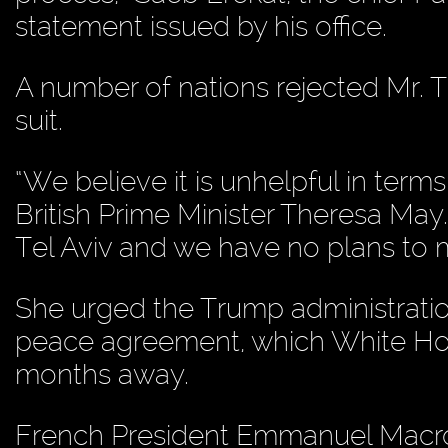
statement issued by his office.
A number of nations rejected Mr. 
suit.
“We believe it is unhelpful in terms
British Prime Minister Theresa May.
Tel Aviv and we have no plans to m
She urged the Trump administration
peace agreement, which White Hou
months away.
French President Emmanuel Macron c