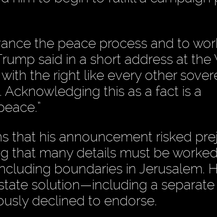
dvance the peace process and to wor
Trump said in a short address at the
 with the right like every other sover
. Acknowledging this as a fact is a
peace.”
s that his announcement risked pre
ng that many details must be worked
 including boundaries in Jerusalem. 
state solution—including a separate
ously declined to endorse.