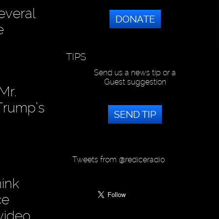
everal
DONATE
e
TIPS
Send us a news tip or a
Guest suggestion
Mr.
 Trump’s
SEND TIP
Tweets from @rediceradio
hink
ce
 video