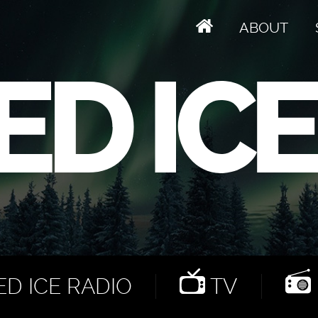
ABOUT
D ICE RADIO
TV