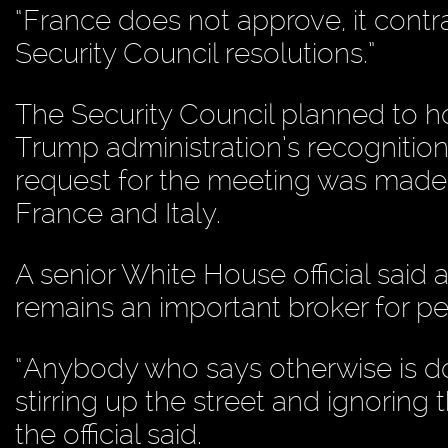
“France does not approve, it contra
Security Council resolutions.”
The Security Council planned to 
Trump administration’s recognition 
request for the meeting was made b
France and Italy.
A senior White House official said 
remains an important broker for p
“Anybody who says otherwise is doi
stirring up the street and ignoring
the official said.