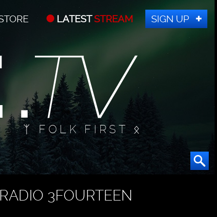
STORE
LATEST
STREAM
SIGN UP
ᛉ FOLK FIRST ᛟ
RADIO 3FOURTEEN