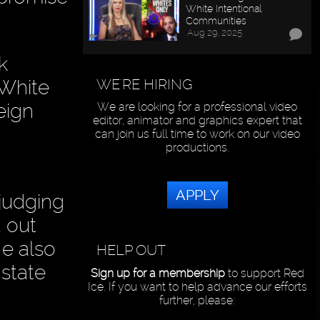
White Intentional
Communities
Aug 29, 2025
k
WE'RE HIRING
 White
eign
We are looking for a professional video
editor, animator and graphics expert that
can join us full time to work on our video
productions.
APPLY
judging
 out
He also
HELP OUT
 state
Sign up for a membership
to support Red
Ice. If you want to help advance our efforts
further, please: