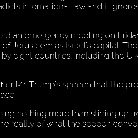
dicts international law and it ignore
hold an emergency meeting on Frida
of Jerusalem as Israel’s capital. The
y eight countries, including the U.K
after Mr. Trump’s speech that the pr
eace.
ng nothing more than stirring up tr
 the reality of what the speech conve