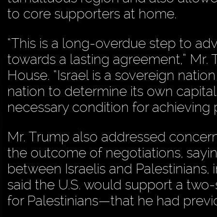
to core supporters at home.
“This is a long-overdue step to a
towards a lasting agreement,” Mr. 
House. “Israel is a sovereign nation
nation to determine its own capital
necessary condition for achieving 
Mr. Trump also addressed concern
the outcome of negotiations, sayi
between Israelis and Palestinians,
said the U.S. would support a two-
for Palestinians—that he had previ