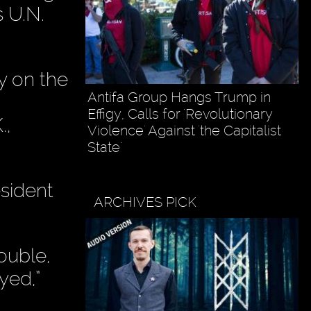
s U.N.
y on the
Antifa Group Hangs Trump in
Effigy, Calls for 'Revolutionary
.,
Violence' Against 'the Capitalist
State'
esident
ARCHIVES PICK
ouble,
yed,”