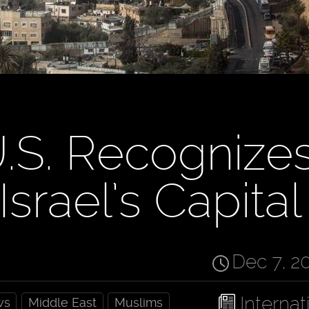
.S. Recognize
srael’s Capital
Dec 7, 2
Internat
ws
Middle East
Muslims