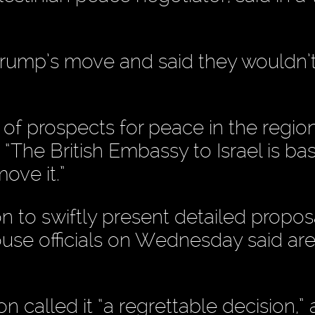
Trump’s move and said they wouldn’t
 of prospects for peace in the region
 “The British Embassy to Israel is ba
ove it.”
 to swiftly present detailed proposa
se officials on Wednesday said ar
alled it “a regrettable decision,” 