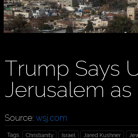
Trump Says U
Jerusalem as I
Source:
wsj.com
Tags:
Christianity
Israel
Jared Kushner
Je