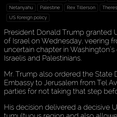
Netanyahu
Palestine
Rex Tillerson
There
US foreign policy
President Donald Trump granted U.
of Israel on Wednesday, veering f
uncertain chapter in Washington’
Israelis and Palestinians.
Mr. Trump also ordered the State 
Embassy to Jerusalem from Tel Aviv
parties for not taking that step be
His decision delivered a decisive U.S
tumultuous region and also allowed