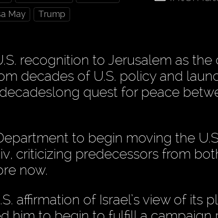
sa May
Trump
S. recognition to Jerusalem as the 
rom decades of U.S. policy and laun
s decadeslong quest for peace betw
Department to begin moving the U.S
, criticizing predecessors from bot
fore now.
. affirmation of Israel’s view of its p
 him to begin to fulfill a campaign