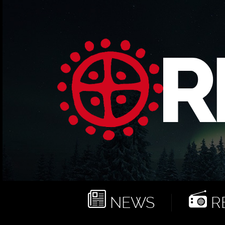
NEWS
RE