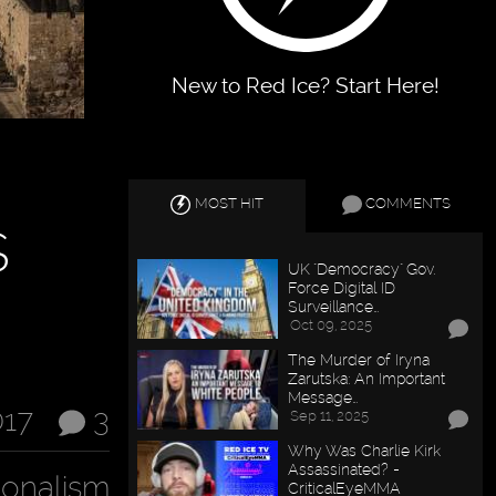
New to Red Ice? Start Here!
MOST HIT
COMMENTS
s
UK "Democracy" Gov.
Force Digital ID
Surveillance…
Oct 09, 2025
The Murder of Iryna
Zarutska: An Important
Message…
017
3
Sep 11, 2025
Why Was Charlie Kirk
Assassinated? -
ionalism
CriticalEyeMMA