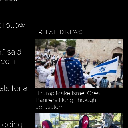
 follow
RELATED NEWS
,” said
sed in
ls for a
'Trump Make Israel Great'
e
Banners Hung Through
Jerusalem
adding: