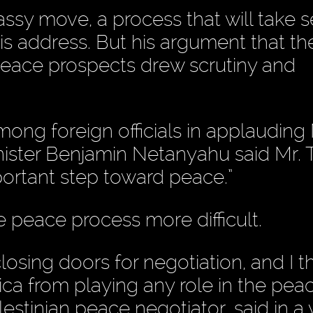
sy move, a process that will take s
s address. But his argument that th
peace prospects drew scrutiny and
mong foreign officials in applauding 
inister Benjamin Netanyahu said Mr.
portant step toward peace.”
 peace process more difficult.
closing doors for negotiation, and I t
ca from playing any role in the pea
lestinian peace negotiator, said in a