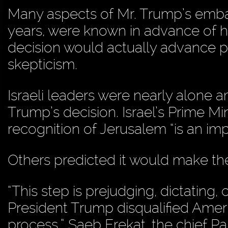
Many aspects of Mr. Trump’s embas
years, were known in advance of hi
decision would actually advance 
skepticism.
Israeli leaders were nearly alone a
Trump’s decision. Israel’s Prime M
recognition of Jerusalem “is an im
Others predicted it would make the
“This step is prejudging, dictating, 
President Trump disqualified Ameri
process,” Saeb Erekat, the chief Pa