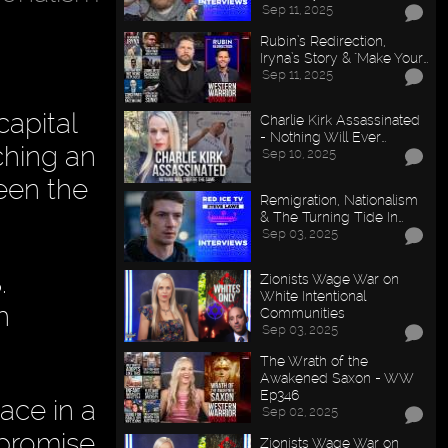
Sep 11, 2025
Rubin’s Redirection,
Iryna’s Story & "Make Your…
Sep 11, 2025
capital
Charlie Kirk Assassinated
- Nothing Will Ever…
ching an
Sep 10, 2025
een the
Remigration, Nationalism
& The Turning Tide In…
Sep 03, 2025
.
Zionists Wage War on
White Intentional
h
Communities
Sep 03, 2025
The Wrath of the
Awakened Saxon - WW
Ep346
lace in a
Sep 02, 2025
 promise
Zionists Wage War on