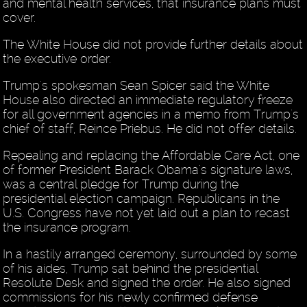
and mental health services, that insurance plans must
cover.
The White House did not provide further details about
the executive order.
Trump's spokesman Sean Spicer said the White
House also directed an immediate regulatory freeze
for all government agencies in a memo from Trump's
chief of staff, Reince Priebus. He did not offer details.
Repealing and replacing the Affordable Care Act, one
of former President Barack Obama's signature laws,
was a central pledge for Trump during the
presidential election campaign. Republicans in the
U.S. Congress have not yet laid out a plan to recast
the insurance program.
In a hastily arranged ceremony, surrounded by some
of his aides, Trump sat behind the presidential
Resolute Desk and signed the order. He also signed
commissions for his newly confirmed defense