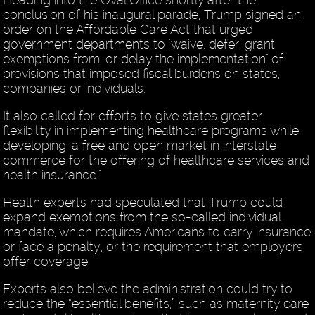
conclusion of his inaugural parade, Trump signed an
order on the Affordable Care Act that urged
government departments to "waive, defer, grant
exemptions from, or delay the implementation" of
provisions that imposed fiscal burdens on states,
companies or individuals.
It also called for efforts to give states greater
flexibility in implementing healthcare programs while
developing "a free and open market in interstate
commerce for the offering of healthcare services and
health insurance."
Health experts had speculated that Trump could
expand exemptions from the so-called individual
mandate, which requires Americans to carry insurance
or face a penalty, or the requirement that employers
offer coverage.
Experts also believe the administration could try to
reduce the “essential benefits,” such as maternity care