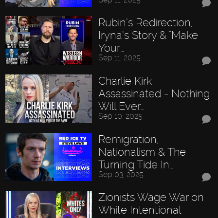
Rubin’s Redirection,
Iryna’s Story & "Make
Your…
Sep 11, 2025
Charlie Kirk
Assassinated - Nothing
Will Ever…
Sep 10, 2025
Remigration,
Nationalism & The
Turning Tide In…
Sep 03, 2025
Zionists Wage War on
White Intentional