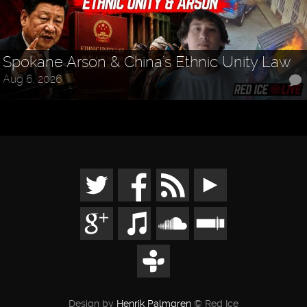
Spokane Arson & China's Ethnic Unity Law
Aug 6, 2026
Design by
Henrik Palmgren
© Red Ice