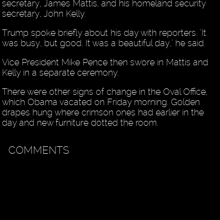
secretary, James Mattis, and his homeland security
secretary, John Kelly.
Trump spoke briefly about his day with reporters. "It
was busy, but good. It was a beautiful day," he said.
Vice President Mike Pence then swore in Mattis and
Kelly in a separate ceremony.
There were other signs of change in the Oval Office,
which Obama vacated on Friday morning. Golden
drapes hung where crimson ones had earlier in the
day and new furniture dotted the room.
COMMENTS