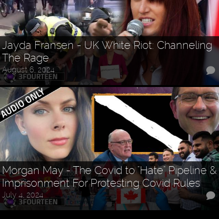
Jayda Fransen - UK White Riot: Channeling
The Rage
August 6, 2024
Morgan May - The Covid to "Hate" Pipeline &
Imprisonment For Protesting Covid Rules
July 4, 2024