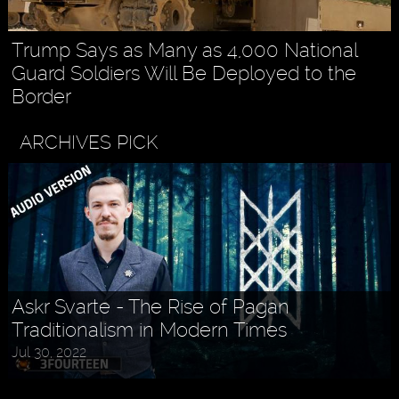
Trump Says as Many as 4,000 National
Guard Soldiers Will Be Deployed to the
Border
ARCHIVES PICK
Askr Svarte - The Rise of Pagan
Traditionalism in Modern Times
Jul 30, 2022