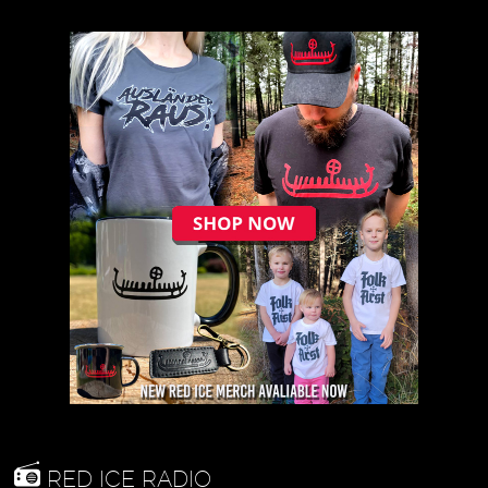
RED ICE RADIO