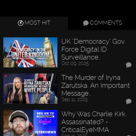
MOST HIT
COMMENTS
UK "Democracy" Gov.
Force Digital ID
Surveillance…
Oct 09, 2025
The Murder of Iryna
Zarutska: An Important
Message…
Sep 11, 2025
Why Was Charlie Kirk
Assassinated? -
CriticalEyeMMA
Sep 11, 2025