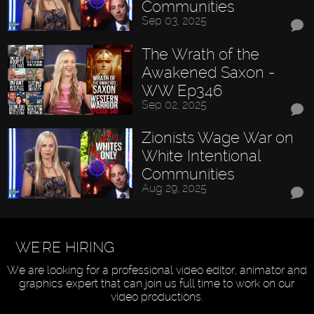
Communities
Sep 03, 2025
The Wrath of the
Awakened Saxon -
WW Ep346
Sep 02, 2025
Zionists Wage War on
White Intentional
Communities
Aug 29, 2025
WE'RE HIRING
We are looking for a professional video editor, animator and
graphics expert that can join us full time to work on our
video productions.