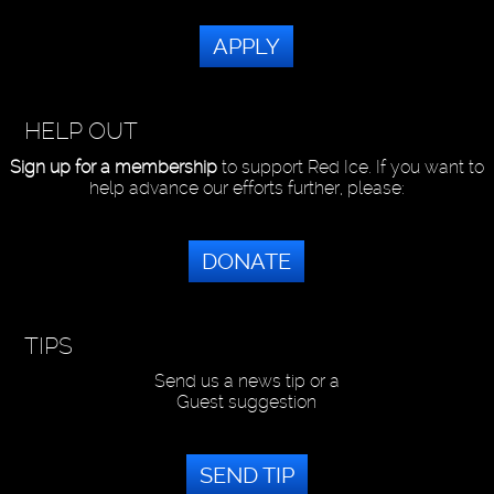
APPLY
HELP OUT
Sign up for a membership
to support Red Ice. If you want to
help advance our efforts further, please:
DONATE
TIPS
Send us a news tip or a
Guest suggestion
SEND TIP