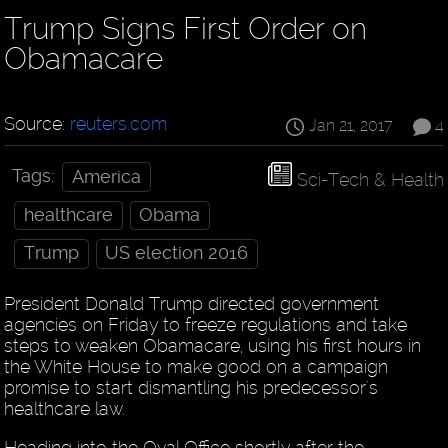
Trump Signs First Order on
Obamacare
Source:
reuters.com
Jan 21, 2017
4
Tags:
America
Sci-Tech & Health
healthcare
Obama
Trump
US election 2016
President Donald Trump directed government
agencies on Friday to freeze regulations and take
steps to weaken Obamacare, using his first hours in
the White House to make good on a campaign
promise to start dismantling his predecessor's
healthcare law.
Heading into the Oval Office shortly after the