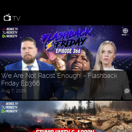
TV
We Are Not Racist Enough! - Flashback
Friday Ep366
Aug 7, 2026