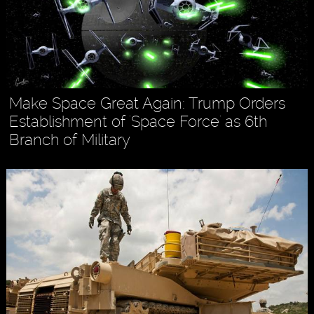
Make Space Great Again: Trump Orders
Establishment of 'Space Force' as 6th
Branch of Military