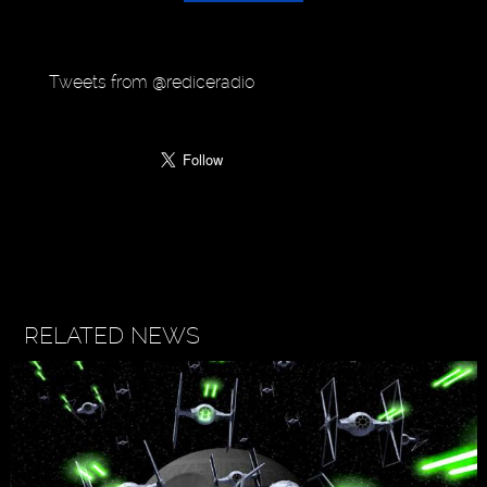
Tweets from @rediceradio
RELATED NEWS