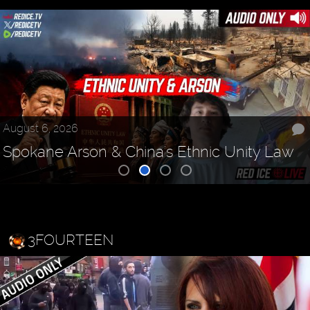
August 6, 2026
Spokane Arson & China's Ethnic Unity Law
3FOURTEEN