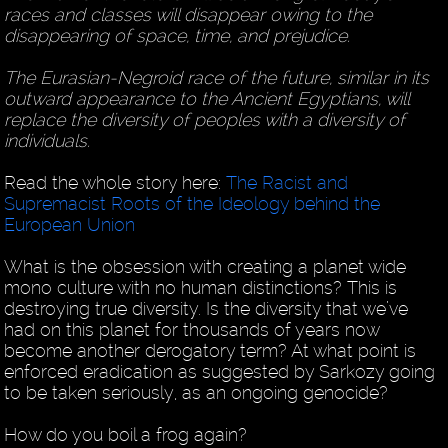
races and classes will disappear owing to the
disappearing of space, time, and prejudice.
The Eurasian-Negroid race of the future, similar in its
outward appearance to the Ancient Egyptians, will
replace the diversity of peoples with a diversity of
individuals.
Read the whole story here:
The Racist and
Supremacist Roots of the Ideology behind the
European Union
What is the obsession with creating a planet wide
mono culture with no human distinctions? This is
destroying true diversity. Is the diversity that we’ve
had on this planet for thousands of years now
become another derogatory term? At what point is
enforced eradication as suggested by Sarkozy going
to be taken seriously, as an ongoing genocide?
How do you boil a frog again?