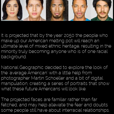
It is projected that by the year 2050 the people who
make up our American melting pot will reach an
ultimate level of mixed ethnic heritage, resulting in the
minority truly becoming anyone who is of one racial
background.
National Geographic decided to explore the look of
the "average American" with a little help from
photographer Martin Schoeller and a bit of digital
manipulation, creating a series of portraits that show
what these future Americans will look like.
The projected faces are familiar rather than far
fetched, and may help alleviate the fear and doubts
some people still have about interracial relationships.