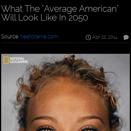
What The "Average American"
Will Look Like In 2050
Source:
neatorama.com
Apr 22, 2014