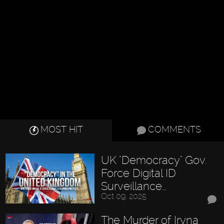
MOST HIT
COMMENTS
UK "Democracy" Gov.
Force Digital ID
Surveillance…
Oct 09, 2025
The Murder of Iryna