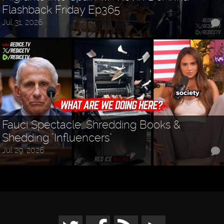
Flashback Friday Ep365
Jul 31, 2026
Fauci Spectacle, Shredding Books &
Shedding "Influencers"
Jul 29, 2026