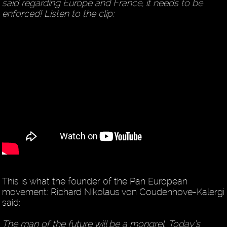
said regarding Europe and France, it needs to be
enforced! Listen to the clip:
This is what the founder of the Pan European
movement: Richard Nikolaus von Coudenhove-Kalergi
said:
The man of the future will be a mongrel. Today’s