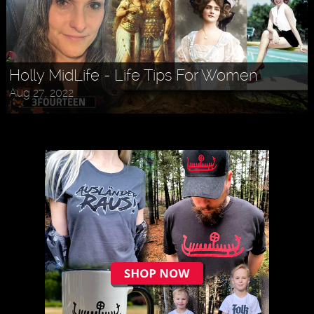
Askr Svarte - The Rise of Pagan
Traditionalism in Modern Times
Jul 30, 2022