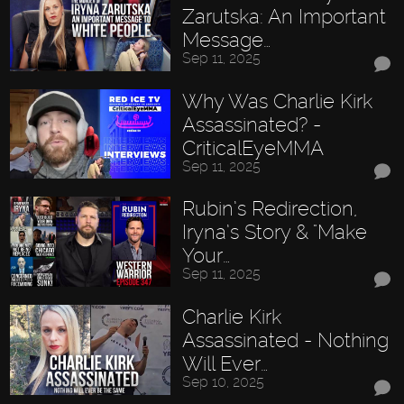
Zarutska: An Important
Message…
Sep 11, 2025
Why Was Charlie Kirk
Assassinated? -
CriticalEyeMMA
Sep 11, 2025
Rubin’s Redirection,
Iryna’s Story & "Make
Your…
Sep 11, 2025
Charlie Kirk
Assassinated - Nothing
Will Ever…
Sep 10, 2025