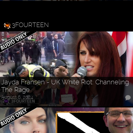
3FOURTEEN
Jayda Fransen - UK White Riot: Channeling
The Rage
August 6, 2024