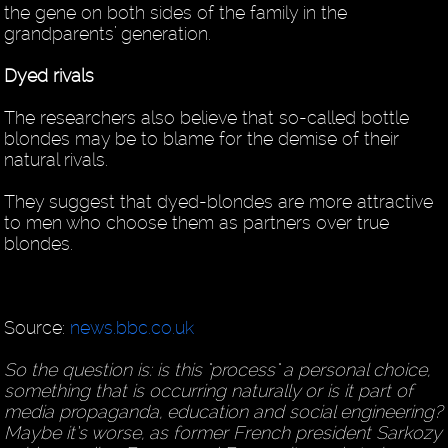
the gene on both sides of the family in the
grandparents’ generation.
Dyed rivals
The researchers also believe that so-called bottle
blondes may be to blame for the demise of their
natural rivals.
They suggest that dyed-blondes are more attractive
to men who choose them as partners over true
blondes.
Source:
news.bbc.co.uk
So the question is: is this "process" a personal choice,
something that is occurring naturally or is it part of
media propaganda, education and social engineering?
Maybe it’s worse, as former French president Sarkozy