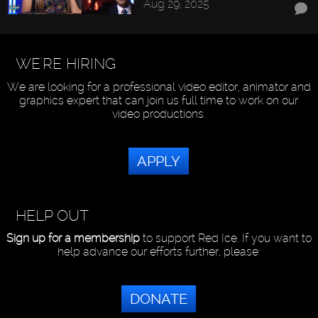
Aug 29, 2025
WE'RE HIRING
We are looking for a professional video editor, animator and
graphics expert that can join us full time to work on our
video productions.
APPLY
HELP OUT
Sign up for a membership
to support Red Ice. If you want to
help advance our efforts further, please:
DONATE