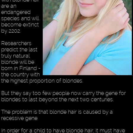
are an
endangered
species and will
become extinct
by 2202.
Researchers
predict the last
truly natural
blonde will be
born in Finland -
the country with
the highest proportion of blondes.
But they say too few people now carry the gene for
blondes to last beyond the next two centuries.
The problem is that blonde hair is caused by a
recessive gene.
In order for a child to have blonde hair, it must have