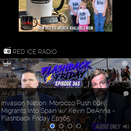
RED ICE RADIO
2026
July 29, 2026
on Nation: Morocco Push 60K
Fauci Spectacle, Shredding Books &
ts Into Spain w/ Kevin DeAnna
Shedding "Influencers"
ack Friday Ep365