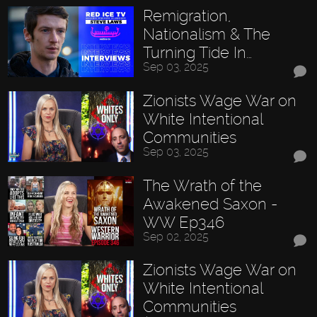
Remigration,
Nationalism & The
Turning Tide In…
Sep 03, 2025
Zionists Wage War on
White Intentional
Communities
Sep 03, 2025
The Wrath of the
Awakened Saxon -
WW Ep346
Sep 02, 2025
Zionists Wage War on
White Intentional
Communities