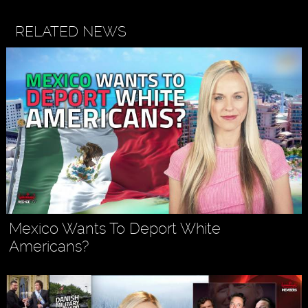
RELATED NEWS
Mexico Wants To Deport White
Americans?