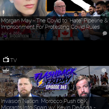
Morgan May - The Covid to "Hate" Pipeline &
Imprisonment For Protesting Covid Rules
July 4, 2024
TV
Invasion Nation: Morocco Push 60K
Migrants Into Spain w/ Kevin DeAnna -