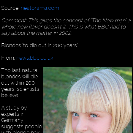
Source:
neatorama.com
Comment: This gives the concept of "The New man" a
whole new flavor doesn’t it. This is what BBC had to
say about the matter in 2002:
Blondes ’to die out in 200 years’
From:
news.bbc.co.uk
The last natural
blondes will die
out within 200
years, scientists
believe.
A study by
experts in
Germany
suggests people
with blonde hair