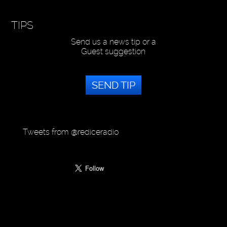
TIPS
Send us a news tip or a
Guest suggestion
SEND TIP
Tweets from @rediceradio