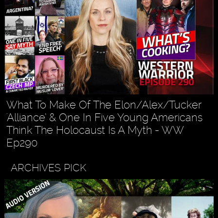
What To Make Of The Elon/Alex/Tucker
'Alliance’ & One In Five Young Americans
Think The Holocaust Is A Myth - WW
Ep290
ARCHIVES PICK