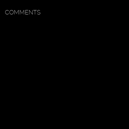
COMMENTS