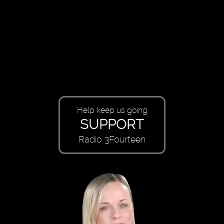
Help keep us going
SUPPORT
Radio 3Fourteen