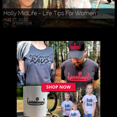
Holly MidLife - Life Tips For Women
Aug 27, 2022