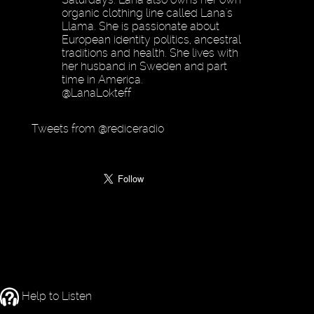
organic clothing line called Lana's
Llama. She is passionate about
European identity politics, ancestral
traditions and health. She lives with
her husband in Sweden and part
time in America.
@LanaLokteff
Tweets from @rediceradio
Help to Listen