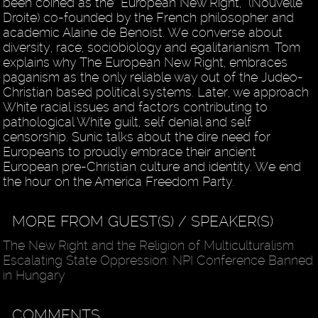
been coined as the “European New Right,” (Nouvelle
Droite) co-founded by the French philosopher and
academic Alaine de Benoist. We converse about
diversity, race, sociobiology and egalitarianism. Tom
explains why The European New Right, embraces
paganism as the only reliable way out of the Judeo-
Christian based political systems. Later, we approach
White racial issues and factors contributing to
pathological White guilt, self denial and self
censorship. Sunic talks about the dire need for
Europeans to proudly embrace their ancient
European pre-Christian culture and identity. We end
the hour on the America Freedom Party.
MORE FROM GUEST(S) / SPEAKER(S)
The New Right and the Religion of Multiculturalism
Escalating State Oppression: NPI Conference Banned
in Hungary
COMMENTS