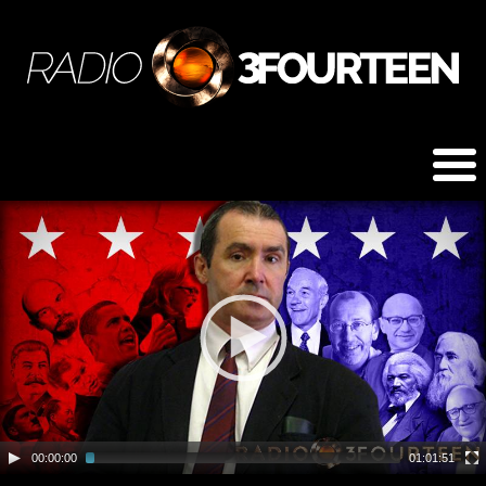
00:00:00
01:01:51