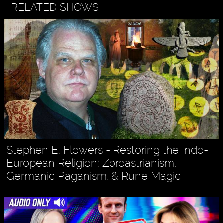
RELATED SHOWS
Stephen E. Flowers - Restoring the Indo-
European Religion: Zoroastrianism,
Germanic Paganism, & Rune Magic