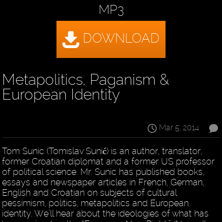
MP3
Metapolitics, Paganism &
European Identity
Mar 5, 2014
Tom Sunic (Tomislav Sunić) is an author, translator,
former Croatian diplomat and a former US professor
of political science. Mr. Sunic has published books,
essays and newspaper articles in French, German,
English and Croatian on subjects of cultural
pessimism, politics, metapolitics and European
identity. We’ll hear about the ideologies of what has