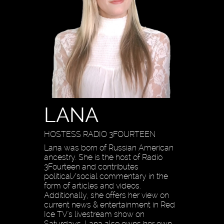
LANA
HOSTESS RADIO 3FOURTEEN
Lana was born of Russian American
ancestry. She is the host of Radio
3Fourteen and contributes
political/social commentary in the
form of articles and videos.
Additionally, she offers her view on
current news & entertainment in Red
Ice TV's livestream show on
Saturdays. Lana also owns her own