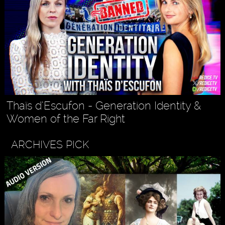
Thaïs d’Escufon - Generation Identity &
Women of the Far Right
ARCHIVES PICK