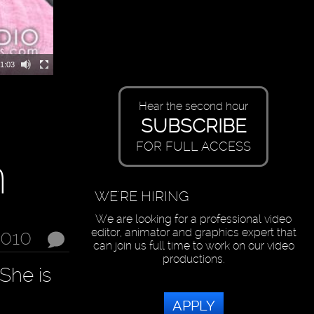
1:03
Hear the second hour
SUBSCRIBE
FOR FULL ACCESS
n
WE'RE HIRING
We are looking for a professional video
editor, animator and graphics expert that
2010
can join us full time to work on our video
productions.
She is
APPLY