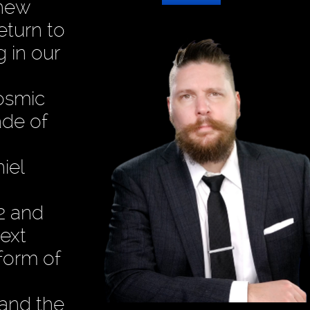
 new
eturn to
 in our
cosmic
ade of
iel
12 and
ext
form of
 and the