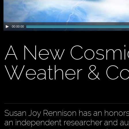
00:00:00
A New Cosmi
Weather & Co
Susan Joy Rennison has an honors 
an independent researcher and aut