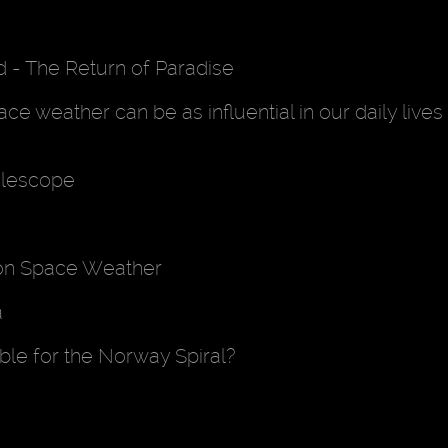
d - The Return of Paradise
e weather can be as influential in our daily lives
elescope
on Space Weather
a
le for the Norway Spiral?