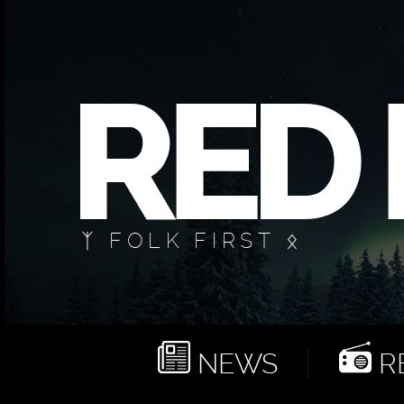
ᛉ FOLK FIRST ᛟ
NEWS
RE