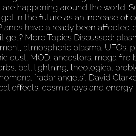
at are happening around the world. 
 get in the future as an increase of 
 Planes have already been affected 
 it get? More Topics Discussed: pla
ment, atmospheric plasma, UFOs, 
nic dust, MOD, ancestors, mega fire b
orbs, ball lightning, theological prob
omena, "radar angels", David Clarke,
ical effects, cosmic rays and energy