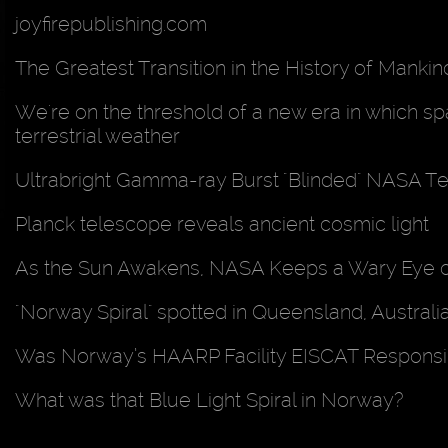
joyfirepublishing.com
The Greatest Transition in the History of Mankin
We're on the threshold of a new era in which spac
terrestrial weather
Ultrabright Gamma-ray Burst "Blinded" NASA T
Planck telescope reveals ancient cosmic light
As the Sun Awakens, NASA Keeps a Wary Eye 
"Norway Spiral" spotted in Queensland, Australi
Was Norway’s HAARP Facility EISCAT Responsib
What was that Blue Light Spiral in Norway?