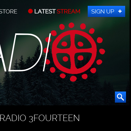
STORE
LATEST
STREAM
SIGN UP
RADIO 3FOURTEEN