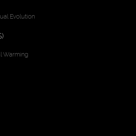
ual Evolution
)
al Warming