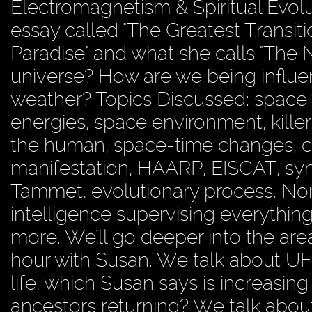
Electromagnetism & Spiritual Evolut
essay called "The Greatest Transiti
Paradise" and what she calls "The
universe? How are we being influ
weather? Topics Discussed: space 
energies, space environment, kille
the human, space-time changes, cl
manifestation, HAARP, EISCAT, synes
Tammet, evolutionary process, No
intelligence supervising everything
more. We'll go deeper into the ar
hour with Susan. We talk about UFO
life, which Susan says is increasin
ancestors returning? We talk about o