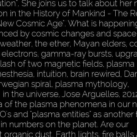
ion". She joins us to talk about her
on in the History of Mankind - The R
 New Cosmic Age". What is happening
enced by cosmic changes and space
weather, the ether, Mayan elders, 
r electrons, gamma-ray bursts, upgr
ash of two magnetic fields, plasma
thesia, intuition, brain rewired, Dan
rwegian spiral, plasma mythology,
 in the universe, Jose Arguelles, 20
ea of the plasma phenomena in our n
's and "plasma entities" as another 
g in numbers on the planet. Are our
rganic dust, Earth lights, fire balls