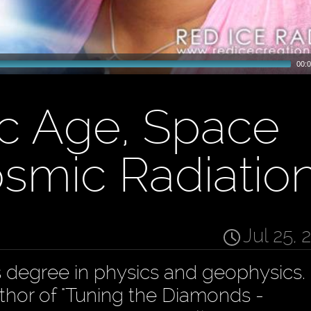
00:0
c Age, Space
smic Radiatio
Jul 25, 
degree in physics and geophysics. 
hor of "Tuning the Diamonds -