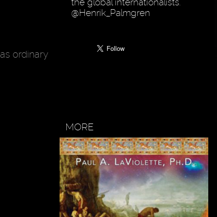
the global internationalists.
@Henrik_Palmgren
 as ordinary
MORE