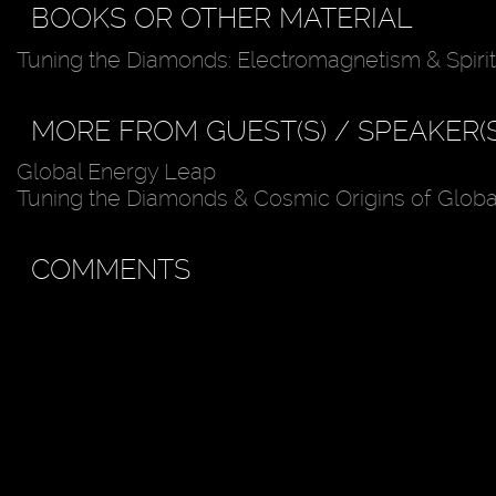
BOOKS OR OTHER MATERIAL
Tuning the Diamonds: Electromagnetism & Spirit
MORE FROM GUEST(S) / SPEAKER(S
Global Energy Leap
Tuning the Diamonds & Cosmic Origins of Glob
COMMENTS