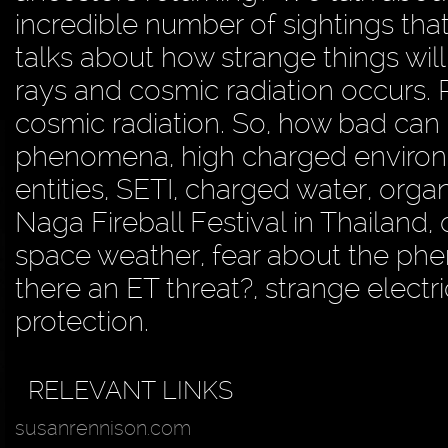
incredible number of sightings th
talks about how strange things will
rays and cosmic radiation occurs.
cosmic radiation. So, how bad can
phenomena, high charged environ
entities, SETI, charged water, orga
Naga Fireball Festival in Thailand, 
space weather, fear about the phen
there an ET threat?, strange electr
protection.
RELEVANT LINKS
susanrennison.com