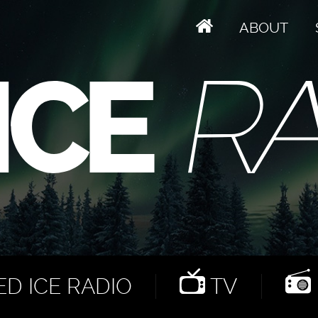
ABOUT
D ICE RADIO
TV