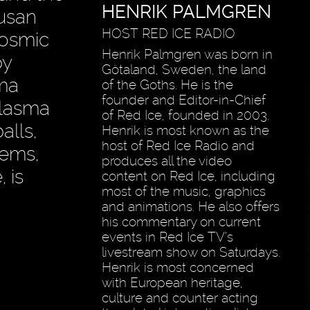
HENRIK PALMGREN
Susan
HOST RED ICE RADIO
cosmic
Henrik Palmgren was born in
by
Götaland, Sweden, the land
sma
of the Goths. He is the
founder and Editor-in-Chief
plasma
of Red Ice, founded in 2003.
alls,
Henrik is most known as the
host of Red Ice Radio and
lems,
produces all the video
 is
content on Red Ice, including
most of the music, graphics
and animations. He also offers
his commentary on current
events in Red Ice TV’s
livestream show on Saturdays.
Henrik is most concerned
with European heritage,
culture and counter acting