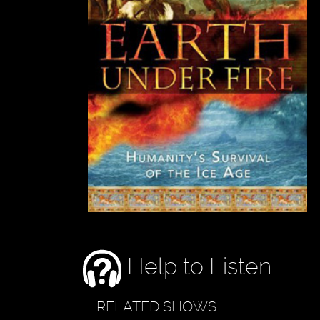
Help to Listen
RELATED SHOWS