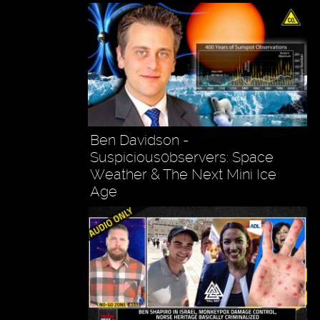
Ben Davidson -
Suspicious0bservers: Space
Weather & The Next Mini Ice
Age