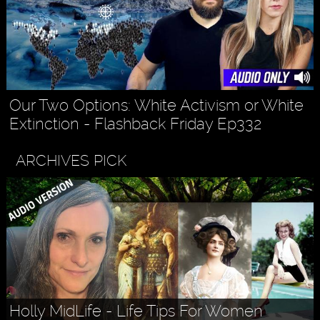
Our Two Options: White Activism or White
Extinction - Flashback Friday Ep332
ARCHIVES PICK
Holly MidLife - Life Tips For Women