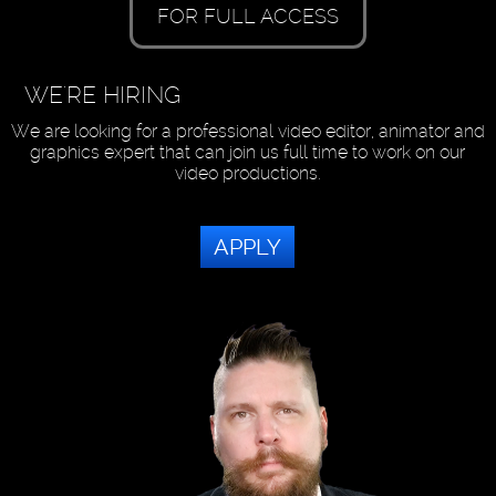
FOR FULL ACCESS
WE'RE HIRING
We are looking for a professional video editor, animator and
graphics expert that can join us full time to work on our
video productions.
APPLY