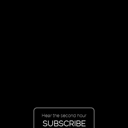
Hear the second hour
SUBSCRIBE