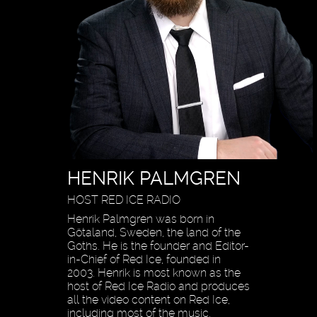
HENRIK PALMGREN
HOST RED ICE RADIO
Henrik Palmgren was born in
Götaland, Sweden, the land of the
Goths. He is the founder and Editor-
in-Chief of Red Ice, founded in
2003. Henrik is most known as the
host of Red Ice Radio and produces
all the video content on Red Ice,
including most of the music,