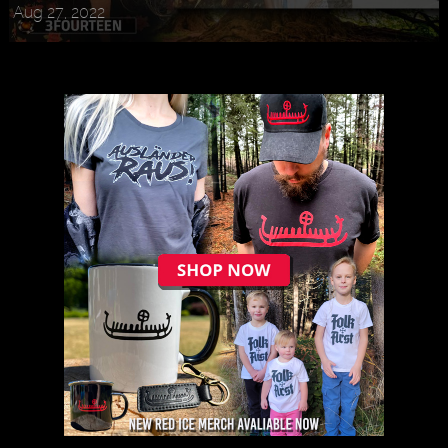
Aug 27, 2022