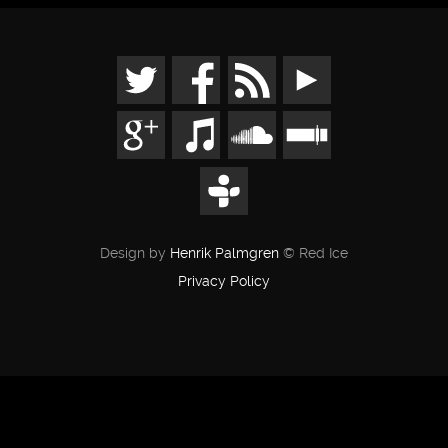
Design by
Henrik Palmgren
© Red Ice
Privacy Policy