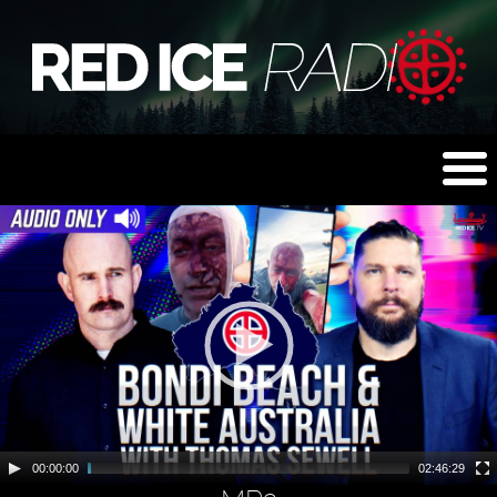
00:00:00
02:46:29