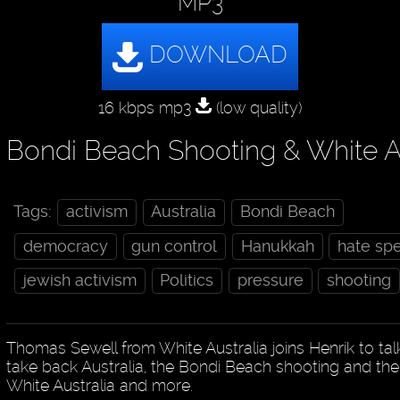
MP3
16 kbps mp3
(low quality)
Bondi Beach Shooting & White Au
Tags:
activism
Australia
Bondi Beach
democracy
gun control
Hanukkah
hate sp
jewish activism
Politics
pressure
shooting
Thomas Sewell from White Australia joins Henrik to tal
take back Australia, the Bondi Beach shooting and the p
White Australia and more.