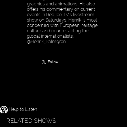
graphics and animations. He also
offers his commentary on current
events in Red Ice TV’s livestream
show on Saturdays. Henrik is most
concerned with European heritage,
culture and counter acting the
global internationalists.
@Henrik_Palmgren
Help to Listen
RELATED SHOWS