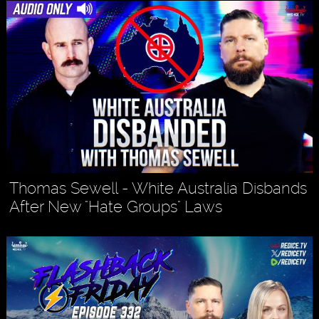
Thomas Sewell - White Australia Disbands
After New "Hate Groups" Laws