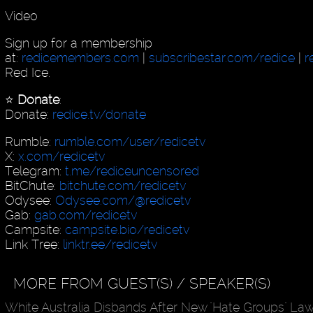
Video
Sign up for a membership
at:
redicemembers.com
|
subscribestar.com/redice
|
r
Red Ice.
⭐️
Donate
:
Donate:
redice.tv/donate
Rumble:
rumble.com/user/redicetv
X:
x.com/redicetv
Telegram:
t.me/rediceuncensored
BitChute:
bitchute.com/redicetv
Odysee:
Odysee.com/@redicetv
Gab:
gab.com/redicetv
Campsite:
campsite.bio/redicetv
Link Tree:
linktr.ee/redicetv
MORE FROM GUEST(S) / SPEAKER(S)
White Australia Disbands After New "Hate Groups" La