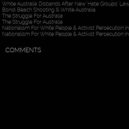
White Australia Disbands After New "Hate Groups" La
Bondi Beach Shooting & White Australia
The Struggle For Australia
The Struggle For Australia
Nationalism For White People & Activist Persecution in
Nationalism For White People & Activist Persecution in
COMMENTS