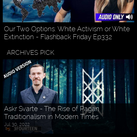
Our Two Options: White Activism or White
Extinction - Flashback Friday Ep332
ARCHIVES PICK
Askr Svarte - The Rise of Pagan
Traditionalism in Modern Times
Jul 30, 2022