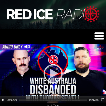
00:00:00
02:13:06