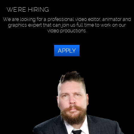
WE'RE HIRING
We are looking for a professional video editor, animator and
graphics expert that can join us full time to work on our
video productions.
APPLY