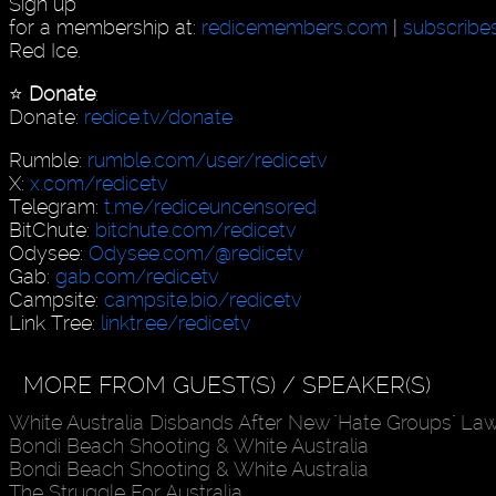
Sign up
for a membership at:
redicemembers.com
|
subscribe
Red Ice.
⭐️
Donate
:
Donate:
redice.tv/donate
Rumble:
rumble.com/user/redicetv
X:
x.com/redicetv
Telegram:
t.me/rediceuncensored
BitChute:
bitchute.com/redicetv
Odysee:
Odysee.com/@redicetv
Gab:
gab.com/redicetv
Campsite:
campsite.bio/redicetv
Link Tree:
linktr.ee/redicetv
MORE FROM GUEST(S) / SPEAKER(S)
White Australia Disbands After New "Hate Groups" La
Bondi Beach Shooting & White Australia
Bondi Beach Shooting & White Australia
The Struggle For Australia