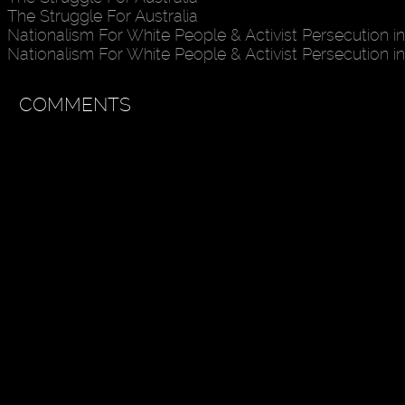
The Struggle For Australia
Nationalism For White People & Activist Persecution in
Nationalism For White People & Activist Persecution in
COMMENTS