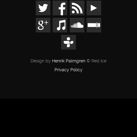
Design by
Henrik Palmgren
© Red Ice
Privacy Policy