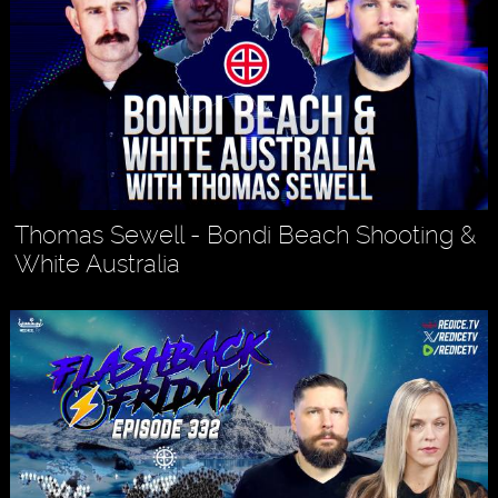
Thomas Sewell - Bondi Beach Shooting &
White Australia