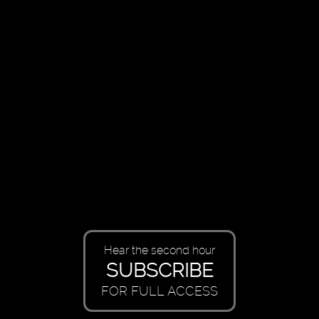
Hear the second hour
SUBSCRIBE
FOR FULL ACCESS