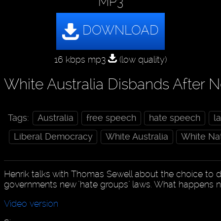
MP3
16 kbps mp3
(low quality)
White Australia Disbands After 
Tags:
Australia
free speech
hate speech
l
Liberal Democracy
White Australia
White Na
Henrik talks with Thomas Sewell about the choice to d
governments new "hate groups" laws. What happens 
Video version