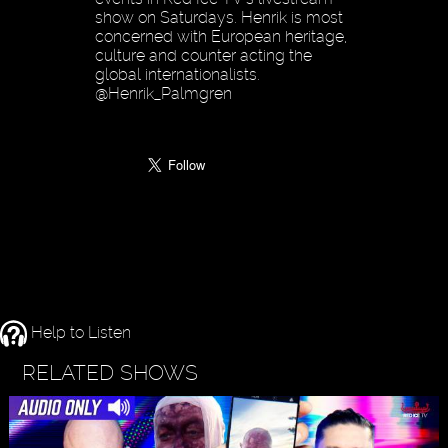
show on Saturdays. Henrik is most
concerned with European heritage,
culture and counter acting the
global internationalists.
@Henrik_Palmgren
Help to Listen
RELATED SHOWS