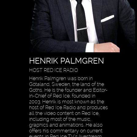
HENRIK PALMGREN
HOST RED ICE RADIO
Henrik Palmgren was born in
Götaland, Sweden, the land of the
Goths. He is the founder and Editor-
in-Chief of Red Ice, founded in
2003. Henrik is most known as the
host of Red Ice Radio and produces
all the video content on Red Ice,
including most of the music,
graphics and animations. He also
offers his commentary on current
events in Red Ice TV’s livestream