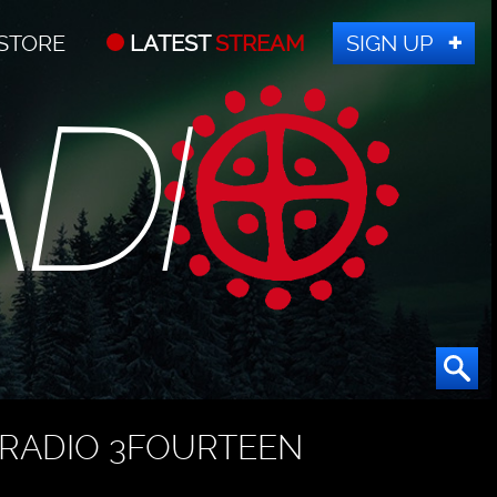
STORE
LATEST
STREAM
SIGN UP
RADIO 3FOURTEEN