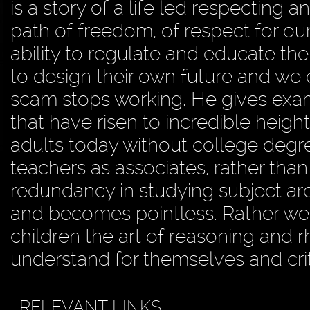
is a story of a life led respecting 
path of freedom, of respect for our 
ability to regulate and educate the
to design their own future and we
scam stops working. He gives exam
that have risen to incredible heigh
adults today without college degr
teachers as associates, rather than
redundancy in studying subject ar
and becomes pointless. Rather we s
children the art of reasoning and r
understand for themselves and crit
RELEVANT LINKS