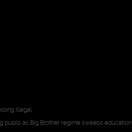
ing Illegal
ing pupils as Big Brother regime sweeps educatio