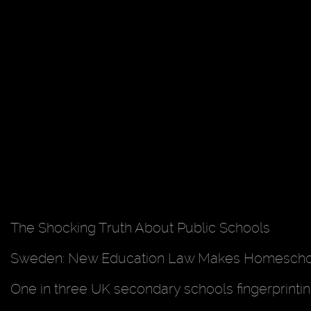
The Shocking Truth About Public Schools
Sweden: New Education Law Makes Homeschool
One in three UK secondary schools fingerprint