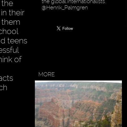
the global internationalists.
 the
@Henrik_Palmgren
in their
n them
school
nd teens
essful
ink of
MORE
acts
ach