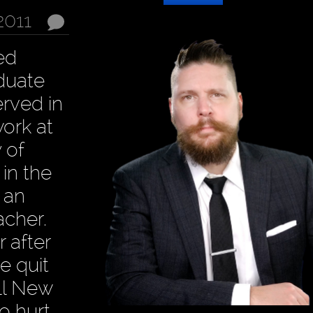
2011
ed
aduate
erved in
ork at
 of
 in the
, an
cher.
 after
e quit
ill New
o hurt