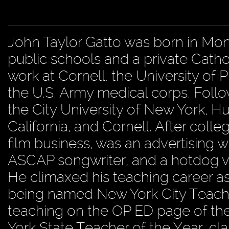
John Taylor Gatto was born in Mo
public schools and a private Catho
work at Cornell, the University of
the U.S. Army medical corps. Foll
the City University of New York, Hu
California, and Cornell. After colle
film business, was an advertising wri
ASCAP songwriter, and a hotdog 
He climaxed his teaching career as
being named New York City Teacher
teaching on the OP ED page of the 
York State Teacher of the Year, cla