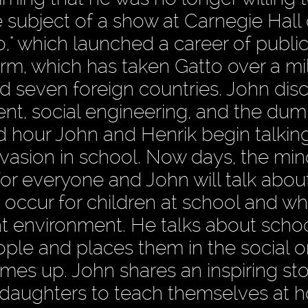
e subject of a show at Carnegie Hall
," which launched a career of publi
orm, which has taken Gatto over a mil
 and seven foreign countries. John dis
nt, social engineering, and the du
nd hour John and Henrik begin talkin
vasion in school. Now days, the min
for everyone and John will talk abou
t occur for children at school and w
hat environment. He talks about schoo
ople and places them in the social o
es up. John shares an inspiring sto
daughters to teach themselves at h