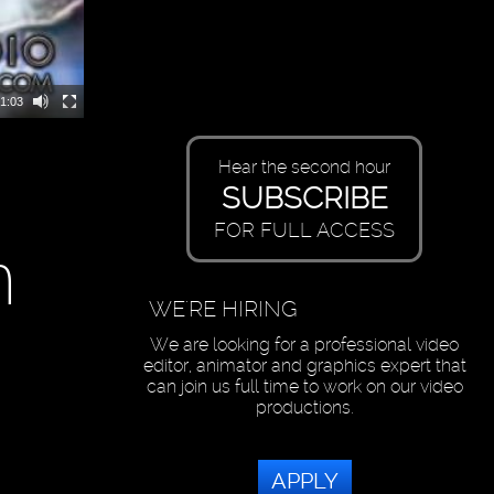
1:03
Hear the second hour
SUBSCRIBE
FOR FULL ACCESS
n
WE'RE HIRING
We are looking for a professional video
editor, animator and graphics expert that
can join us full time to work on our video
productions.
APPLY