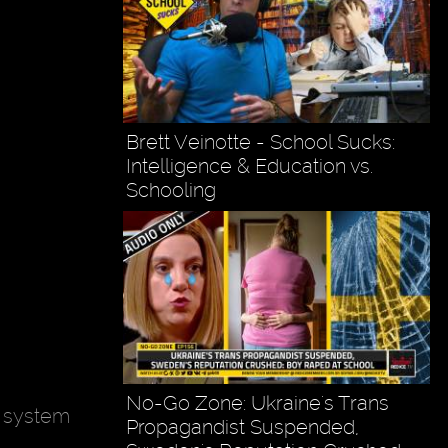
Brett Veinotte - School Sucks:
Intelligence & Education vs.
Schooling
No-Go Zone: Ukraine's Trans
n system
Propagandist Suspended,