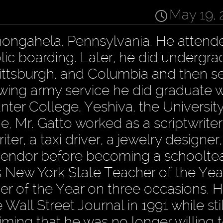
May 19, 
nongahela, Pennsylvania. He attend
lic boarding. Later, he did undergr
 Pittsburgh, and Columbia and then s
owing army service he did graduate w
nter College, Yeshiva, the University
ge, Mr. Gatto worked as a scriptwriter
ter, a taxi driver, a jewelry designer
vendor before becoming a schooltea
 New York State Teacher of the Year
 of the Year on three occasions. H
Wall Street Journal in 1991 while st
iming that he was no longer willing t