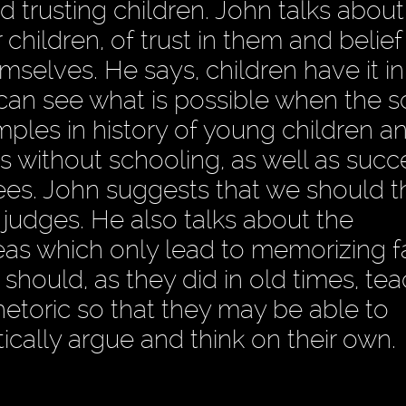
and trusting children. John talks about
children, of trust in them and belief 
mselves. He says, children have it i
 can see what is possible when the 
ples in history of young children a
ts without schooling, as well as succ
ees. John suggests that we should th
 judges. He also talks about the
eas which only lead to memorizing f
hould, as they did in old times, te
hetoric so that they may be able to
ically argue and think on their own.