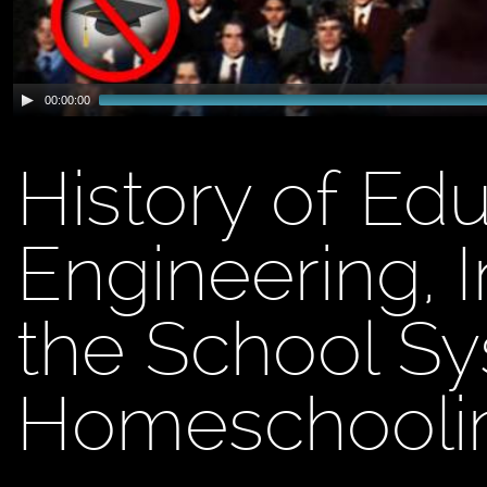
00:00:00
History of Edu
Engineering, I
the School S
Homeschooli