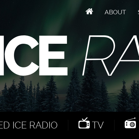
ABOUT
D ICE RADIO
TV