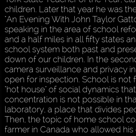
children. Later that year he was th
"An Evening With John Taylor Gatto
speaking in the area of school ref
and a half miles in all fifty states
school system both past and prese
down of our children. In the seco
camera surveillance and privacy in
open for inspection. School is not 
"hot house" of social dynamics tha
concentration is not possible in t
laboratory, a place that divides pe
Then, the topic of home school com
farmer in Canada who allowed his 