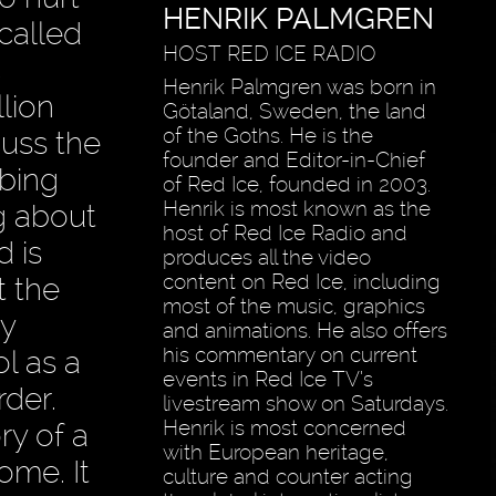
HENRIK PALMGREN
 called
HOST RED ICE RADIO
c
Henrik Palmgren was born in
lion
Götaland, Sweden, the land
of the Goths. He is the
cuss the
founder and Editor-in-Chief
mbing
of Red Ice, founded in 2003.
Henrik is most known as the
g about
host of Red Ice Radio and
d is
produces all the video
content on Red Ice, including
t the
most of the music, graphics
hy
and animations. He also offers
his commentary on current
l as a
events in Red Ice TV’s
rder.
livestream show on Saturdays.
Henrik is most concerned
ry of a
with European heritage,
ome. It
culture and counter acting