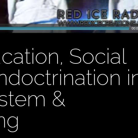
00:0
cation, Social
ndoctrination i
ystem &
ng