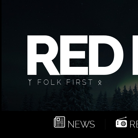
ᛉ FOLK FIRST ᛟ
NEWS
RE