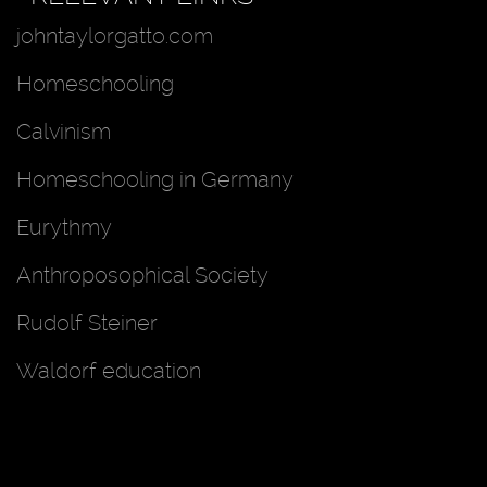
johntaylorgatto.com
Homeschooling
Calvinism
Homeschooling in Germany
Eurythmy
Anthroposophical Society
Rudolf Steiner
Waldorf education