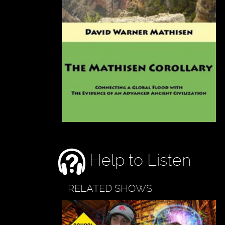
Help to Listen
RELATED SHOWS