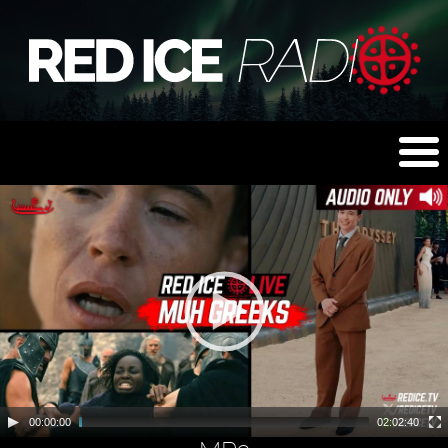
00:00:00
02:02:40