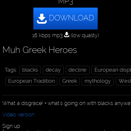
MP3
16 kbps mp3
(low quality)
Muh Greek Heroes
Tags:
blacks
decay
decline
European disp
European Tradition
Greek
mythology
Weste
What a disgrace! + what's going on with blacks anyw
Video version
Sign up