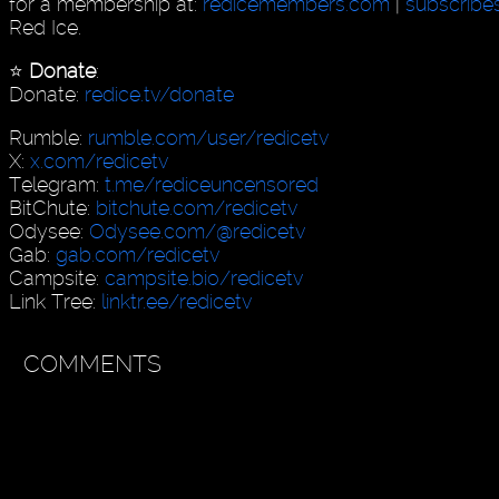
for a membership at:
redicemembers.com
|
subscribe
Red Ice.
⭐️
Donate
:
Donate:
redice.tv/donate
Rumble:
rumble.com/user/redicetv
X:
x.com/redicetv
Telegram:
t.me/rediceuncensored
BitChute:
bitchute.com/redicetv
Odysee:
Odysee.com/@redicetv
Gab:
gab.com/redicetv
Campsite:
campsite.bio/redicetv
Link Tree:
linktr.ee/redicetv
COMMENTS