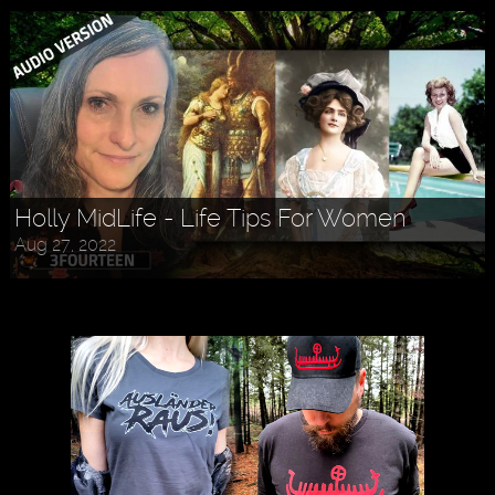
Holly MidLife - Life Tips For Women
Aug 27, 2022