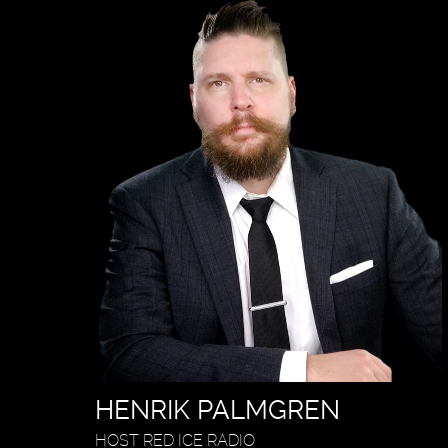
HENRIK PALMGREN
HOST RED ICE RADIO