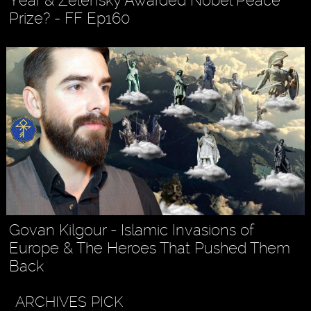
Prize? - FF Ep160
Govan Kilgour - Islamic Invasions of
Europe & The Heroes That Pushed Them
Back
ARCHIVES PICK