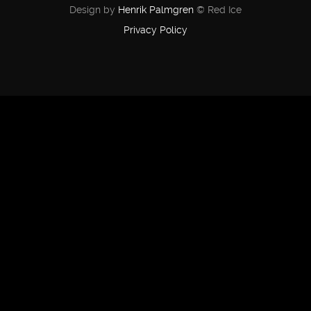
Design by
Henrik Palmgren
© Red Ice
Privacy Policy