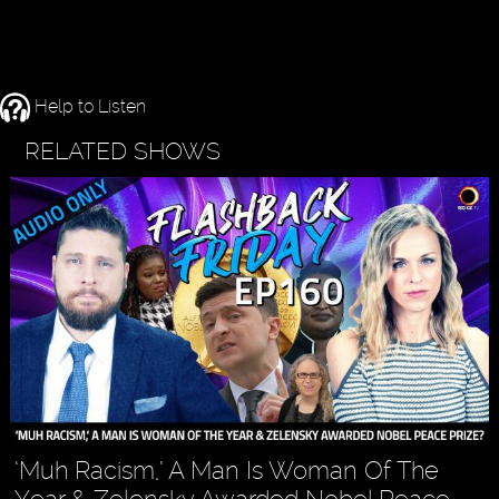
Help to Listen
RELATED SHOWS
‘Muh Racism,’ A Man Is Woman Of The
Year & Zelensky Awarded Nobel Peace