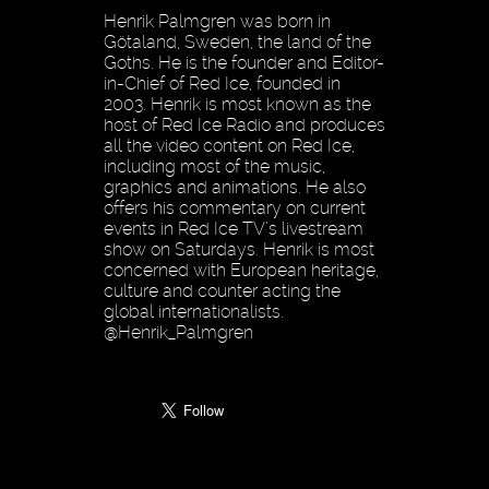
Henrik Palmgren was born in
Götaland, Sweden, the land of the
Goths. He is the founder and Editor-
in-Chief of Red Ice, founded in
2003. Henrik is most known as the
host of Red Ice Radio and produces
all the video content on Red Ice,
including most of the music,
graphics and animations. He also
offers his commentary on current
events in Red Ice TV’s livestream
show on Saturdays. Henrik is most
concerned with European heritage,
culture and counter acting the
global internationalists.
@Henrik_Palmgren