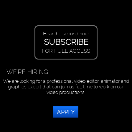
Hear the second hour
SUBSCRIBE
FOR FULL ACCESS
WE'RE HIRING
We are looking for a professional video editor, animator and
graphics expert that can join us full time to work on our
video productions.
APPLY