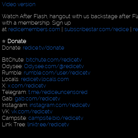
Video version
Watch After Flash, hangout with us backstage after F
with a membership. Sign up
at
redicemembers.com
|
subscribestar.com/redice
|
r
⭐️
Donate
:
Donate:
redice.tv/donate
BitChute:
bitchute.com/redicetv
Odysee:
Odysee.com/@redicetv
Rumble:
rumble.com/user/redicetv
Locals:
redicetv.locals.com
X:
x.com/redicetv
Telegram:
t.me/rediceuncensored
Gab:
gab.com/redicetv
Instagram:
instagram.com/redicetv
VK:
vk.com/redicetv
Campsite:
campsite.bio/redicetv
Link Tree:
linktr.ee/redicetv