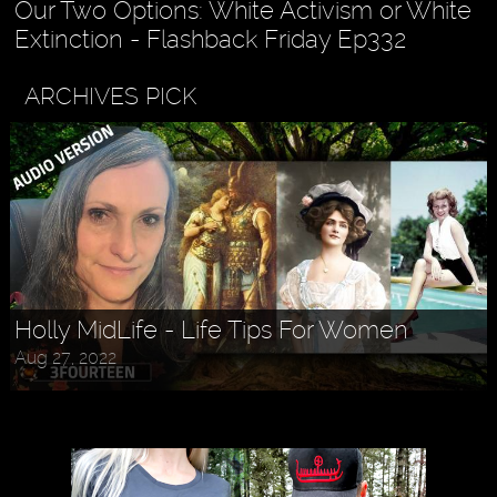
Our Two Options: White Activism or White
Extinction - Flashback Friday Ep332
ARCHIVES PICK
Holly MidLife - Life Tips For Women
Aug 27, 2022