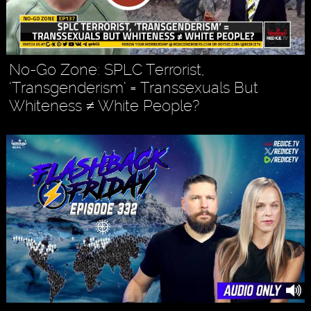
No-Go Zone: SPLC Terrorist,
‘Transgenderism’ = Transsexuals But
Whiteness ≠ White People?