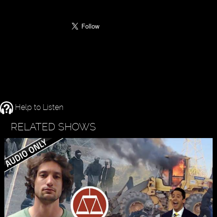
Help to Listen
RELATED SHOWS