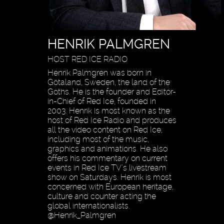
HENRIK PALMGREN
HOST RED ICE RADIO
Henrik Palmgren was born in
Götaland, Sweden, the land of the
Goths. He is the founder and Editor-
in-Chief of Red Ice, founded in
2003. Henrik is most known as the
host of Red Ice Radio and produces
all the video content on Red Ice,
including most of the music,
graphics and animations. He also
offers his commentary on current
events in Red Ice TV’s livestream
show on Saturdays. Henrik is most
concerned with European heritage,
culture and counter acting the
global internationalists.
@Henrik_Palmgren