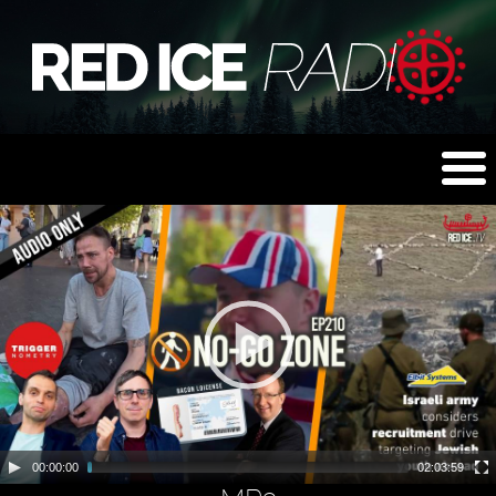
00:00:00
02:03:59