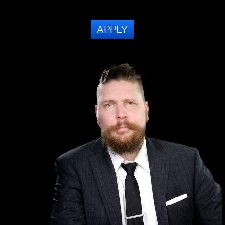
APPLY