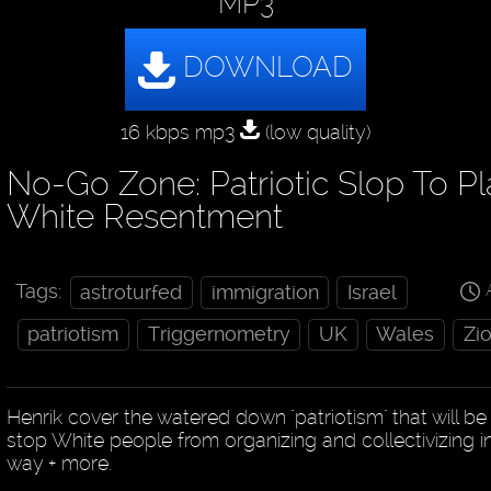
MP3
16 kbps mp3
(low quality)
No-Go Zone: Patriotic Slop To Pl
White Resentment
Tags:
astroturfed
immigration
Israel
patriotism
Triggernometry
UK
Wales
Zi
Henrik cover the watered down "patriotism" that will be
stop White people from organizing and collectivizing i
way + more.