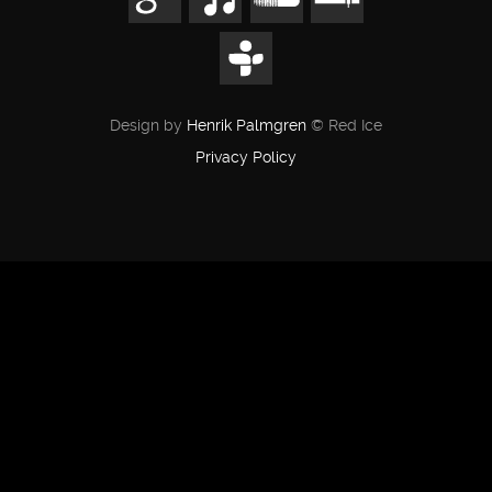
Design by
Henrik Palmgren
© Red Ice
Privacy Policy