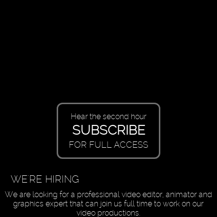
Hear the second hour
SUBSCRIBE
FOR FULL ACCESS
WE'RE HIRING
We are looking for a professional video editor, animator and
graphics expert that can join us full time to work on our
video productions.