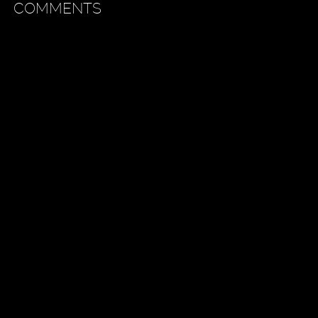
COMMENTS