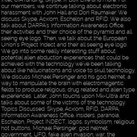
our members, we continue talking about electronic
harassment with John Hall and Don Raumaker. We
discuss Skype, Acxiom, Eschelon and RFID. We also
talk about DARPA’s Information Awareness Office,
their activities and their choice of the pyramid and all
seeing eye logo. Then, we talk about the European
Union’s Project Indect and their all seeing eye logo.
We go into some really interesting stuff about
potential alien abduction experiences that could be
achieved with the technology we’ve been talking
about like hallucinations and voice to skull technology.
We discuss Michael Persinger and his god helmet, a
way to manipulate the brain with electromagentic
fields to produce religious, drug related and alien type
experiences. Later, John touchs upon Mk-Ultra and
talks about some of the victims of the technology.
Topics Discussed: Skype, Acxiom, RFID, DARPA,
Information Awareness Office, insiders, paranoia,
Eschelon, Project INDECT, logos, symbolism, religious
hot buttons, Michael Persinger, god helmet,
government, UFO, fake alien invasion, war, the