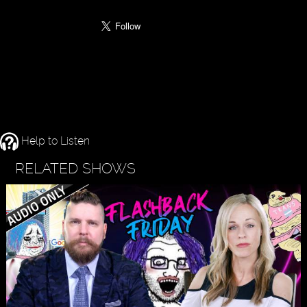
Help to Listen
RELATED SHOWS