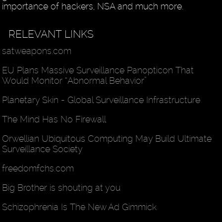
importance of hackers, NSA and much more.
RELEVANT LINKS
satweapons.com
EU Plans Massive Surveillance Panopticon That
Would Monitor “Abnormal Behavior”
Planetary Skin - Global Surveillance Infrastructure
The Mind Has No Firewall
Orwellian Ubiquitous Computing May Build Ultimate
Surveillance Society
freedomfchs.com
Big Brother is shouting at you
Schizophrenia Is The New Ad Gimmick