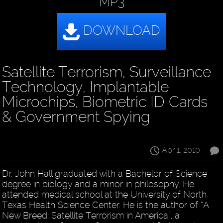
MP3
Satellite Terrorism, Surveillance
Technology, Implantable
Microchips, Biometric ID Cards
& Government Spying
Apr 1, 2010
Dr. John Hall graduated with a Bachelor of Science
degree in biology and a minor in philosophy. He
attended medical school at the University of North
Texas Health Science Center. He is the author of “A
New Breed; Satellite Terrorism in America”, a