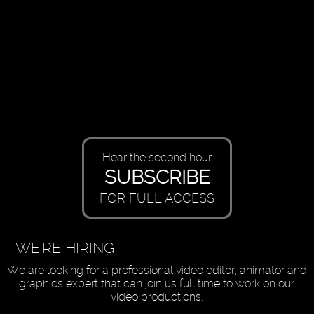
Hear the second hour
SUBSCRIBE
FOR FULL ACCESS
WE'RE HIRING
We are looking for a professional video editor, animator and
graphics expert that can join us full time to work on our
video productions.