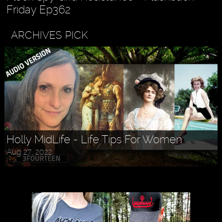
Friday Ep362
ARCHIVES PICK
Holly MidLife - Life Tips For Women
Aug 27, 2022