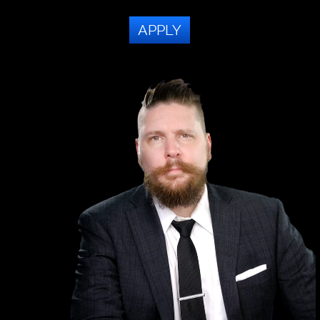
APPLY