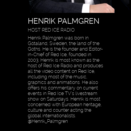
HENRIK PALMGREN
HOST RED ICE RADIO
Henrik Palmgren was born in
Götaland, Sweden, the land of the
Goths. He is the founder and Editor-
in-Chief of Red Ice, founded in
2003. Henrik is most known as the
host of Red Ice Radio and produces
all the video content on Red Ice,
including most of the music,
graphics and animations. He also
offers his commentary on current
events in Red Ice TV’s livestream
show on Saturdays. Henrik is most
concerned with European heritage,
culture and counter acting the
global internationalists.
@Henrik_Palmgren