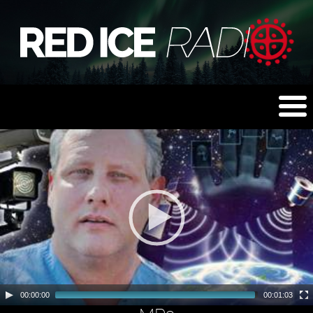
00:00:00
00:01:03