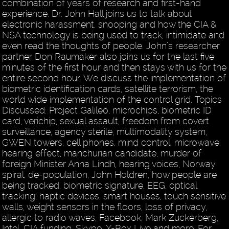
combination of years of research and first-hand
experience. Dr. John Hall joins us to talk about
electronic harassment, snooping and how the CIA &
NSA technology is being used to track, intimidate and
even read the thoughts of people. John’s researcher
partner Don Raumaker also joins us for the last five
minutes of the first hour and then stays with us for the
entire second hour. We discuss the implementation of
biometric identification cards, satellite terrorism, the
world wide implementation of the control grid. Topics
Discussed: Project Galileo, microchips, biometric ID
card, verichip, sexual assault, freedom from covert
surveillance, agency sterile, multimodality system,
GWEN towers, cell phones, mind control, microwave
hearing effect, manchurian candidate, murder of
foreign Minister Anna Lindh, hearing voices, Norway
spiral, de-population, John Holdren, how people are
being tracked, biometric signature, EEG, optical
tracking, haptic devices, smart houses, touch sensitive
walls, weight sensors in the floors, loss of privacy,
allergic to radio waves, Facebook, Mark Zuckerberg,
Intel, CIA funding, Skype, X-Box Live and more. For