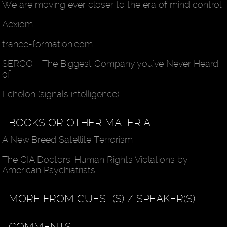
We are moving ever closer to the era of mind control
Acxiom
trance-formation.com
SERCO - The Biggest Company you've Never Heard
of
Echelon (signals intelligence)
BOOKS OR OTHER MATERIAL
A New Breed Satellite Terrorism
The CIA Doctors: Human Rights Violations by
American Psychiatrists
MORE FROM GUEST(S) / SPEAKER(S)
COMMENTS