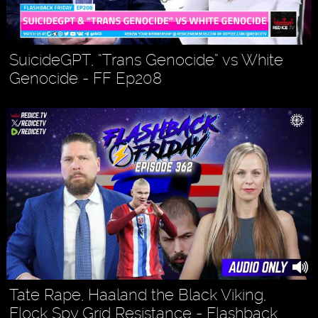
SuicideGPT, “Trans Genocide” vs White
Genocide - FF Ep208
Tate Rape, Haaland the Black Viking,
Flock Spy Grid Resistance - Flashback