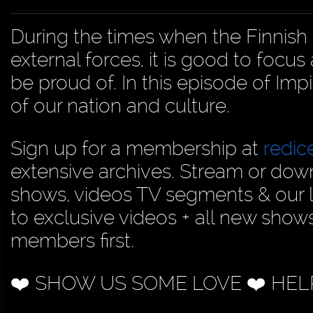
During the times when the Finnish 
external forces, it is good to focu
be proud of. In this episode of Im
of our nation and culture.
Sign up for a membership at
redi
extensive archives. Stream or dow
shows, videos TV segments & our 
to exclusive videos + all new show
members first.
❤️ SHOW US SOME LOVE ❤️ HEL