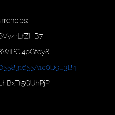
rrencies:
6Vy4rLfZHB7
8WiPCi4pGtey8
055831655A1c0D9E3B4
LhBxTf5GUhPjP