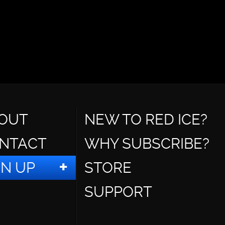
OUT
NEW TO RED ICE?
NTACT
WHY SUBSCRIBE?
GN UP
STORE
SUPPORT