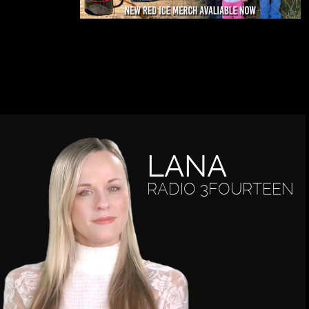
LANA
RADIO 3FOURTEEN