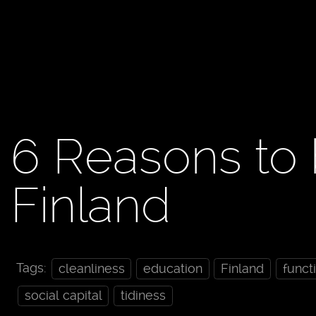
6 Reasons to 
Finland
Tags:
cleanliness
education
Finland
funct
social capital
tidiness