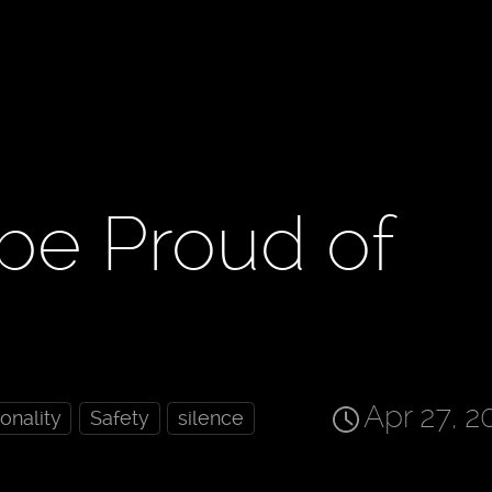
be Proud of
Apr 27, 2
ionality
Safety
silence