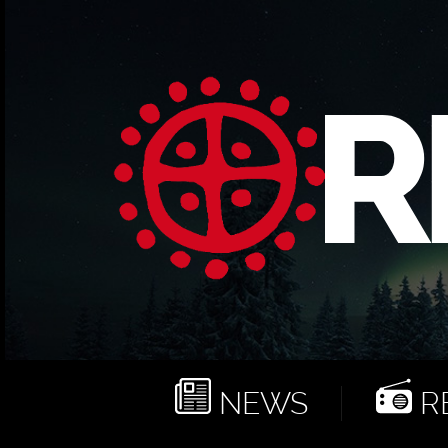
NEWS
RE