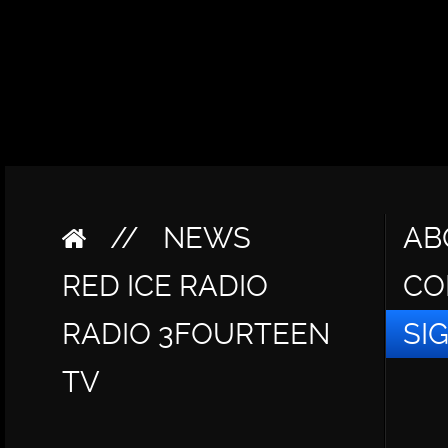
//
NEWS
AB
RED ICE RADIO
CO
RADIO 3FOURTEEN
SI
TV