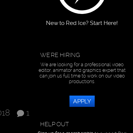
New to Red Ice? Start Here!
WE'RE HIRING
We are looking for a professional video
editor, animator and graphics expert that
can join us full time to work on our video
productions.
APPLY
018
1
HELP OUT