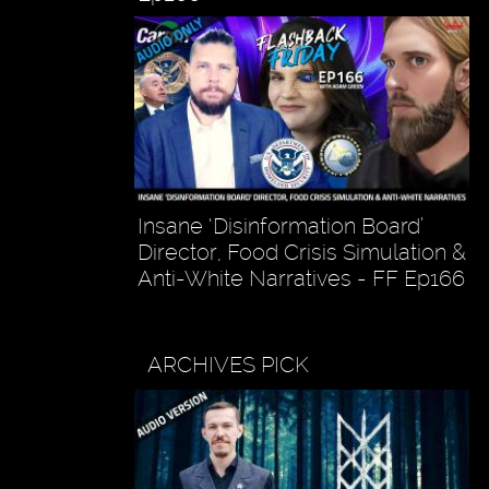
Insane ‘Disinformation Board’
Director, Food Crisis Simulation &
Anti-White Narratives - FF Ep166
ARCHIVES PICK