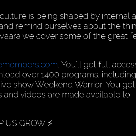
culture is being shaped by internal 
s and remind ourselves about the thi
pivaara we cover some of the great f
cemembers.com
. You'll get full acces
nload over 1400 programs, including
live show Weekend Warrior. You get
s and videos are made available to
P US GROW ⚡️