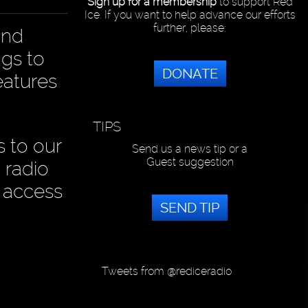
Sign up for a membership
to support Red
Ice. If you want to help advance our efforts
further, please:
and
ngs to
DONATE
eatures
TIPS
s to our
Send us a news tip or a
Guest suggestion
 radio
 access
SEND TIP
Tweets from @rediceradio