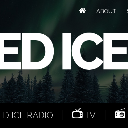
ABOUT
D ICE RADIO
TV