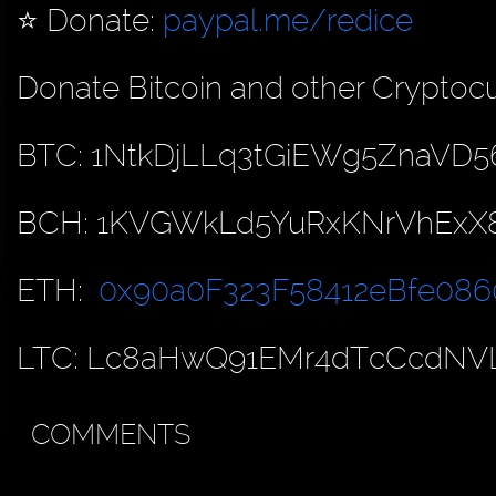
⭐️ Donate:
paypal.me/redice
Donate Bitcoin and other Cryptocu
BTC: 1NtkDjLLq3tGiEWg5ZnaVD5
BCH: 1KVGWkLd5YuRxKNrVhExX
ETH:
0x90a0F323F58412eBfe086
LTC: Lc8aHwQ91EMr4dTcCcdNV
COMMENTS