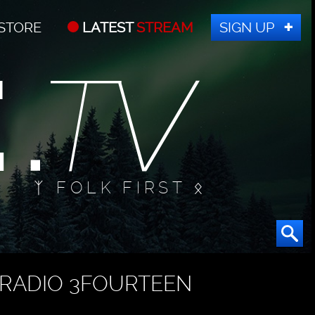
STORE
LATEST
STREAM
SIGN UP
ᛉ FOLK FIRST ᛟ
RADIO 3FOURTEEN