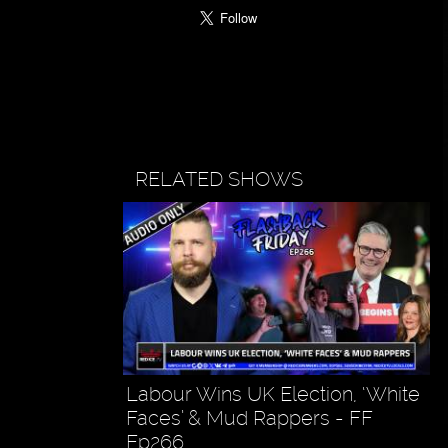
RELATED SHOWS
Labour Wins UK Election, ‘White
Faces’ & Mud Rappers - FF
Ep266