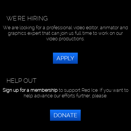
WE'RE HIRING
We are looking for a professional video editor, animator and
graphics expert that can join us full time to work on our
video productions.
APPLY
HELP OUT
Sign up for a membership
to support Red Ice. If you want to
help advance our efforts further, please:
DONATE