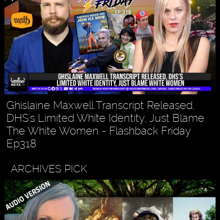
Ghislaine Maxwell Transcript Released,
DHS's Limited White Identity, Just Blame
The White Women - Flashback Friday
Ep318
ARCHIVES PICK