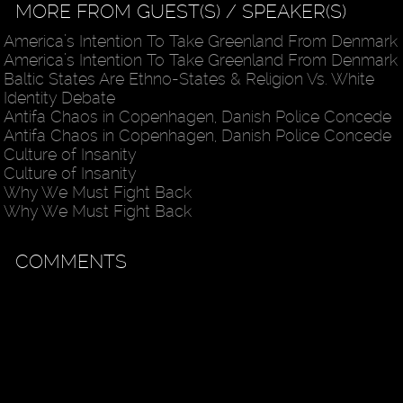
MORE FROM GUEST(S) / SPEAKER(S)
America’s Intention To Take Greenland From Denmark
America’s Intention To Take Greenland From Denmark
Baltic States Are Ethno-States & Religion Vs. White
Identity Debate
Antifa Chaos in Copenhagen, Danish Police Concede
Antifa Chaos in Copenhagen, Danish Police Concede
Culture of Insanity
Culture of Insanity
Why We Must Fight Back
Why We Must Fight Back
COMMENTS