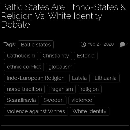
Baltic States Are Ethno-States &
Religion Vs. White Identity
Debate
Feb 27, 2020
4
Tags:
Baltic states
Catholicism
Christianity
Estonia
ethnic conflict
globalism
Indo-European Religion
Latvia
Lithuania
norse tradition
Paganism
religion
Scandinavia
Sweden
violence
violence against Whites
White identity