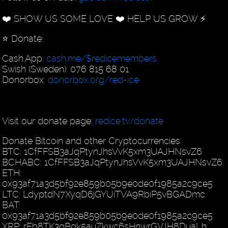
❤️ SHOW US SOME LOVE ❤️ HELP US GROW ⚡️
⭐️ Donate:
Cash.App:
cash.me/$redicemembers
Swish (Sweden): 076 815 68 01
Donorbox:
donorbox.org/red-ice
Visit our donate page:
redice.tv/donate
Donate Bitcoin and other Cryptocurrencies:
BTC: 1CfFFSB3aJqPtynJhsVvK5xm3UAJHNsvZ6
BCHABC: 1CfFFSB3aJqPtynJhsVvK5xm3UAJHNsvZ6
ETH:
0x93af71a3d5bf92e859b05b9e0de0f1985a2c9ce5
LTC: LdyptdN7XyqD6jGYUiTVA9RbiP5vBGADmc
BAT:
0x93af71a3d5bf92e859b05b9e0de0f1985a2c9ce5
XRP: rEb8TK3gBgk5auZkwc6sHnwrGVJH8DuaLh