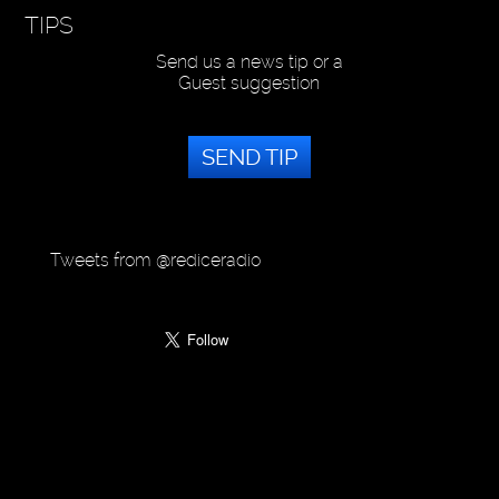
TIPS
Send us a news tip or a
Guest suggestion
SEND TIP
Tweets from @rediceradio