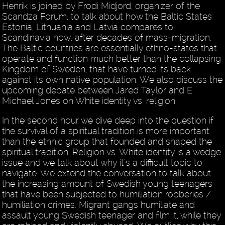
Henrik is joined by Frodi Midjord, organizer of the
Scandza Forum, to talk about how the Baltic States
Estonia, Lithuania and Latvia compares to
Scandinavia now, after decades of mass-migration.
The Baltic countries are essentially ethno-states that
operate and function much better than the collapsing
Kingdom of Sweden, that have turned its back
against its own native population. We also discuss the
upcoming debate between Jared Taylor and E.
Michael Jones on White identity vs. religion.
In the second hour we dive deep into the question if
the survival of a spiritual tradition is more important
than the ethnic group that founded and shaped the
spiritual tradition. Religion vs. White identity is a wedge
issue and we talk about why it's a difficult topic to
navigate. We extend the conversation to talk about
the increasing amount of Swedish young teenagers
that have been subjected to humiliation robberies /
humiliation crimes. Migrant gangs humiliate and
assault young Swedish teenager and film it, while they