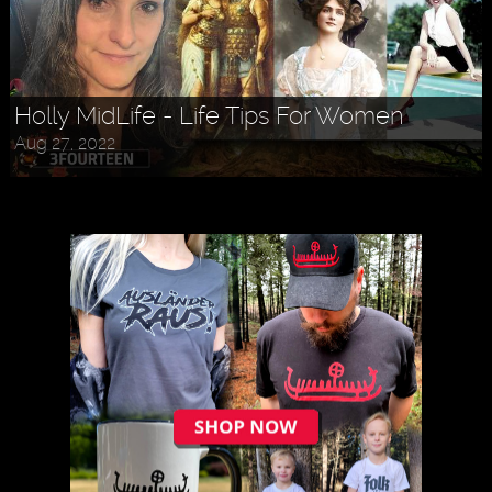
Holly MidLife - Life Tips For Women
Aug 27, 2022