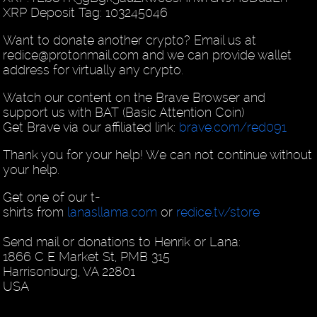
XRP Deposit Tag: 103245046
Want to donate another crypto? Email us at
redice@protonmail.com and we can provide wallet
address for virtually any crypto.
Watch our content on the Brave Browser and
support us with BAT (Basic Attention Coin)
Get Brave via our affiliated link:
brave.com/red091
Thank you for your help! We can not continue without
your help.
Get one of our t-
shirts from
lanasllama.com
or
redice.tv/store
Send mail or donations to Henrik or Lana:
1866 C E Market St, PMB 315
Harrisonburg, VA 22801
USA