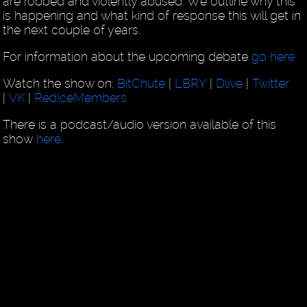
are robbed and violently abused. We outline why this
is happening and what kind of response this will get in
the next couple of years.
For information about the upcoming debate
go here
Watch the show on:
BitChute
|
LBRY
|
Dlive
|
Twitter
|
VK
|
RedIceMembers
There is a podcast/audio version available of this
show
here
.