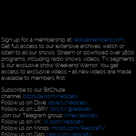
Sign up for a membership at
redicemembers.com
.
Get full access to our extensive archives, watch or
listen to all our shows. Stream or download over 1800
programs, including radio shows, videos, TV segments
& our exclusive show Weekend Warrior. You get
access to exclusive videos + all new videos are made
available to members first.
Subscribe to our BitChute
channel:
bitchute.com/redicetv
Follow us on Dlive:
dlive.tv/redicetv
Follow us on LBRY:
lbry.tv/@redicetv
Join our Telegram group:
t.me/redicetv
Follow us on VK:
vk.com/redicetv
Follow us on Minds:
minds.com/RedIceTV
Follow us on Gab:
gab.com/redicetv