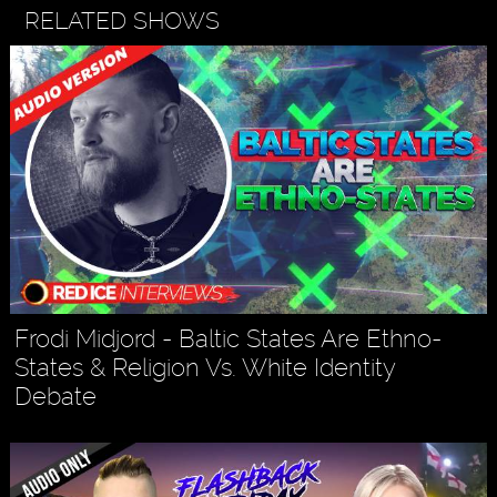
RELATED SHOWS
Frodi Midjord - Baltic States Are Ethno-
States & Religion Vs. White Identity
Debate