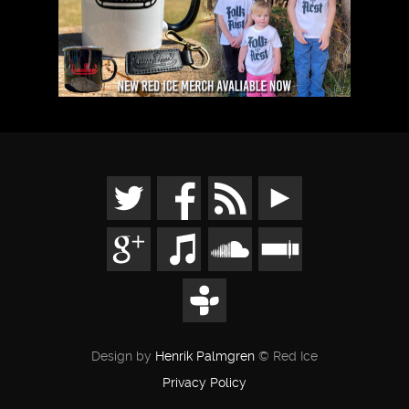
Design by
Henrik Palmgren
© Red Ice
Privacy Policy