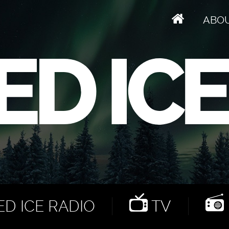
ABO
D ICE RADIO
TV