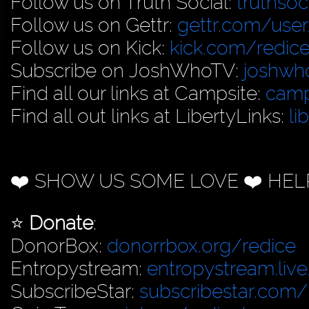
Follow us on Truth Social:
truthso
Follow us on Gettr:
gettr.com/user
Follow us on Kick:
kick.com/redice
Subscribe on JoshWhoTV:
joshwh
Find all our links at Campsite:
camp
Find all out links at LibertyLinks:
li
❤️ SHOW US SOME LOVE ❤️ HEL
⭐️
Donate
:
DonorBox:
donorrbox.org/redice
Entropystream:
entropystream.live
SubscribeStar:
subscribestar.com/