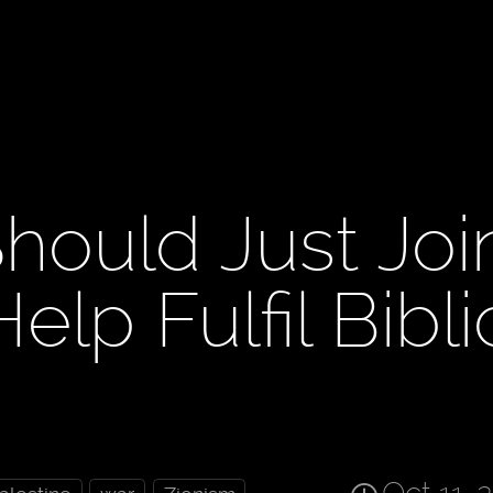
hould Just Joi
lp Fulfil Bibli