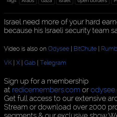
Tags:
Arabs
Gaza
Israel
open borders
P
Israel need more of your hard ear
because his Israeli security team sa
Video is also on
Odysee
|
BitChute
|
Rumb
VK
|
X
|
Gab
|
Telegram
Sign up for a membership
at
redicemembers.com
or
odysee
Get full access to our extensive arc
Stream or download over 2000 prog
segments & our exclusive show We