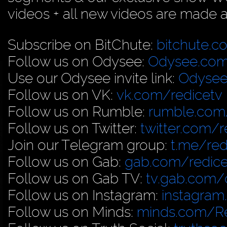
videos + all new videos are made a
Subscribe on BitChute:
bitchute.c
Follow us on Odysee:
Odysee.com
Use our Odysee invite link:
Odysee
Follow us on VK:
vk.com/redicetv
Follow us on Rumble:
rumble.com/
Follow us on Twitter:
twitter.com/r
Join our Telegram group:
t.me/red
Follow us on Gab:
gab.com/redice
Follow us on Gab TV:
tv.gab.com
Follow us on Instagram:
instagram
Follow us on Minds:
minds.com/R