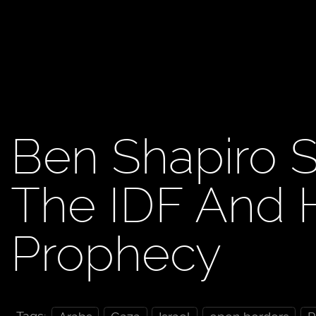
Ben Shapiro S
The IDF And He
Prophecy