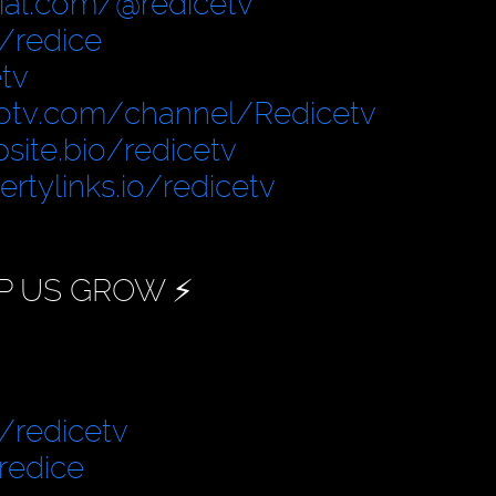
cial.com/@redicetv
/redice
tv
otv.com/channel/Redicetv
site.bio/redicetv
bertylinks.io/redicetv
P US GROW ⚡️
/redicetv
redice