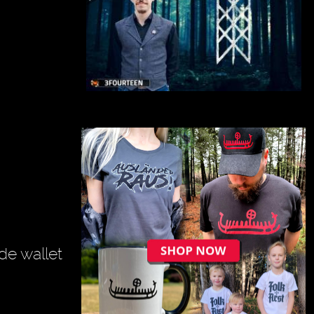
de wallet