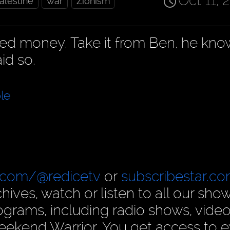
Oct 11, 
alestine
war
Zionism
ned money. Take it from Ben, he kno
id so.
le
.com/@redicetv
or
subscribestar.c
hives, watch or listen to all our show
rams, including radio shows, video
ekend Warrior. You get access to e