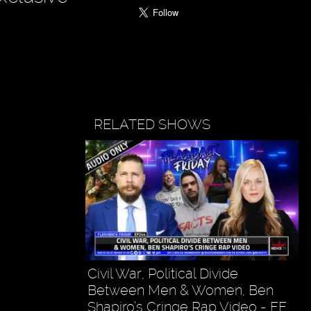
RELATED SHOWS
Civil War, Political Divide
Between Men & Women, Ben
Shapiro’s Cringe Rap Video - FF