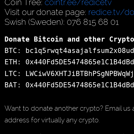
Coin Tree:
cointr.ee/redicetv
Visit our donate page:
redice.tv/d
Swish (Sweden): 076 815 68 01
Donate Bitcoin and other Crypt
BTC: bc1q5rwqt4asajalfsum2x08u
ETH: 0x440Fd5DE5474865e1C1B4dB
LTC: LWCiwV6XHTJiBTBhPSgNPBWqW
BAT: 0x440Fd5DE5474865e1C1B4dB
Want to donate another crypto? Email us 
address for virtually any crypto.