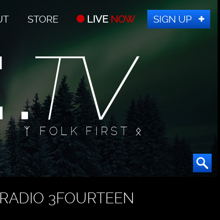
UT
STORE
LIVE
NOW
SIGN UP
ᛉ FOLK FIRST ᛟ
RADIO 3FOURTEEN