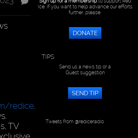
2023
Sign up for a membership
to support Red
Ice. If you want to help advance our efforts
further, please:
ws
DONATE
TIPS
Send us a news tip or a
Guest suggestion
SEND TIP
om/redice
.
s.
Tweets from @rediceradio
s, TV
xclusive