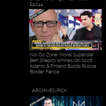
Ep244
No-Go Zone: Moral Superstar
Ben Shapiro Whines On Scott
Adams & Finland Builds Russia
Border Fence
ARCHIVES PICK