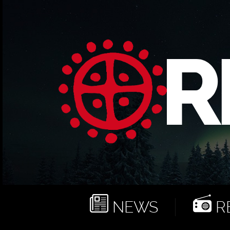
NEWS
RE