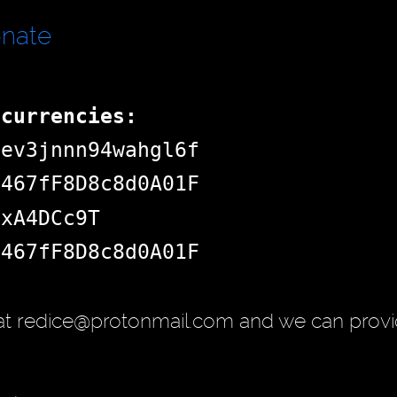
onate
ocurrencies:
dev3jnnn94wahgl6f
d467fF8D8c8d0A01F
jxA4DCc9T
d467fF8D8c8d0A01F
at redice@protonmail.com and we can provi