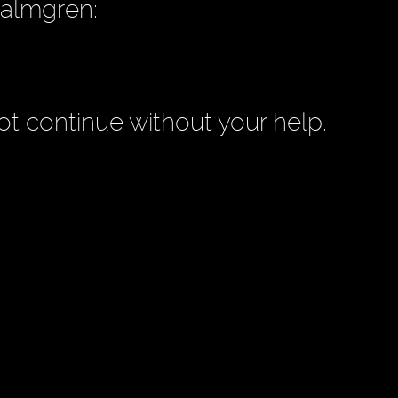
Palmgren:
t continue without your help.