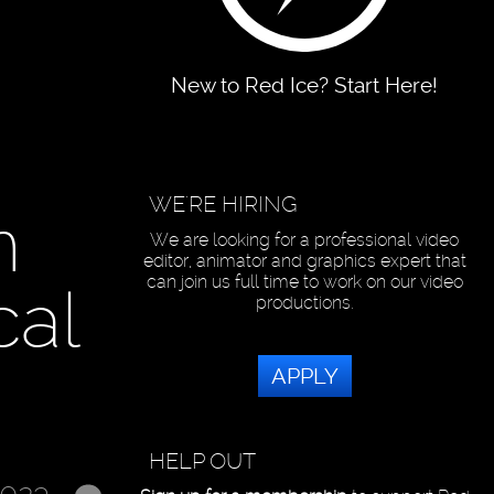
New to Red Ice? Start Here!
WE'RE HIRING
n
We are looking for a professional video
editor, animator and graphics expert that
can join us full time to work on our video
cal
productions.
APPLY
HELP OUT