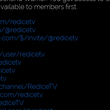
vailable to members first.
om/redicetv
/@redicetv
.com/$/invite/@redicetv
user/redicetv
edicetv
icetv
tv
/channel/RedIceTV
.com/redicetv
edIceTV