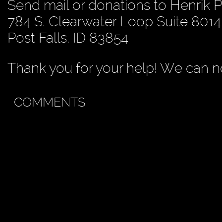
Send mail or donations to Henrik 
784 S. Clearwater Loop Suite 8014
Post Falls, ID 83854
Thank you for your help! We can no
COMMENTS