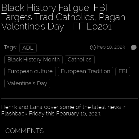
Black History Fatigue, FBI
Targets Trad Catholics, Pagan
Valentine's Day - FF Ep201
Feb 10, 2023
Tags:
ADL
Black History Month
Catholics
European culture
European Tradition
FBI
Valentine's Day
Henrik and Lana cover some of the latest news in
Flashback Friday this February 10, 2023.
COMMENTS