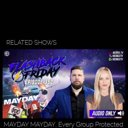
RELATED SHOWS
MAYDAY MAYDAY, Every Group Protected