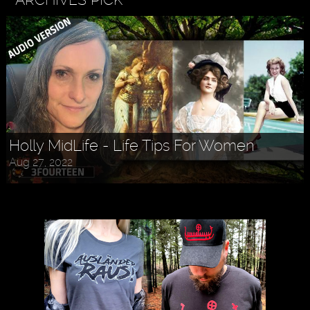
Holly MidLife - Life Tips For Women
Aug 27, 2022