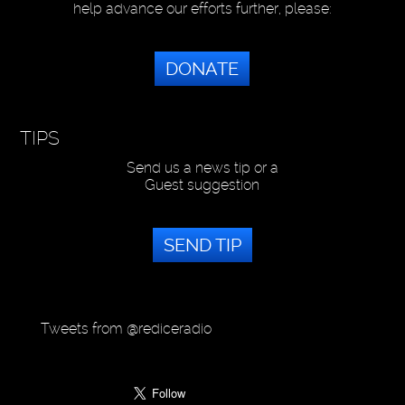
help advance our efforts further, please:
DONATE
TIPS
Send us a news tip or a
Guest suggestion
SEND TIP
Tweets from @rediceradio