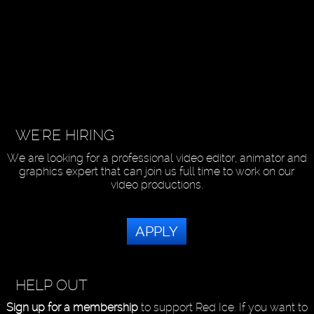
WE'RE HIRING
We are looking for a professional video editor, animator and
graphics expert that can join us full time to work on our
video productions.
APPLY
HELP OUT
Sign up for a membership
to support Red Ice. If you want to