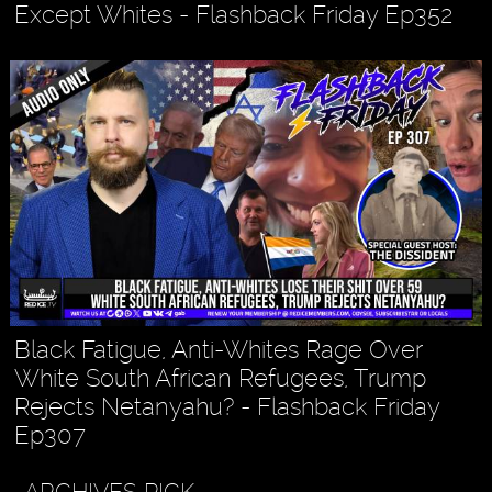
Except Whites - Flashback Friday Ep352
Black Fatigue, Anti-Whites Rage Over
White South African Refugees, Trump
Rejects Netanyahu? - Flashback Friday
Ep307
ARCHIVES PICK