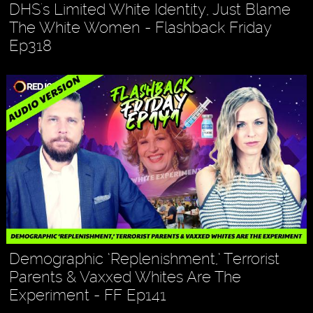
DHS's Limited White Identity, Just Blame
The White Women - Flashback Friday
Ep318
Demographic ‘Replenishment,’ Terrorist
Parents & Vaxxed Whites Are The
Experiment - FF Ep141