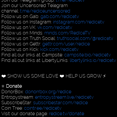
Join our Uncensored Telegram
channel:
t.me/rediceuncensored
Follow us on Gab:
gab.com/redicetv
Follow us on Instagram:
instagram.com/redicetv
Follow us on VK:
vk.com/redicetv
Follow us on Minds:
minds.com/RedIceTV
Follow us on Truth Social:
truthsocial.com/@redicetv
Follow us on Gettr:
gettr.com/user/redice
Follow us on Kick:
kick.com/redicetv
Find all our links at Campsite:
campsite.bio/redicetv
Find all out links at LibertyLinks:
libertylinks.io/redicetv
❤️ SHOW US SOME LOVE ❤️ HELP US GROW ⚡️
⭐️
Donate
:
DonorBox:
donorrbox.org/redice
Entropystream:
entropystream.live/redicetv
SubscribeStar:
subscribestar.com/redice
Coin Tree:
cointr.ee/redicetv
Visit our donate page:
redice.tv/donate