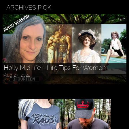
ARCHIVES PICK
Holly MidLife - Life Tips For Women
Aug 27, 2022