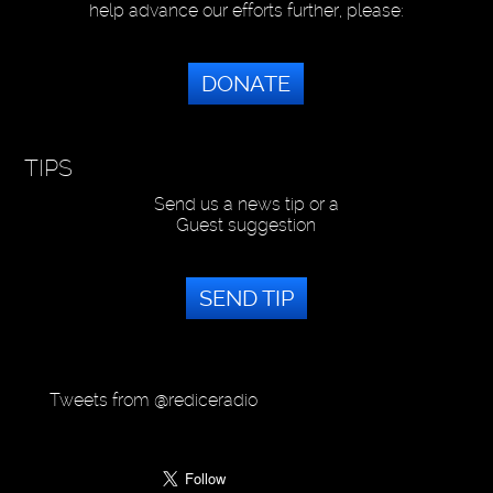
help advance our efforts further, please:
DONATE
TIPS
Send us a news tip or a
Guest suggestion
SEND TIP
Tweets from @rediceradio