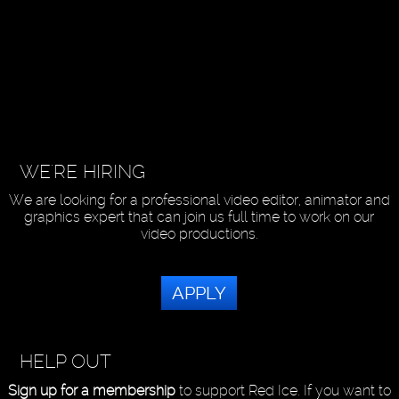
WE'RE HIRING
We are looking for a professional video editor, animator and
graphics expert that can join us full time to work on our
video productions.
APPLY
HELP OUT
Sign up for a membership
to support Red Ice. If you want to