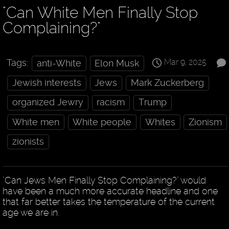
"Can White Men Finally Stop
Complaining?"
Mar 9, 2025
Tags:
anti-White
Elon Musk
Jewish interests
Jews
Mark Zuckerberg
organized Jewry
racism
Trump
White men
White people
Whites
Zionism
zionists
"Can Jews Men Finally Stop Complaining?" would
have been a much more accurate headline and one
that far better takes the temperature of the current
age we are in.