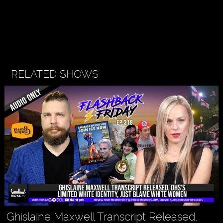
RELATED SHOWS
Ghislaine Maxwell Transcript Released,