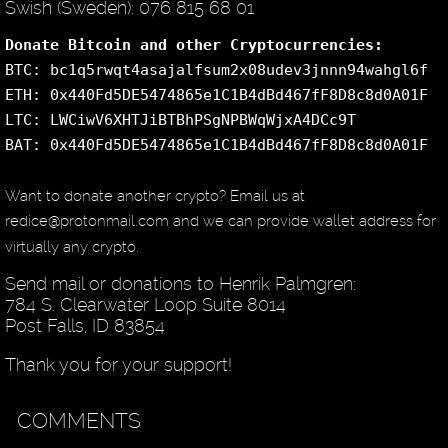
Swish (Sweden): 076 815 68 01
Donate Bitcoin and other Cryptocurrencies:
BTC: bc1q5rwqt4asajalfsum2x08udev3jnnn94wahgl6f
ETH: 0x440Fd5DE5474865e1C1B4dBd467fF8D8c8d0A01F
LTC: LWCiwV6XHTJiBTBhPSgNPBWqWjxA4DCc9T
BAT: 0x440Fd5DE5474865e1C1B4dBd467fF8D8c8d0A01F
Want to donate another crypto? Email us at
redice@protonmail.com and we can provide wallet address for
virtually any crypto.
Send mail or donations to Henrik Palmgren:
784 S. Clearwater Loop Suite 8014
Post Falls, ID 83854
Thank you for your support!
COMMENTS