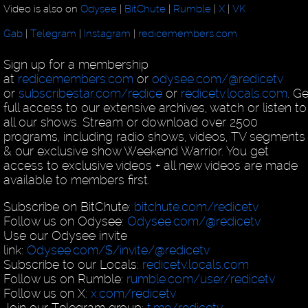
Video is also on
Odysee
|
BitChute
|
Rumble
|
X
|
VK
Gab
|
Telegram
|
Instagram
|
redicemembers.com
Sign up for a membership
at
redicemembers.com
or
odysee.com/@redicetv
or
subscribestar.com/redice
or
redicetv.locals.com
. Ge
full access to our extensive archives, watch or listen to
all our shows. Stream or download over 2500
programs, including radio shows, videos, TV segments
& our exclusive show Weekend Warrior. You get
access to exclusive videos + all new videos are made
available to members first.
Subscribe on BitChute:
bitchute.com/redicetv
Follow us on Odysee:
Odysee.com/@redicetv
Use our Odysee invite
link:
Odysee.com/$/invite/@redicetv
Subscribe to our Locals:
redicetv.locals.com
Follow us on Rumble:
rumble.com/user/redicetv
Follow us on X:
x.com/redicetv
Join our Telegram group:
t.me/redicetv