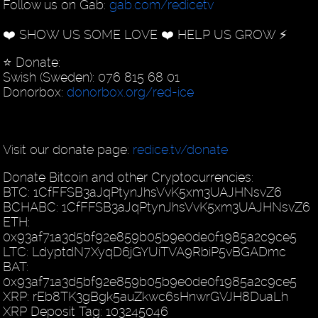
Follow us on Gab:
gab.com/redicetv
❤️ SHOW US SOME LOVE ❤️ HELP US GROW ⚡️
⭐️ Donate:
Swish (Sweden): 076 815 68 01
Donorbox:
donorbox.org/red-ice
Visit our donate page:
redice.tv/donate
Donate Bitcoin and other Cryptocurrencies:
BTC: 1CfFFSB3aJqPtynJhsVvK5xm3UAJHNsvZ6
BCHABC: 1CfFFSB3aJqPtynJhsVvK5xm3UAJHNsvZ6
ETH:
0x93af71a3d5bf92e859b05b9e0de0f1985a2c9ce5
LTC: LdyptdN7XyqD6jGYUiTVA9RbiP5vBGADmc
BAT:
0x93af71a3d5bf92e859b05b9e0de0f1985a2c9ce5
XRP: rEb8TK3gBgk5auZkwc6sHnwrGVJH8DuaLh
XRP Deposit Tag: 103245046