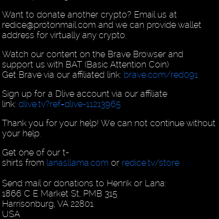
Want to donate another crypto? Email us at
redice@protonmail.com and we can provide wallet
address for virtually any crypto.
Watch our content on the Brave Browser and
support us with BAT (Basic Attention Coin)
Get Brave via our affiliated link:
brave.com/red091
Sign up for a Dlive account via our affiliate
link:
dlive.tv?ref=dlive-11213965
Thank you for your help! We can not continue without
your help.
Get one of our t-
shirts from
lanasllama.com
or
redice.tv/store
Send mail or donations to Henrik or Lana:
1866 C E Market St, PMB 315
Harrisonburg, VA 22801
USA