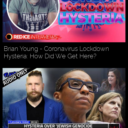
Brian Young - Coronavirus Lockdown
Hysteria: How Did We Get Here?