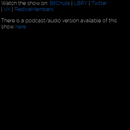
Watch the show on:
BitChute
|
LBRY
|
Twitter
|
VK
|
RedIceMembers
There is a podcast/audio version available of this
show
here
.