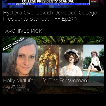
Hysteria Over ‘Jewish Genocide College
Presidents' Scandal’ - FF Ep239
ARCHIVES PICK
Holly MidLife - Life Tips For Women
Aug 27, 2022