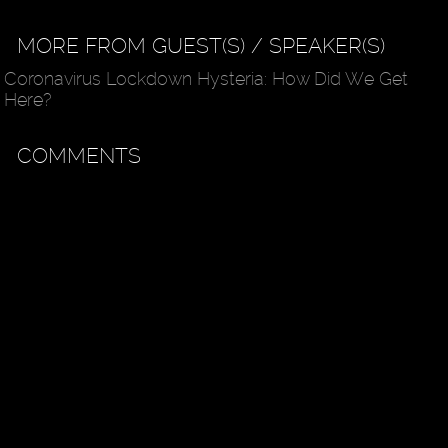
MORE FROM GUEST(S) / SPEAKER(S)
Coronavirus Lockdown Hysteria: How Did We Get
Here?
COMMENTS