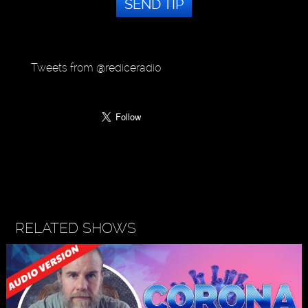
SEND TIP
Tweets from @rediceradio
RELATED SHOWS