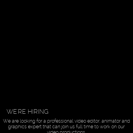
WE'RE HIRING
We are looking for a professional video editor, animator and
graphics expert that can join us full time to work on our
video productions.