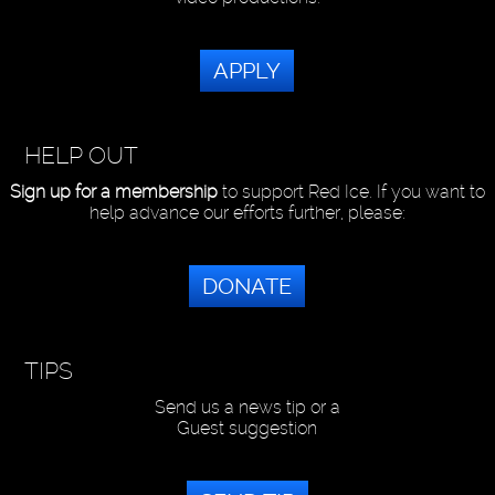
APPLY
HELP OUT
Sign up for a membership
to support Red Ice. If you want to
help advance our efforts further, please:
DONATE
TIPS
Send us a news tip or a
Guest suggestion