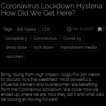
Coronavirus Lockdown Hysteria:
How Did We Get Here?
Apr 21, 2020
5
Tags:
Bill Gates
CDC
conspiracy
Coronavirus
Covid-19
deep state
lock down
mainstream media
vaccines
Bring Young from High Impact Vlogs/Flix join Henrik
to discuss how the wealthiest, most powerful &
influential bankers and businessmen are benefiting
from the Coronavirus lockdown. We cover how we
ended up where we are, how they did it and what we'll
be looking at moving forward.