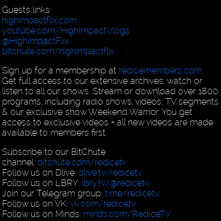
Guests links:
highimpactflix.com
youtube.com/HighImpactVlogs
@HighImpactFlix
bitchute.com/highimpactflix
Sign up for a membership at
redicemembers.com
.
Get full access to our extensive archives, watch or
listen to all our shows. Stream or download over 1800
programs, including radio shows, videos, TV segments
& our exclusive show Weekend Warrior. You get
access to exclusive videos + all new videos are made
available to members first.
Subscribe to our BitChute
channel:
bitchute.com/redicetv
Follow us on Dlive:
dlive.tv/redicetv
Follow us on LBRY:
lbry.tv/@redicetv
Join our Telegram group:
t.me/redicetv
Follow us on VK:
vk.com/redicetv
Follow us on Minds:
minds.com/RedIceTV