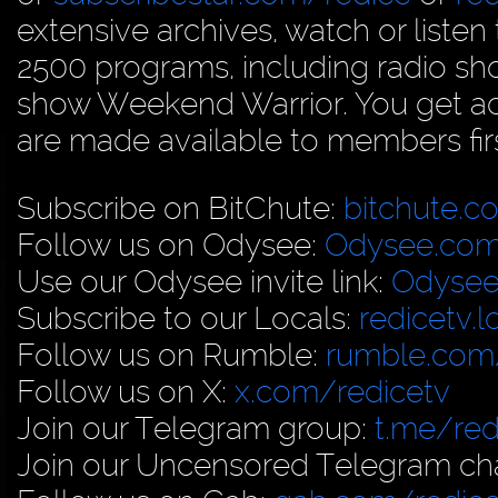
extensive archives, watch or liste
2500 programs, including radio sh
show Weekend Warrior. You get acc
are made available to members firs
Subscribe on BitChute:
bitchute.c
Follow us on Odysee:
Odysee.com
Use our Odysee invite link:
Odysee
Subscribe to our Locals:
redicetv.
Follow us on Rumble:
rumble.com/
Follow us on X:
x.com/redicetv
Join our Telegram group:
t.me/red
Join our Uncensored Telegram ch