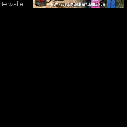
de wallet