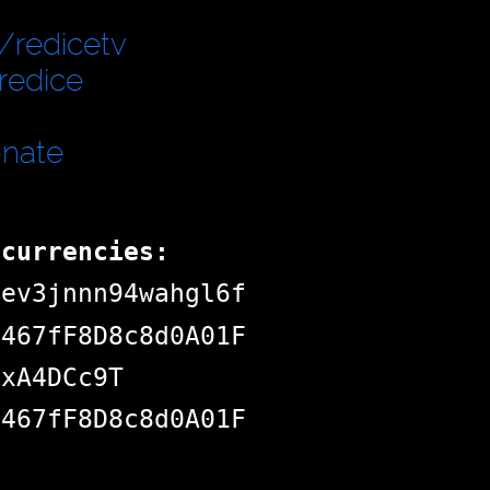
/redicetv
redice
onate
ocurrencies:
dev3jnnn94wahgl6f
d467fF8D8c8d0A01F
jxA4DCc9T
d467fF8D8c8d0A01F