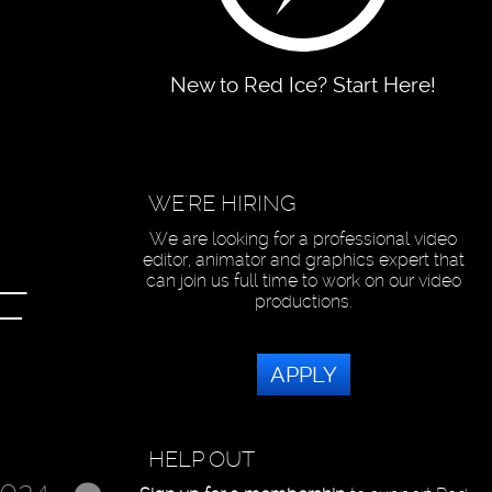
New to Red Ice? Start Here!
WE'RE HIRING
We are looking for a professional video
editor, animator and graphics expert that
can join us full time to work on our video
F
productions.
APPLY
HELP OUT