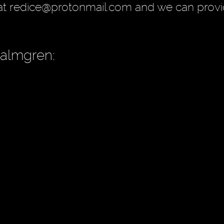
at redice@protonmail.com and we can provi
Palmgren: