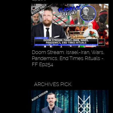
Doom Stream: Israel-Iran, Wars,
Pandemics, End Times Rituals -
FF Ep254
ARCHIVES PICK