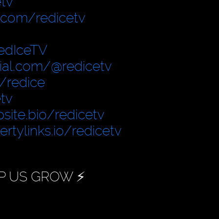
tv
.com/redicetv
edIceTV
cial.com/@redicetv
/redice
tv
site.bio/redicetv
bertylinks.io/redicetv
P US GROW ⚡️