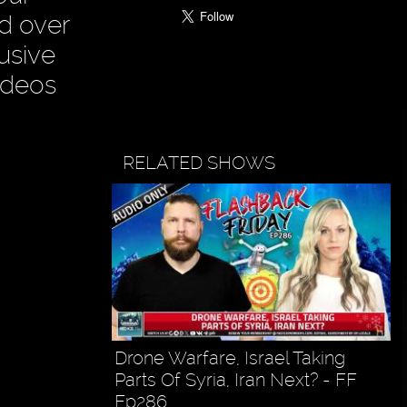
ad over
usive
ideos
RELATED SHOWS
Drone Warfare, Israel Taking
Parts Of Syria, Iran Next? - FF
Ep286