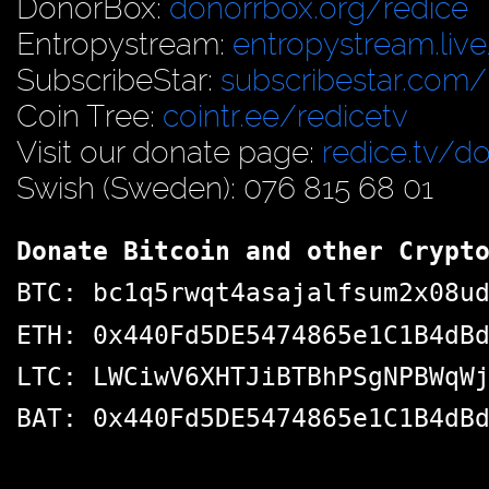
DonorBox:
donorrbox.org/redice
Entropystream:
entropystream.live
SubscribeStar:
subscribestar.com/
Coin Tree:
cointr.ee/redicetv
Visit our donate page:
redice.tv/d
Swish (Sweden): 076 815 68 01
Donate Bitcoin and other Crypt
BTC: bc1q5rwqt4asajalfsum2x08u
ETH: 0x440Fd5DE5474865e1C1B4dB
LTC: LWCiwV6XHTJiBTBhPSgNPBWqW
BAT: 0x440Fd5DE5474865e1C1B4dB