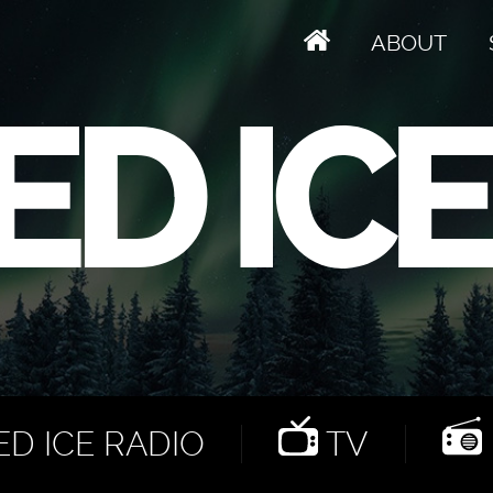
ABOUT
D ICE RADIO
TV