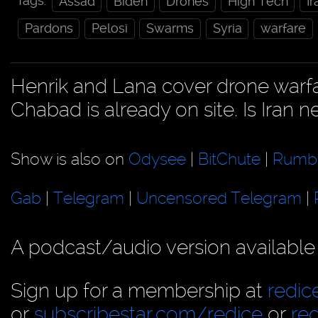
Tags:
Assad
Biden
Drones
High Tech
Ir
Pardons
Pelosi
Swarms
Syria
warfare
Henrik and Lana cover drone warfar
Chabad is already on site. Is Iran n
Show is also on
Odysee
|
BitChute
|
Rumb
Gab
|
Telegram
|
Uncensored Telegram
|
A podcast/audio version available
Sign up for a membership at
redi
or
subscribestar.com/redice
or
re