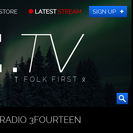
STORE
LATEST
STREAM
SIGN UP
ᛉ FOLK FIRST ᛟ
RADIO 3FOURTEEN