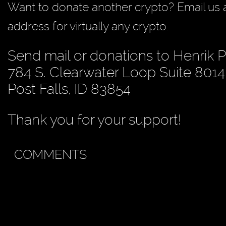
Want to donate another crypto? Email us 
address for virtually any crypto.
Send mail or donations to Henrik 
784 S. Clearwater Loop Suite 8014
Post Falls, ID 83854
Thank you for your support!
COMMENTS