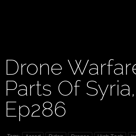
Drone Warfare
Parts Of Syria
Ep286