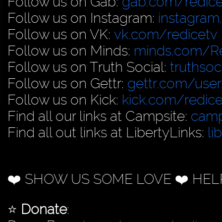
Follow us on Gab:
gab.com/redice
Follow us on Instagram:
instagram
Follow us on VK:
vk.com/redicetv
Follow us on Minds:
minds.com/R
Follow us on Truth Social:
truthso
Follow us on Gettr:
gettr.com/user
Follow us on Kick:
kick.com/redice
Find all our links at Campsite:
camp
Find all out links at LibertyLinks:
li
❤️ SHOW US SOME LOVE ❤️ HEL
⭐️
Donate
: