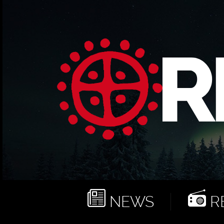
NEWS
RE