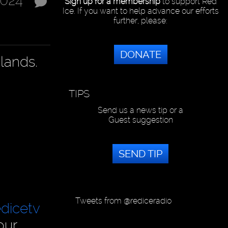
2024
Sign up for a membership
to support Red
Ice. If you want to help advance our efforts
further, please:
DONATE
lands.
TIPS
Send us a news tip or a
Guest suggestion
SEND TIP
Tweets from @rediceradio
dicetv
our