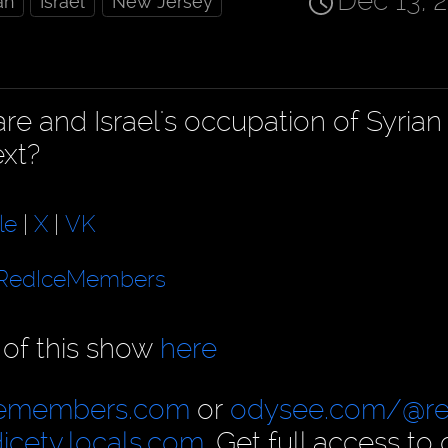
Dec 13, 
an
Israel
New Jersey
e and Israel's occupation of Syrian 
ext?
le
|
X
|
VK
RedIceMembers
 of this show
here
cemembers.com
or
odysee.com/@re
dicetv.locals.com
. Get full access to 