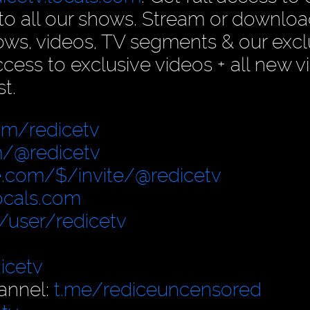
n to all our shows. Stream or downlo
ows, videos, TV segments & our excl
ess to exclusive videos + all new v
t.
om/redicetv
/@redicetv
.com/$/invite/@redicetv
locals.com
user/redicetv
icetv
annel:
t.me/rediceuncensored