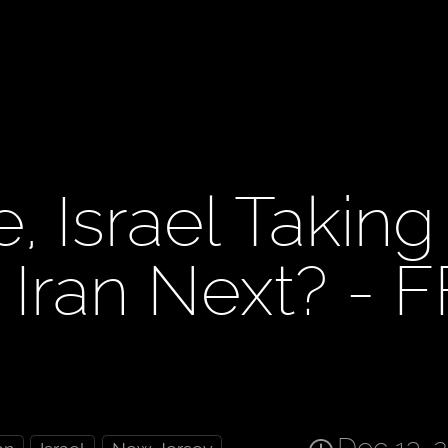
, Israel Taking
, Iran Next? - F