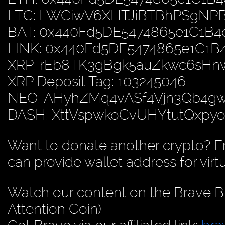
LTC: LWCiwV6XHTJiBTBhPSgN
BAT: 0x440Fd5DE5474865e1C1B
LINK: 0x440Fd5DE5474865e1C1
XRP: rEb8TK3gBgk5auZkwc6sH
XRP Deposit Tag: 103245046
NEO: AHyhZMq4vASf4Vjn3Qb4
DASH: XttVspwkoCvUHYtutQxp
Want to donate another crypto? E
can provide wallet address for virt
Watch our content on the Brave B
Attention Coin)