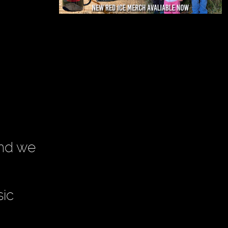
and we
sic