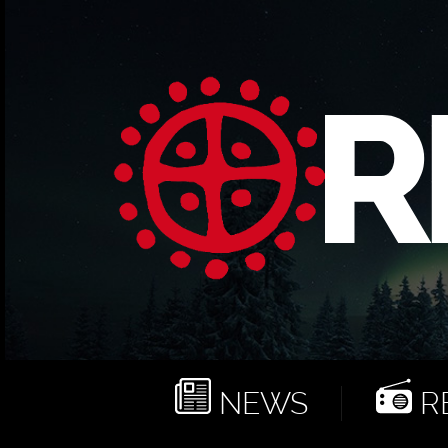
NEWS
RE