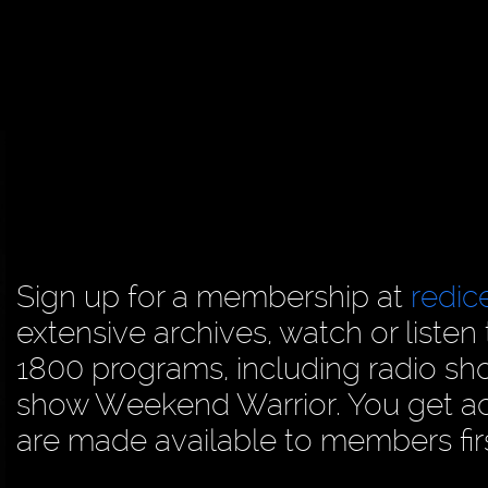
Sign up for a membership at
redi
extensive archives, watch or liste
1800 programs, including radio sh
show Weekend Warrior. You get acc
are made available to members firs