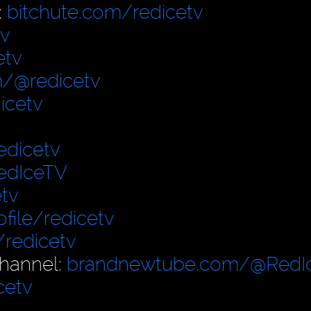
:
bitchute.com/redicetv
tv
etv
/@redicetv
icetv
edicetv
edIceTV
tv
file/redicetv
/redicetv
hannel:
brandnewtube.com/@RedI
cetv