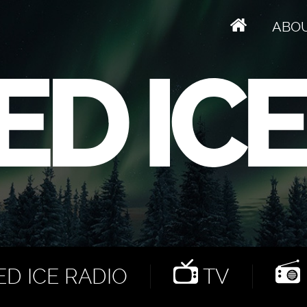
ABO
D ICE RADIO
TV