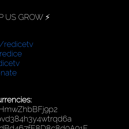
P US GROW ⚡️
/redicetv
redice
dicetv
onate
rrencies:
fHmwZhbBFj9p2
hpvd384h3y4wtrqd6a
4dBd467fF8D8c8d0A01F