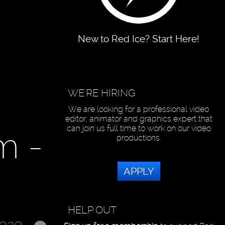
New to Red Ice? Start Here!
WE'RE HIRING
We are looking for a professional video
editor, animator and graphics expert that
can join us full time to work on our video
m -
productions.
APPLY
HELP OUT