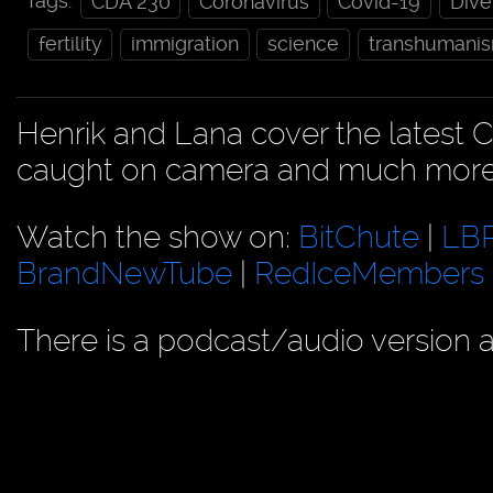
Tags:
CDA 230
Coronavirus
Covid-19
Dive
fertility
immigration
science
transhumani
Henrik and Lana cover the latest C
caught on camera and much more
Watch the show on:
BitChute
|
LB
BrandNewTube
|
RedIceMembers
There is a podcast/audio version a