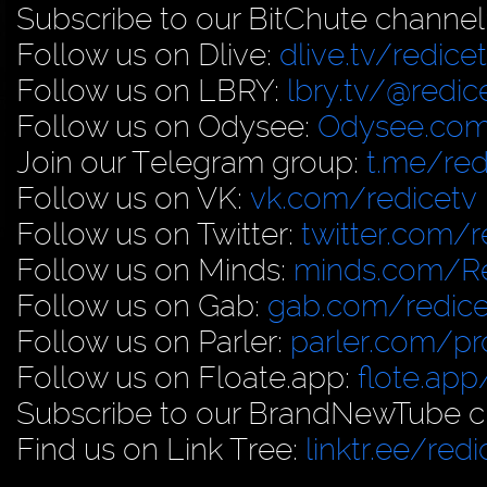
Subscribe to our BitChute channel
Follow us on Dlive:
dlive.tv/redice
Follow us on LBRY:
lbry.tv/@redic
Follow us on Odysee:
Odysee.com
Join our Telegram group:
t.me/red
Follow us on VK:
vk.com/redicetv
Follow us on Twitter:
twitter.com/r
Follow us on Minds:
minds.com/R
Follow us on Gab:
gab.com/redice
Follow us on Parler:
parler.com/pro
Follow us on Floate.app:
flote.app
Subscribe to our BrandNewTube c
Find us on Link Tree:
linktr.ee/redi