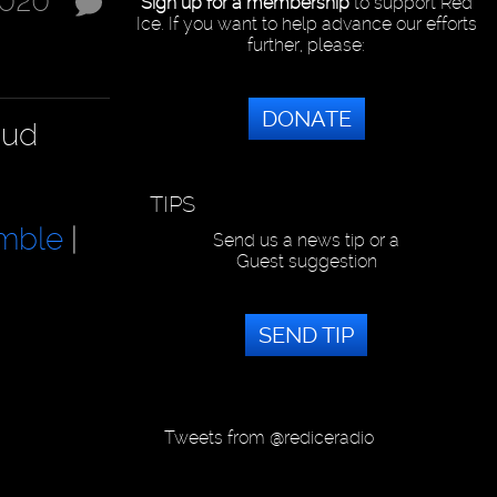
2020
Sign up for a membership
to support Red
Ice. If you want to help advance our efforts
further, please:
DONATE
aud
TIPS
mble
|
Send us a news tip or a
Guest suggestion
SEND TIP
Tweets from @rediceradio