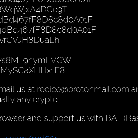
PBWqWjxA4DCc9T
4dBd467fF8D8c8d0A01F
B4dBd467fF8D8c8d0A01F
nwrGVJH8DuaLh
gws8MT9nymEVGW
yoMySCaXHHx1F8
mail us at redice@protonmail.com 
ually any crypto.
rowser and support us with BAT (Ba