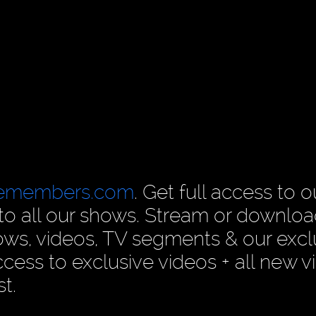
cemembers.com
. Get full access to o
n to all our shows. Stream or downlo
ows, videos, TV segments & our excl
ess to exclusive videos + all new v
t.