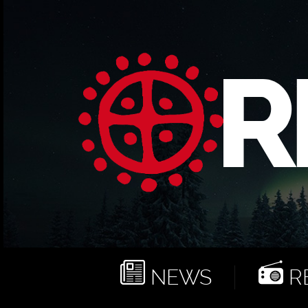
NEWS
RE