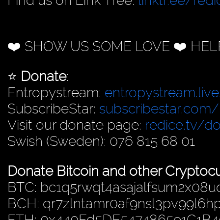
Find us on Link Tree:
linktr.ee/redi
❤️ SHOW US SOME LOVE ❤️ HEL
⭐️
Donate
:
Entropystream:
entropystream.live
SubscribeStar:
subscribestar.com/
Visit our donate page:
redice.tv/d
Swish (Sweden): 076 815 68 01
Donate Bitcoin and other Cryptocu
BTC: bc1q5rwqt4asajalfsum2x08u
BCH: qr7zlntamr0af9nsl3pv99l6
ETH: 0x440Fd5DE5474865e1C1B