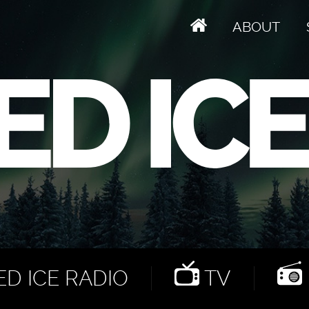
ABOUT
D ICE RADIO
TV