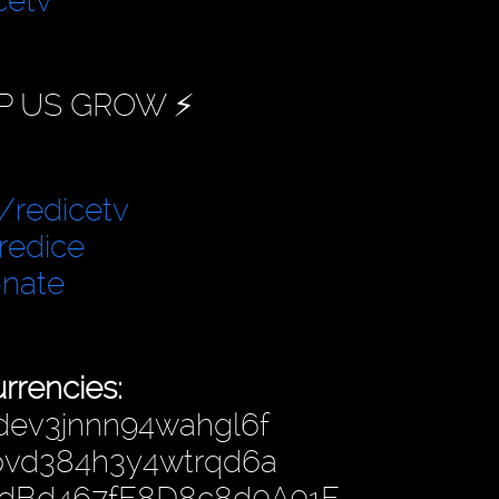
cetv
P US GROW ⚡️
/redicetv
redice
onate
rrencies:
dev3jnnn94wahgl6f
hpvd384h3y4wtrqd6a
4dBd467fF8D8c8d0A01F