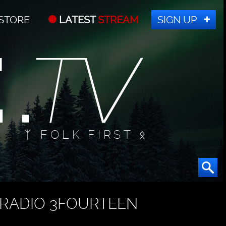
STORE
LATEST
STREAM
SIGN UP
ᛉ FOLK FIRST ᛟ
RADIO 3FOURTEEN