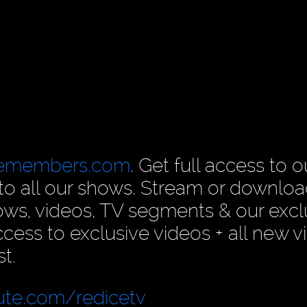
cemembers.com
. Get full access to o
n to all our shows. Stream or downlo
ows, videos, TV segments & our excl
ess to exclusive videos + all new v
t.
ute.com/redicetv