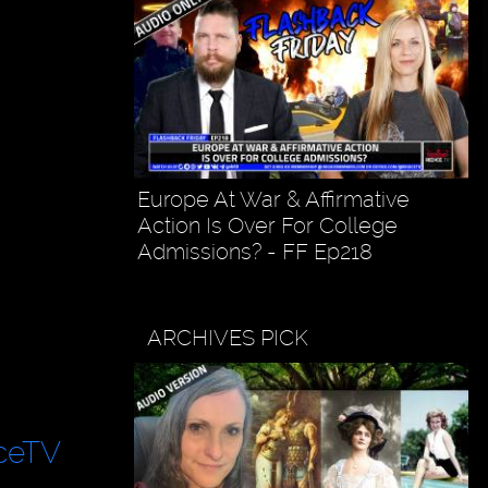
Europe At War & Affirmative
Action Is Over For College
Admissions? - FF Ep218
ARCHIVES PICK
ceTV