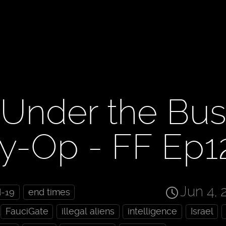
 Under the Bus
-Op - FF Ep1
Jun 4, 
d-19
end times
FauciGate
illegal aliens
intelligence
Israel