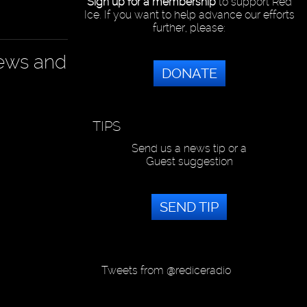
Sign up for a membership
to support Red
Ice. If you want to help advance our efforts
further, please:
news and
DONATE
TIPS
Send us a news tip or a
Guest suggestion
SEND TIP
Tweets from @rediceradio