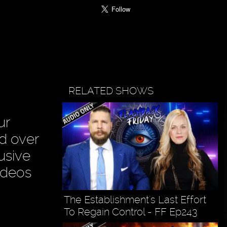
RELATED SHOWS
ur
ad over
usive
ideos
The Establishment's Last Effort
To Regain Control - FF Ep243