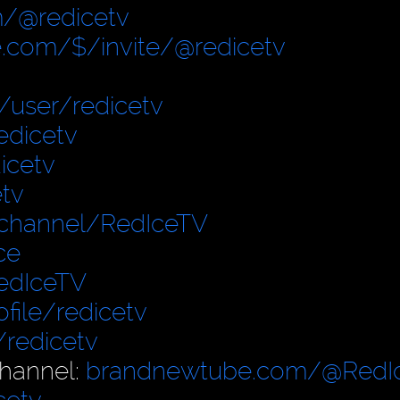
/@redicetv
.com/$/invite/@redicetv
user/redicetv
edicetv
icetv
tv
/channel/RedIceTV
ce
edIceTV
file/redicetv
/redicetv
hannel:
brandnewtube.com/@RedI