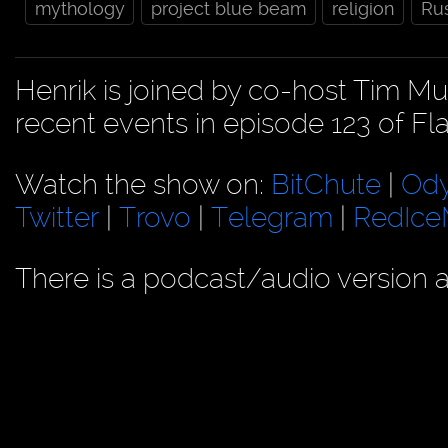
mythology
project blue beam
religion
Ru
Henrik is joined by co-host Tim M
recent events in episode 123 of Fl
Watch the show on:
BitChute
|
Od
Twitter
|
Trovo
|
Telegram
|
RedIc
There is a podcast/audio version a