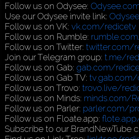
Follow us on Odysee:
Odysee.com
Use our Odysee invite link:
Odysee
Follow us on VK:
vk.com/redicetv
Follow us on Rumble:
rumble.com/
Follow us on Twitter:
twitter.com/r
Join our Telegram group:
t.me/red
Follow us on Gab:
gab.com/redice
Follow us on Gab TV:
tv.gab.com
Follow us on Trovo:
trovo.live/redi
Follow us on Minds:
minds.com/R
Follow us on Parler:
parler.com/pro
Follow us on Floate.app:
flote.app
Subscribe to our BrandNewTube c