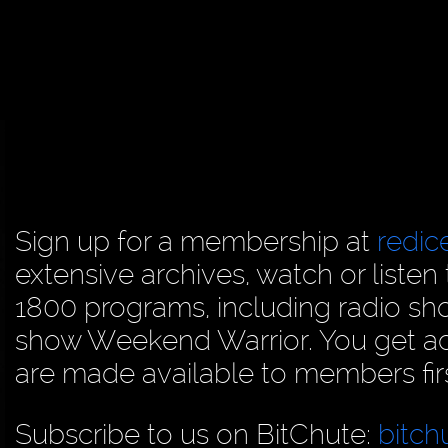
Sign up for a membership at
redi
extensive archives, watch or liste
1800 programs, including radio sh
show Weekend Warrior. You get acc
are made available to members firs
Subscribe to us on BitChute:
bitch