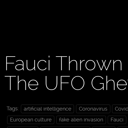
Fauci Thrown
The UFO Ghey
Tags:
artificial intelligence
Coronavirus
Covi
European culture
fake alien invasion
Fauci