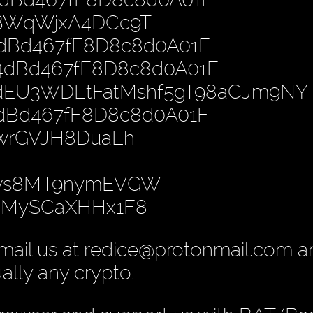
PBWqWjxA4DCc9T
4dBd467fF8D8c8d0A01F
B4dBd467fF8D8c8d0A01F
dEU3WDLtFatMshf5gT98aCJm9NY
4dBd467fF8D8c8d0A01F
nwrGVJH8DuaLh
gws8MT9nymEVGW
yoMySCaXHHx1F8
mail us at redice@protonmail.com 
ually any crypto.