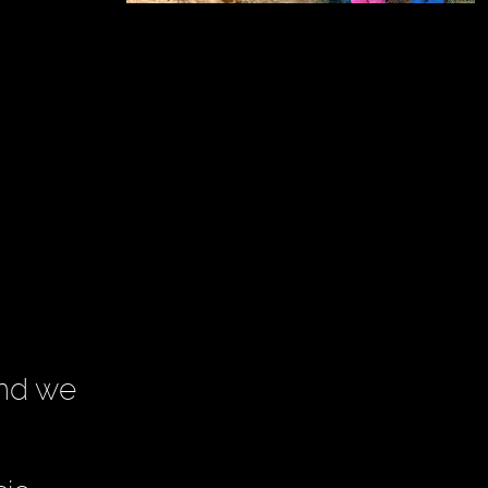
and we