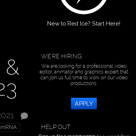
New to Red Ice? Start Here!
WE'RE HIRING
 &
We are looking for a professional video
editor, animator and graphics expert that
can join us full time to work on our video
23
productions.
APPLY
2021
HELP OUT
mRNA