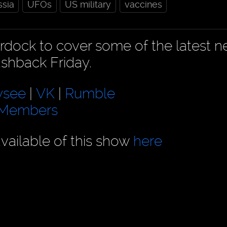
ssia
UFOs
US military
vaccines
urdock to cover some of the latest 
ashback Friday.
ysee
|
VK
|
Rumble
eMembers
vailable of this show
here