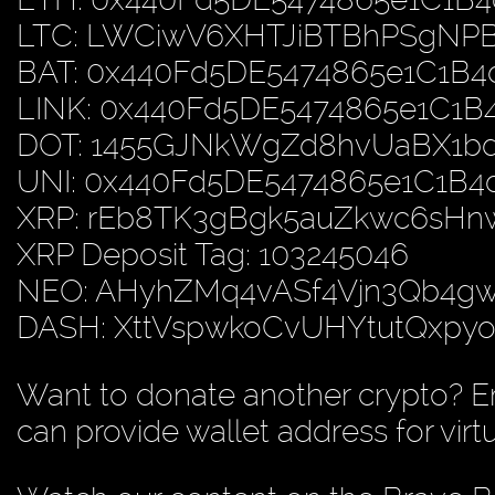
LTC: LWCiwV6XHTJiBTBhPSgN
BAT: 0x440Fd5DE5474865e1C1B
LINK: 0x440Fd5DE5474865e1C1
DOT: 1455GJNkWgZd8hvUaBX1b
UNI: 0x440Fd5DE5474865e1C1B
XRP: rEb8TK3gBgk5auZkwc6sH
XRP Deposit Tag: 103245046
NEO: AHyhZMq4vASf4Vjn3Qb4
DASH: XttVspwkoCvUHYtutQxp
Want to donate another crypto? E
can provide wallet address for virt