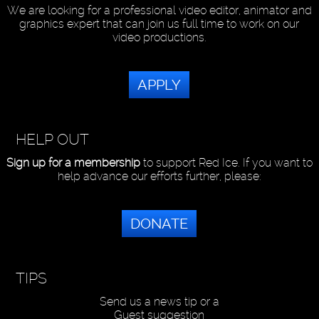
We are looking for a professional video editor, animator and
graphics expert that can join us full time to work on our
video productions.
APPLY
HELP OUT
Sign up for a membership
to support Red Ice. If you want to
help advance our efforts further, please:
DONATE
TIPS
Send us a news tip or a
Guest suggestion