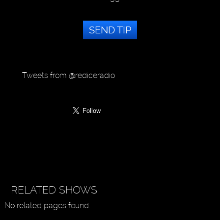
SEND TIP
Tweets from @rediceradio
RELATED SHOWS
No related pages found.