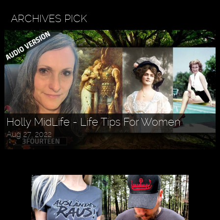
ARCHIVES PICK
Holly MidLife - Life Tips For Women
Aug 27, 2022