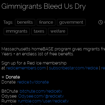
Gimmigrants Bleed Us Dry
Tags:
benefits
finance
government
immigrants
taxes
welfare
Massachusetts homeBASE program gives migrants free
Years + an endless list of free benefits.
Sign up for a Red Ice membership
at
redicemembers.com
|
subscribestar.com/redice
|
r
⭐️
Donate
:
Donate:
redice.tv/donate
BitChute:
bitchute.com/redicetv
Odysee:
Odysee.com/@redicetv
Rumble:
rumble.com/user/redicetv