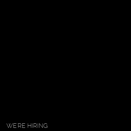
WE'RE HIRING