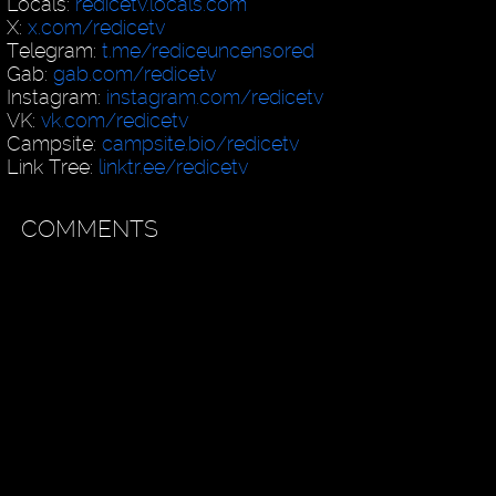
Locals:
redicetv.locals.com
X:
x.com/redicetv
Telegram:
t.me/rediceuncensored
Gab:
gab.com/redicetv
Instagram:
instagram.com/redicetv
VK:
vk.com/redicetv
Campsite:
campsite.bio/redicetv
Link Tree:
linktr.ee/redicetv
COMMENTS