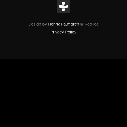
Design by
Henrik Palmgren
© Red Ice
Privacy Policy