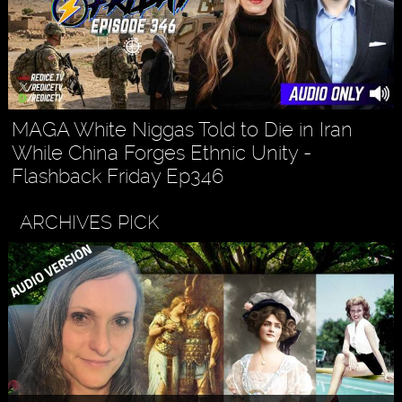
MAGA White Niggas Told to Die in Iran
While China Forges Ethnic Unity -
Flashback Friday Ep346
ARCHIVES PICK