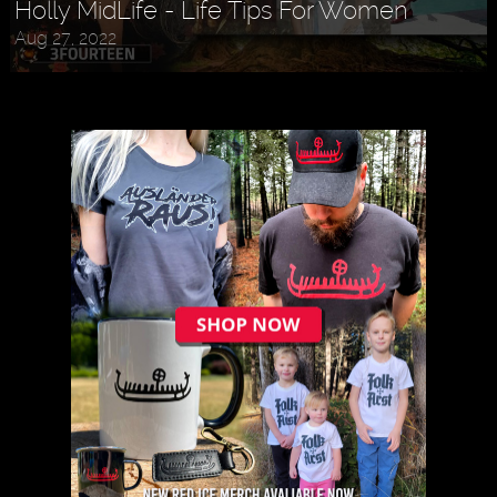
Holly MidLife - Life Tips For Women
Aug 27, 2022