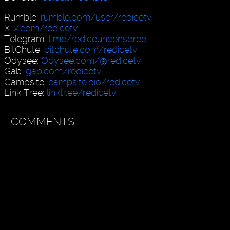
Rumble:
rumble.com/user/redicetv
X:
x.com/redicetv
Telegram:
t.me/rediceuncensored
BitChute:
bitchute.com/redicetv
Odysee:
Odysee.com/@redicetv
Gab:
gab.com/redicetv
Campsite:
campsite.bio/redicetv
Link Tree:
linktr.ee/redicetv
COMMENTS