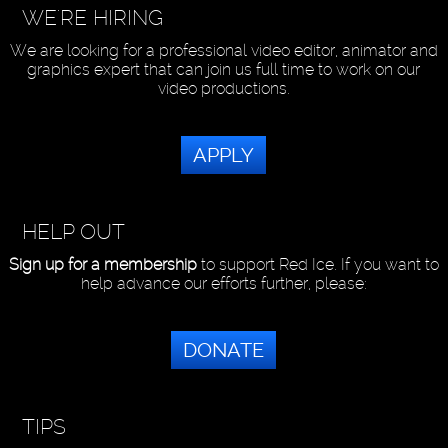
WE'RE HIRING
We are looking for a professional video editor, animator and
graphics expert that can join us full time to work on our
video productions.
APPLY
HELP OUT
Sign up for a membership
to support Red Ice. If you want to
help advance our efforts further, please:
DONATE
TIPS