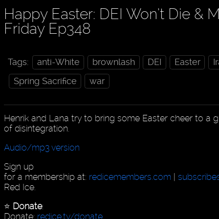
Happy Easter: DEI Won’t Die & Mi
Friday Ep348
Tags:
anti-White
brownlash
DEI
Easter
I
Spring Sacrifice
war
Henrik and Lana try to bring some Easter cheer to a gl
of disintegration.
Audio/mp3 version
Sign up
for a membership at:
redicemembers.com
|
subscribe
Red Ice.
⭐️
Donate
:
Donate:
redice.tv/donate