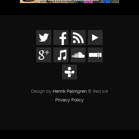
Design by
Henrik Palmgren
© Red Ice
Privacy Policy