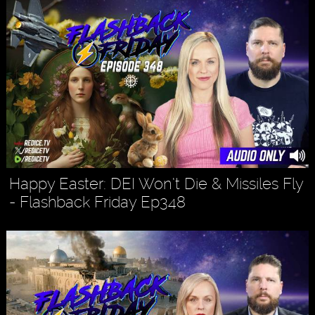
Happy Easter: DEI Won’t Die & Missiles Fly
- Flashback Friday Ep348