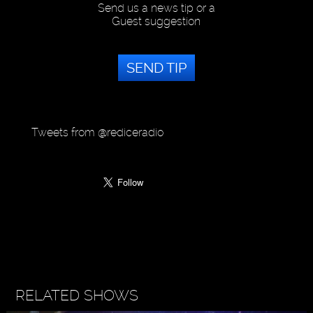
Send us a news tip or a
Guest suggestion
SEND TIP
Tweets from @rediceradio
RELATED SHOWS