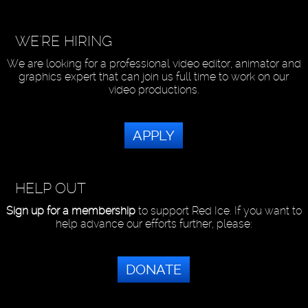
WE'RE HIRING
We are looking for a professional video editor, animator and
graphics expert that can join us full time to work on our
video productions.
APPLY
HELP OUT
Sign up for a membership
to support Red Ice. If you want to
help advance our efforts further, please:
DONATE