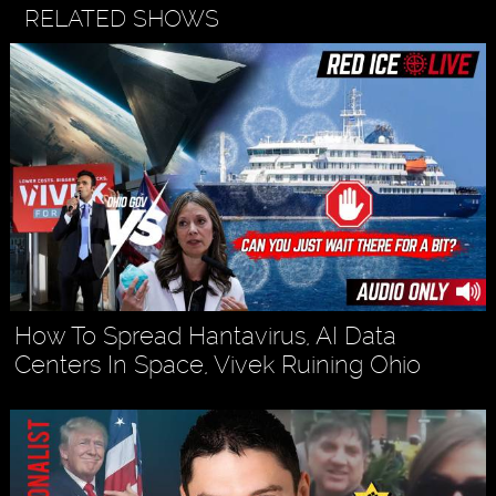
RELATED SHOWS
How To Spread Hantavirus, AI Data
Centers In Space, Vivek Ruining Ohio