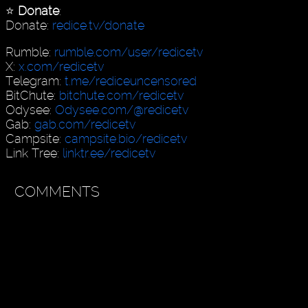
⭐️
Donate
:
Donate:
redice.tv/donate
Rumble:
rumble.com/user/redicetv
X:
x.com/redicetv
Telegram:
t.me/rediceuncensored
BitChute:
bitchute.com/redicetv
Odysee:
Odysee.com/@redicetv
Gab:
gab.com/redicetv
Campsite:
campsite.bio/redicetv
Link Tree:
linktr.ee/redicetv
COMMENTS