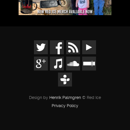
Design by
Henrik Palmgren
© Red Ice
Privacy Policy