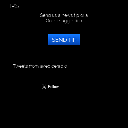
TIPS
Send us a news tip or a
Guest suggestion
SEND TIP
Tweets from @rediceradio