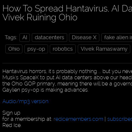
How To Spread Hantavirus, AI Da
Vivek Ruining Ohio
Tags:
AI
datacenters
Disease X
fake alien 
Ohio
psy-op
robotics
Vivek Ramaswamy
Hantavirus horrors, it's probably nothing ... but you ne
Musk's SpaceX to put AI data centers above our heads, 
the Ohio GOP primary, meaning there will be a govern
Gaylien psy-op is making advances.
Audio/mp3 version
Sign up
for a membership at:
redicemembers.com
|
subscribe
Red Ice.