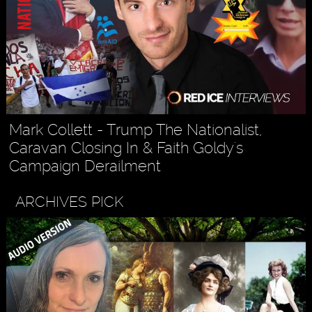
Mark Collett - Trump The Nationalist,
Caravan Closing In & Faith Goldy's
Campaign Derailment
ARCHIVES PICK