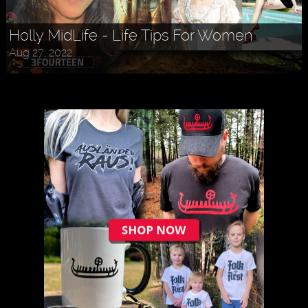
Holly MidLife - Life Tips For Women
Aug 27, 2022