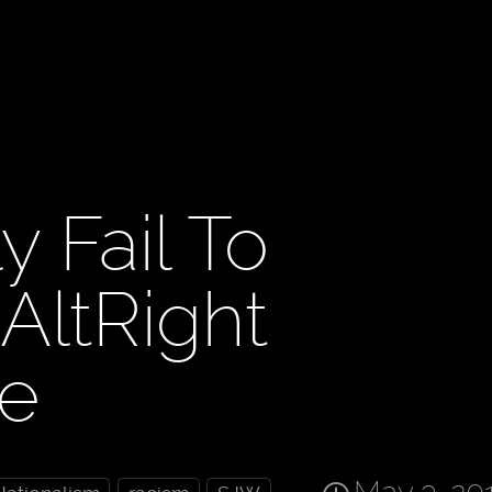
y Fail To
ltRight
re