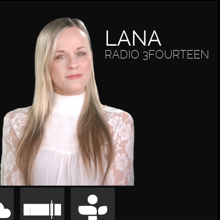
LANA
RADIO 3FOURTEEN