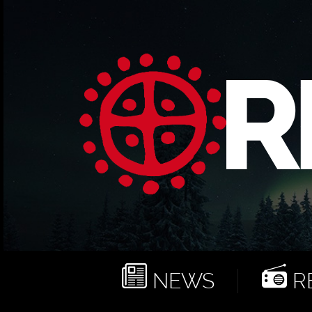
NEWS
RE