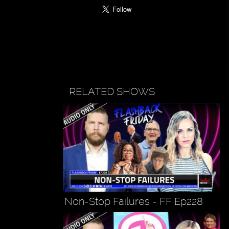
RELATED SHOWS
Non-Stop Failures - FF Ep228