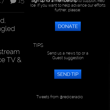
17
15
Sign up for a membership
to support Red
Ice. If you want to help advance our efforts
further, please:
d,
DONATE
ngled
TIPS
 stream
Send us a news tip or a
Guest suggestion
ce TV &
SEND TIP
Tweets from @rediceradio