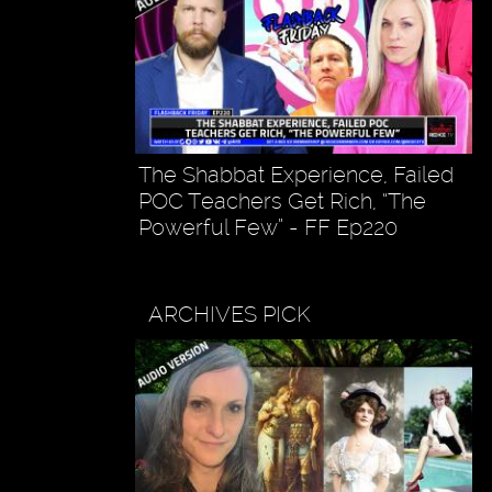
The Shabbat Experience, Failed
POC Teachers Get Rich, “The
Powerful Few” - FF Ep220
ARCHIVES PICK