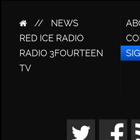
//
NEWS
AB
RED ICE RADIO
CO
RADIO 3FOURTEEN
SI
TV