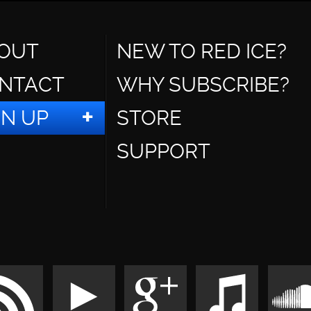
OUT
NEW TO RED ICE?
NTACT
WHY SUBSCRIBE?
GN UP
STORE
SUPPORT