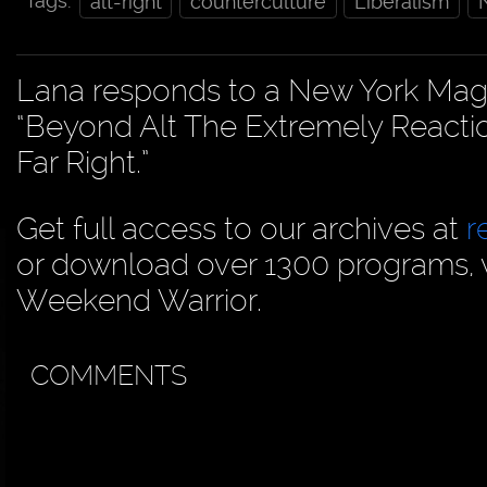
Tags:
alt-right
counterculture
Liberalism
Lana responds to a New York Magazin
“Beyond Alt The Extremely Reacti
Far Right.”
Get full access to our archives at
r
or download over 1300 programs, vi
Weekend Warrior.
COMMENTS