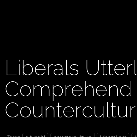
Liberals Utterl
Comprehend A
Countercultu