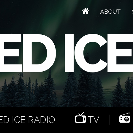
ABOUT
D ICE RADIO
TV