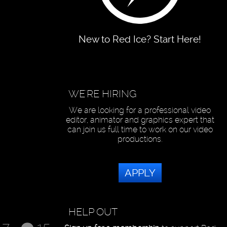
New to Red Ice? Start Here!
WE'RE HIRING
We are looking for a professional video
editor, animator and graphics expert that
can join us full time to work on our video
productions.
APPLY
HELP OUT