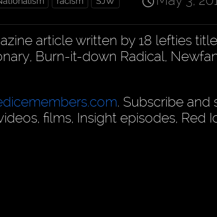
May 3, 20
Nationalism
racism
SJW
e article written by 18 lefties title
onary, Burn-it-down Radical, Newfa
edicemembers.com
. Subscribe and
deos, films, Insight episodes, Red I