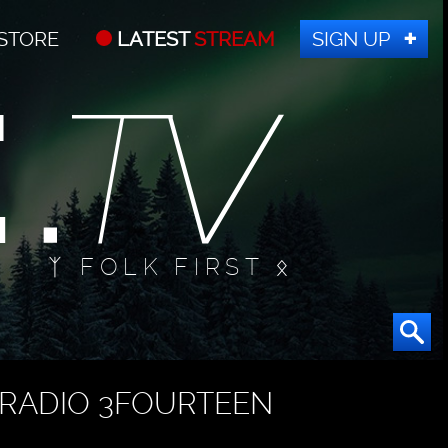
STORE
LATEST
STREAM
SIGN UP
ᛉ FOLK FIRST ᛟ
RADIO 3FOURTEEN