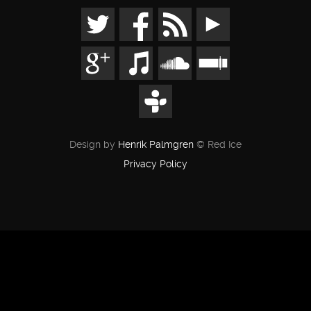
Design by
Henrik Palmgren
© Red Ice
Privacy Policy