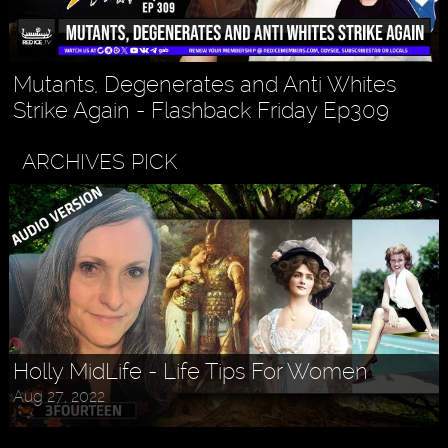
Mutants, Degenerates and Anti Whites
Strike Again - Flashback Friday Ep309
ARCHIVES PICK
Holly MidLife - Life Tips For Women
Aug 27, 2022