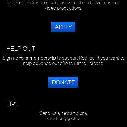
graphics expert that can join us full time to work on our
video productions.
APPLY
HELP OUT
Sign up for a membership
to support Red Ice. If you want to
help advance our efforts further, please:
DONATE
TIPS
Send us a news tip or a
Guest suggestion