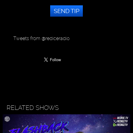
SEND TIP
Tweets from @rediceradio
RELATED SHOWS