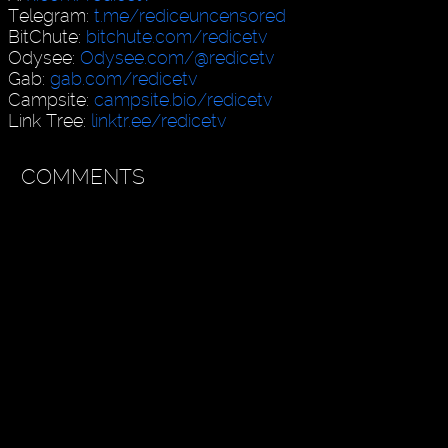
Telegram:
t.me/rediceuncensored
BitChute:
bitchute.com/redicetv
Odysee:
Odysee.com/@redicetv
Gab:
gab.com/redicetv
Campsite:
campsite.bio/redicetv
Link Tree:
linktr.ee/redicetv
COMMENTS