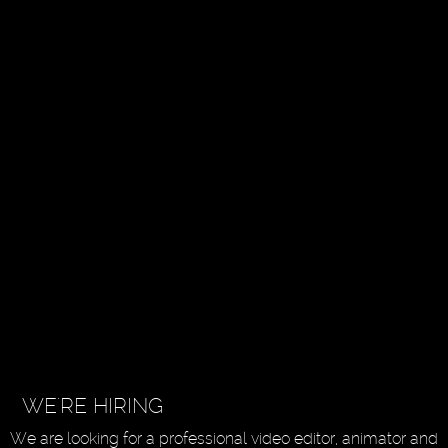
WE'RE HIRING
We are looking for a professional video editor, animator and