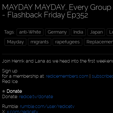
MAYDAY MAYDAY, Every Group P
- Flashback Friday Ep352
Tags:
anti-White
Germany
India
Japan
L
Mayday
migrants
rapefugees
Replacemen
Join Henrik and Lana as we head into the first weeken
Sign up
for a membership at:
redicemembers.com
|
subscribe
Red Ice.
⭐️
Donate
:
Donate:
redice.tv/donate
Rumble:
rumble.com/user/redicetv
X:
x.com/redicetv