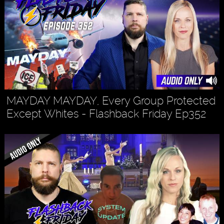
MAYDAY MAYDAY, Every Group Protected
Except Whites - Flashback Friday Ep352