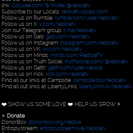
link:
Odysee.com/$/invite/@redicetv
Subscribe to our Locals:
redicetv.locals.com
Follow us on Rumble:
rumble.com/user/redicetv
Follow us on X:
x.com/redicetv
Join our Telegram group:
t.me/redicetv
Follow us on Gab:
gab.com/redicetv
Follow us on Instagram:
instagram.com/redicetv
Follow us on VK:
vk.com/redicetv
Follow us on Minds:
minds.com/RedIceTV
Follow us on Truth Social:
truthsocial.com/@redicetv
Follow us on Gettr:
gettr.com/user/redice
Follow us on Kick:
kick.com/redicetv
Find all our links at Campsite:
campsite.bio/redicetv
Find all out links at LibertyLinks:
libertylinks.io/redicetv
❤️ SHOW US SOME LOVE ❤️ HELP US GROW ⚡️
⭐️
Donate
:
DonorBox:
donorrbox.org/redice
Entropystream:
entropystream.live/redicetv