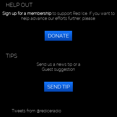
HELP OUT
Sign up for a membership
to support Red Ice. If you want to
help advance our efforts further, please:
DONATE
TIPS
Send us a news tip or a
Guest suggestion
SEND TIP
Tweets from @rediceradio