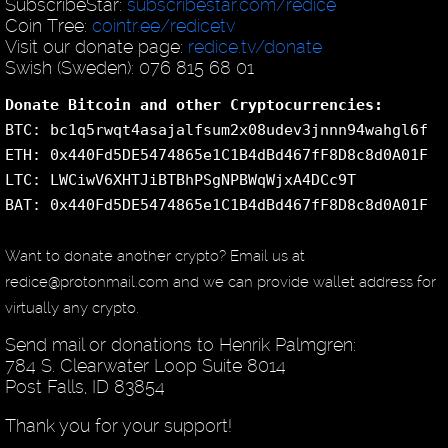
SubscribeStar:
subscribestar.com/redice
Coin Tree:
cointr.ee/redicetv
Visit our donate page:
redice.tv/donate
Swish (Sweden): 076 815 68 01
Donate Bitcoin and other Cryptocurrencies:
BTC: bc1q5rwqt4asajalfsum2x08udev3jnnn94wahgl6f
ETH: 0x440Fd5DE5474865e1C1B4dBd467fF8D8c8d0A01F
LTC: LWCiwV6XHTJiBTBhPSgNPBWqWjxA4DCc9T
BAT: 0x440Fd5DE5474865e1C1B4dBd467fF8D8c8d0A01F
Want to donate another crypto? Email us at
redice@protonmail.com and we can provide wallet address for
virtually any crypto.
Send mail or donations to Henrik Palmgren:
784 S. Clearwater Loop Suite 8014
Post Falls, ID 83854
Thank you for your support!