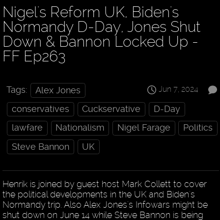
Nigel's Reform UK, Biden's
Normandy D-Day, Jones Shut
Down & Bannon Locked Up -
FF Ep263
Jun 7, 2024
Tags:
Alex Jones
conservatives
Cuckservative
D-Day
lawfare
Nationalism
Nigel Farage
Politics
Steve Bannon
UK
Henrik is joined by guest host Mark Collett to cover
the political developments in the UK and Biden's
Normandy trip. Also Alex Jones's Infowars might be
shut down on June 14 while Steve Bannon is being