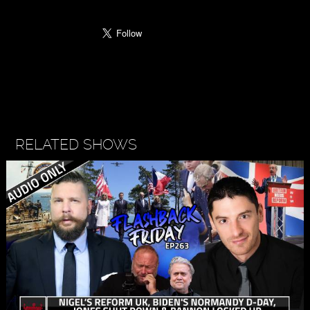
RELATED SHOWS