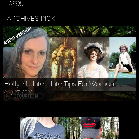
Ep295
ARCHIVES PICK
Holly MidLife - Life Tips For Women
Aug 27, 2022