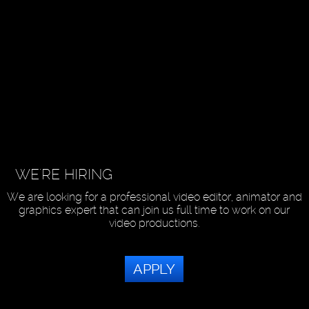
WE'RE HIRING
We are looking for a professional video editor, animator and
graphics expert that can join us full time to work on our
video productions.
APPLY