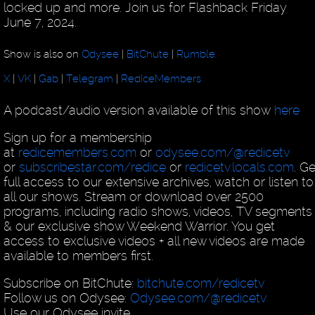
locked up and more. Join us for Flashback Friday
June 7, 2024.
Show is also on
Odysee
|
BitChute
|
Rumble
X
|
VK
|
Gab
|
Telegram
|
RedIceMembers
A podcast/audio version available of this show
here
Sign up for a membership
at
redicemembers.com
or
odysee.com/@redicetv
or
subscribestar.com/redice
or
redicetv.locals.com
. Ge
full access to our extensive archives, watch or listen to
all our shows. Stream or download over 2500
programs, including radio shows, videos, TV segments
& our exclusive show Weekend Warrior. You get
access to exclusive videos + all new videos are made
available to members first.
Subscribe on BitChute:
bitchute.com/redicetv
Follow us on Odysee:
Odysee.com/@redicetv
Use our Odysee invite