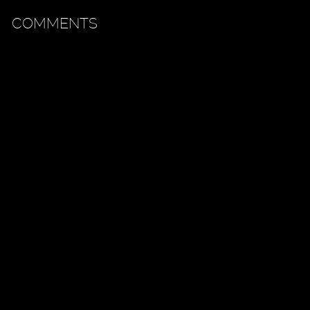
COMMENTS