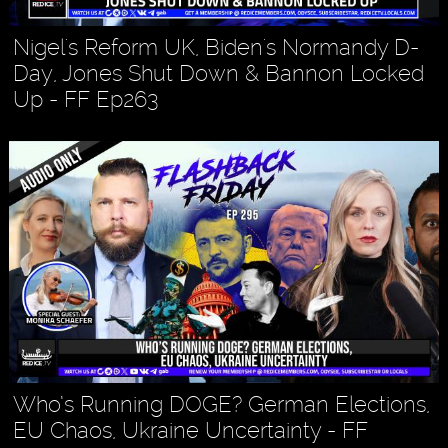
Nigel's Reform UK, Biden's Normandy D-
Day, Jones Shut Down & Bannon Locked
Up - FF Ep263
Who’s Running DOGE? German Elections,
EU Chaos, Ukraine Uncertainty - FF