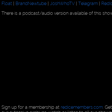
Float
|
BrandNewtube
|
JoshWhoTV
|
Telegram
|
RedI
There is a podcast/audio version available of this sh
Sign up for a membership at
redicemembers.com
. Ge