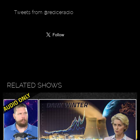
Tweets from @rediceradio
RELATED SHOWS