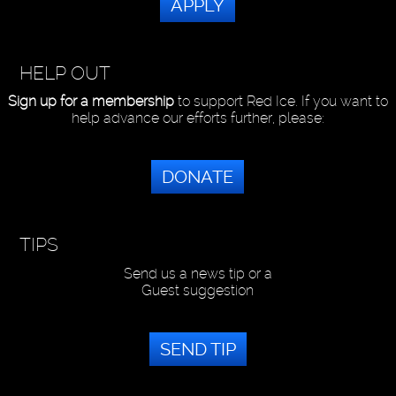
APPLY
HELP OUT
Sign up for a membership
to support Red Ice. If you want to
help advance our efforts further, please:
DONATE
TIPS
Send us a news tip or a
Guest suggestion
SEND TIP