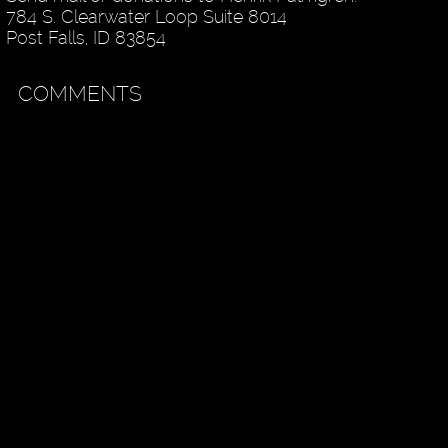
784 S. Clearwater Loop Suite 8014
Post Falls, ID 83854
COMMENTS