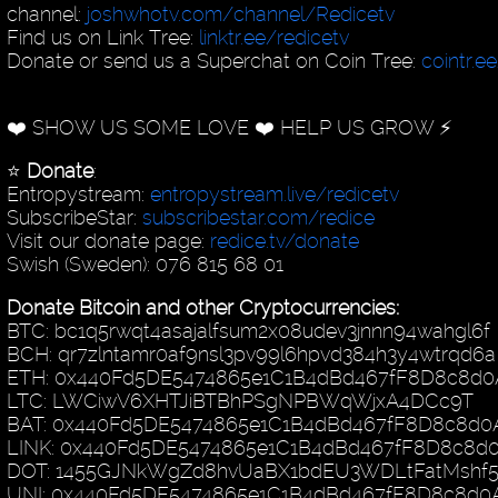
channel:
joshwhotv.com/channel/Redicetv
Find us on Link Tree:
linktr.ee/redicetv
Donate or send us a Superchat on Coin Tree:
cointr.e
❤️ SHOW US SOME LOVE ❤️ HELP US GROW ⚡️
⭐️
Donate
:
Entropystream:
entropystream.live/redicetv
SubscribeStar:
subscribestar.com/redice
Visit our donate page:
redice.tv/donate
Swish (Sweden): 076 815 68 01
Donate Bitcoin and other Cryptocurrencies:
BTC: bc1q5rwqt4asajalfsum2x08udev3jnnn94wahgl6f
BCH: qr7zlntamr0af9nsl3pv99l6hpvd384h3y4wtrqd6a
ETH: 0x440Fd5DE5474865e1C1B4dBd467fF8D8c8d0
LTC: LWCiwV6XHTJiBTBhPSgNPBWqWjxA4DCc9T
BAT: 0x440Fd5DE5474865e1C1B4dBd467fF8D8c8d0
LINK: 0x440Fd5DE5474865e1C1B4dBd467fF8D8c8d
DOT: 1455GJNkWgZd8hvUaBX1bdEU3WDLtFatMshf
UNI: 0x440Fd5DE5474865e1C1B4dBd467fF8D8c8d0