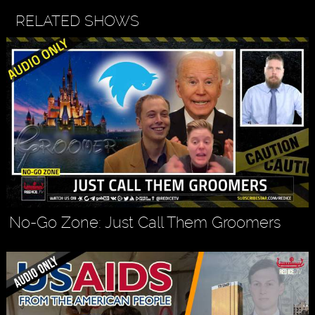
RELATED SHOWS
No-Go Zone: Just Call Them Groomers