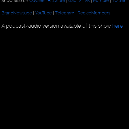
Show also on
Odysee
|
BitChute
|
GabTV
|
VK
|
Rumble
|
Twitter
|
BrandNewtube
|
YouTube
|
Telegram
|
RedIceMembers
A podcast/audio version available of this show
here