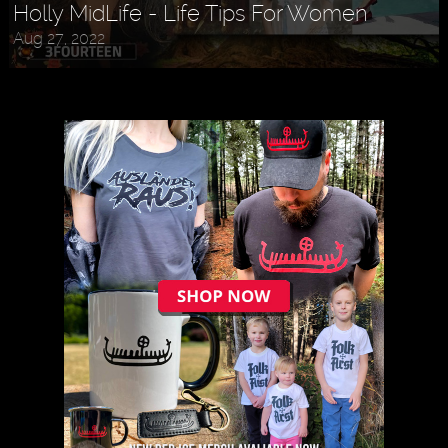
Holly MidLife - Life Tips For Women
Aug 27, 2022