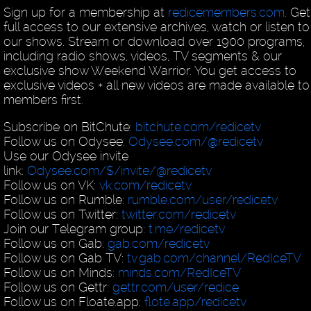
Sign up for a membership at
redicemembers.com
. Get
full access to our extensive archives, watch or listen to 
our shows. Stream or download over 1900 programs,
including radio shows, videos, TV segments & our
exclusive show Weekend Warrior. You get access to
exclusive videos + all new videos are made available to
members first.
Subscribe on BitChute:
bitchute.com/redicetv
Follow us on Odysee:
Odysee.com/@redicetv
Use our Odysee invite
link:
Odysee.com/$/invite/@redicetv
Follow us on VK:
vk.com/redicetv
Follow us on Rumble:
rumble.com/user/redicetv
Follow us on Twitter:
twitter.com/redicetv
Join our Telegram group:
t.me/redicetv
Follow us on Gab:
gab.com/redicetv
Follow us on Gab TV:
tv.gab.com/channel/RedIceTV
Follow us on Minds:
minds.com/RedIceTV
Follow us on Gettr:
gettr.com/user/redice
Follow us on Floate.app:
flote.app/redicetv