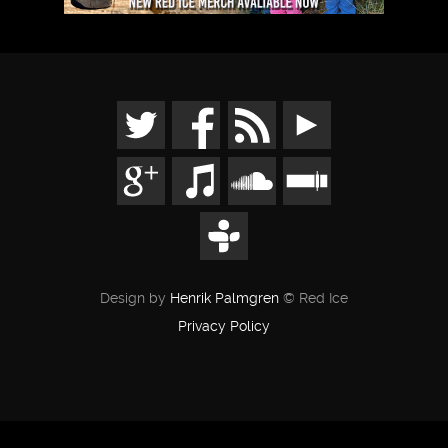
Design by
Henrik Palmgren
© Red Ice
Privacy Policy