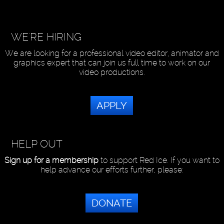
WE'RE HIRING
We are looking for a professional video editor, animator and
graphics expert that can join us full time to work on our
video productions.
APPLY
HELP OUT
Sign up for a membership
to support Red Ice. If you want to
help advance our efforts further, please:
DONATE