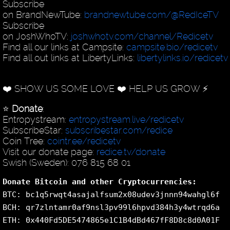
Subscribe
on BrandNewTube:
brandnewtube.com/@RedIceTV
Subscribe
on JoshWhoTV:
joshwhotv.com/channel/Redicetv
Find all our links at Campsite:
campsite.bio/redicetv
Find all out links at LibertyLinks:
libertylinks.io/redicetv
❤️ SHOW US SOME LOVE ❤️ HELP US GROW ⚡️
⭐️
Donate
:
Entropystream:
entropystream.live/redicetv
SubscribeStar:
subscribestar.com/redice
Coin Tree:
cointr.ee/redicetv
Visit our donate page:
redice.tv/donate
Swish (Sweden): 076 815 68 01
Donate Bitcoin and other Cryptocurrencies:
BTC: bc1q5rwqt4asajalfsum2x08udev3jnnn94wahgl6f
BCH: qr7zlntamr0af9nsl3pv99l6hpvd384h3y4wtrqd6a
ETH: 0x440Fd5DE5474865e1C1B4dBd467fF8D8c8d0A01F