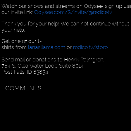
Watch our shows and streams on Odysee, sign up us
our invite link:
Odysee.com/$/invite/@redicetv
Thank you for your help! We can not continue without
your help.
Get one of our t-
shirts from
lanasllama.com
or
redice.tv/store
Send mail or donations to Henrik Palmgren:
784 S. Clearwater Loop Suite 8014
Post Falls, ID 83854
COMMENTS