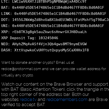
LTC: LWCiwV6XHTJiBTBhPSgNPBWqWjxA4DCc9T
BAT: 0x440Fd5DE5474865e1C1B4dBd467fF8D8c8d0A01F
LINK: 0x440Fd5DE5474865e1C1B4dBd467fF8D8c8d0A01F
DOT: 1455GJNkWgZd8hvUaBX1bdEU3WDLtFatMshf5gT98aCJ
UNI: 0x440Fd5DE5474865e1C1B4dBd467fF8D8c8d0A01F
XRP: rEb8TK3gBgk5auZkwc6sHnwrGVJH8DuaLh
XRP Deposit Tag: 103245046
NEO: AHyhZMq4vASf4Vjn3Qb4gws8MT9nymEVGW
DASH: XttVspwkoCvUHYtutQxpyoMySCaXHHx1F8
Want to donate another crypto? Email us at
redice@protonmail.com and we can provide wallet address for
virtually any crypto.
Watch our content on the Brave Browser and support
with BAT (Basic Attention Token), click the triangle in th
top right corner of the address bar. Both our
websites
redice.tv
and
redicemembers.com
are Brave
verified to accept BAT.