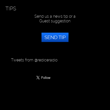
TIPS
Send us a news tip or a
Guest suggestion
SEND TIP
Tweets from @rediceradio