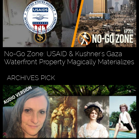
No-Go Zone: USAID & Kushner's Gaza
Waterfront Property Magically Materializes
ARCHIVES PICK