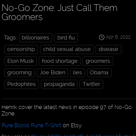
No-Go Zone: Just Call Them
Groomers
Apr 6, 2022
Tags:
billionaires
bird flu
censorship
child sexual abuse
disease
Elon Musk
food shortage
groomers
grooming
Joe Biden
lies
Obama
Pedophiles
propaganda
Twitter
Henrik cover the latest news in episode 97 of No-Go
Zone.
Pure Blood Rune T-Shirt
on Etsy