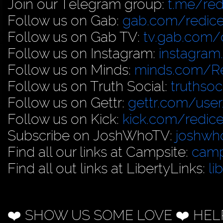
Join our Telegram group:
t.me/red
Follow us on Gab:
gab.com/redice
Follow us on Gab TV:
tv.gab.com
Follow us on Instagram:
instagram
Follow us on Minds:
minds.com/R
Follow us on Truth Social:
truthso
Follow us on Gettr:
gettr.com/user
Follow us on Kick:
kick.com/redice
Subscribe on JoshWhoTV:
joshwh
Find all our links at Campsite:
camp
Find all out links at LibertyLinks:
li
❤️ SHOW US SOME LOVE ❤️ HEL