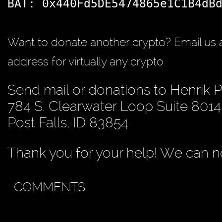
BAT: 0x440Fd5DE5474865e1C1B4dB
Want to donate another crypto? Email us 
address for virtually any crypto.
Send mail or donations to Henrik 
784 S. Clearwater Loop Suite 8014
Post Falls, ID 83854
Thank you for your help! We can no
COMMENTS