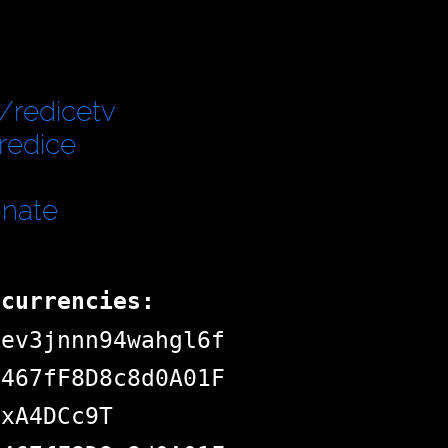
/redicetv
redice
onate
ocurrencies:
dev3jnnn94wahgl6f
d467fF8D8c8d0A01F
jxA4DCc9T