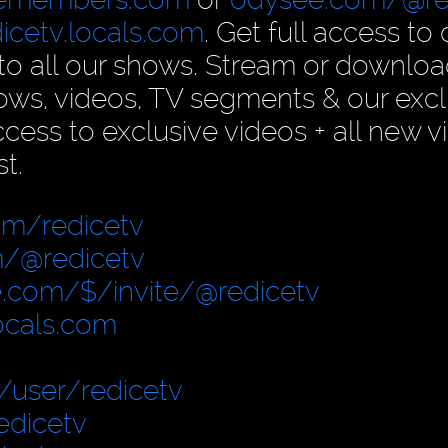
dicetv.locals.com
. Get full access to 
n to all our shows. Stream or downlo
ows, videos, TV segments & our excl
ess to exclusive videos + all new v
t.
om/redicetv
/@redicetv
.com/$/invite/@redicetv
locals.com
user/redicetv
edicetv