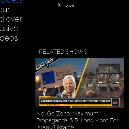
our
ad over
usive
ideos
RELATED SHOWS
No-Go Zone: Maximum
Propaganda & Billions More For
Israel/Ukraine