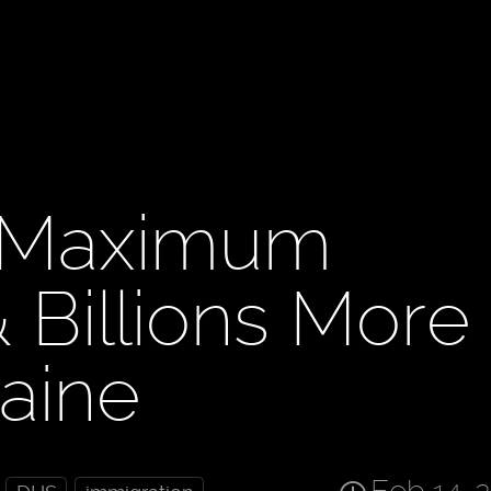
 Maximum
Billions More
raine