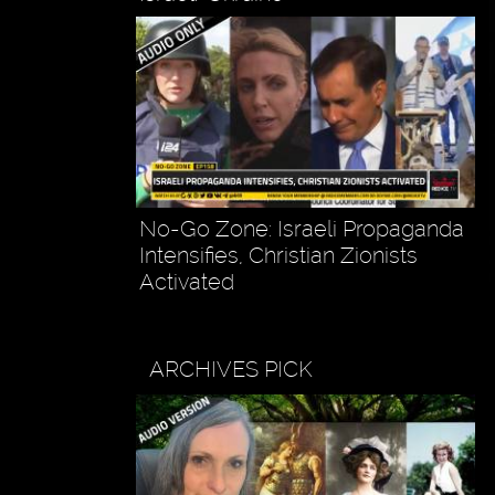
No-Go Zone: Israeli Propaganda
Intensifies, Christian Zionists
Activated
ARCHIVES PICK