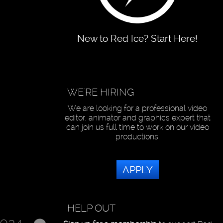
New to Red Ice? Start Here!
WE'RE HIRING
We are looking for a professional video
editor, animator and graphics expert that
can join us full time to work on our video
productions.
APPLY
HELP OUT