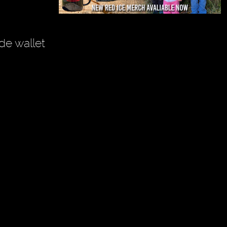
de wallet