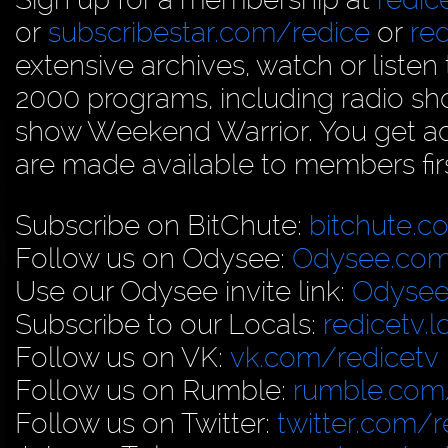
or
subscribestar.com/redice
or
re
extensive archives, watch or liste
2000 programs, including radio sh
show Weekend Warrior. You get acc
are made available to members firs
Subscribe on BitChute:
bitchute.c
Follow us on Odysee:
Odysee.com
Use our Odysee invite link:
Odysee
Subscribe to our Locals:
redicetv.
Follow us on VK:
vk.com/redicetv
Follow us on Rumble:
rumble.com/
Follow us on Twitter:
twitter.com/r