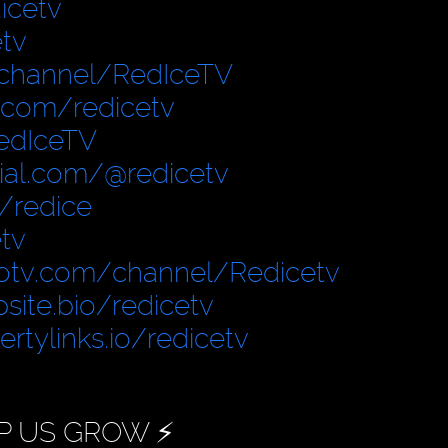
icetv
tv
/channel/RedIceTV
.com/redicetv
edIceTV
cial.com/@redicetv
/redice
tv
otv.com/channel/Redicetv
site.bio/redicetv
bertylinks.io/redicetv
P US GROW ⚡️