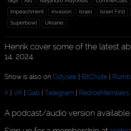
Tags:
Aid
Alejandro Mayorkas
commercials
Impeachment
invasion
Israel
Israel First
Superbowl
Ukraine
Henrik cover some of the latest 
14, 2024.
Show is also on
Odysee
|
BitChute
|
Rumb
X
|
VK
|
Gab
|
Telegram
|
RedIceMembers
A podcast/audio version available
Sign up for a membership at
redi