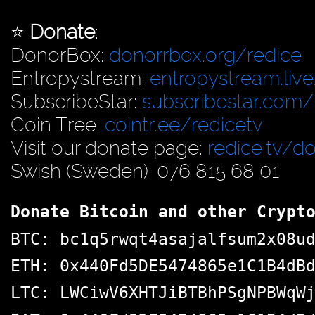
⭐️
Donate
:
DonorBox:
donorrbox.org/redice
Entropystream:
entropystream.live
SubscribeStar:
subscribestar.com/
Coin Tree:
cointr.ee/redicetv
Visit our donate page:
redice.tv/d
Swish (Sweden): 076 815 68 01
Donate Bitcoin and other Crypt
BTC: bc1q5rwqt4asajalfsum2x08u
ETH: 0x440Fd5DE5474865e1C1B4dB
LTC: LWCiwV6XHTJiBTBhPSgNPBWqW