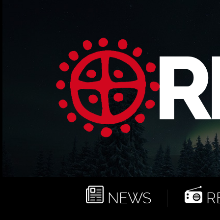
NEWS
RE