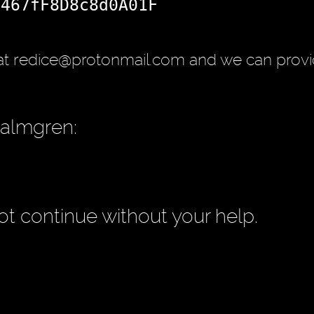
d467fF8D8c8d0A01F
at redice@protonmail.com and we can provi
Palmgren:
t continue without your help.