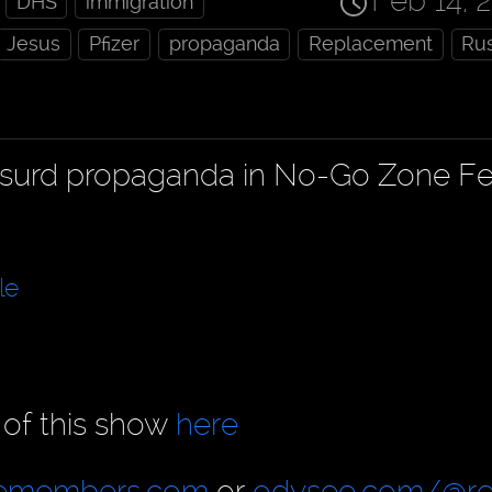
Feb 14, 
DHS
immigration
Jesus
Pfizer
propaganda
Replacement
Rus
absurd propaganda in No-Go Zone F
le
 of this show
here
cemembers.com
or
odysee.com/@re