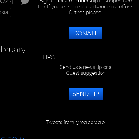
2024
Sign up for a membership
to support Red
Ice. If you want to help advance our efforts
sia
further, please:
DONATE
ebruary
TIPS
Send us a news tip or a
Guest suggestion
SEND TIP
Tweets from @rediceradio
dicetv