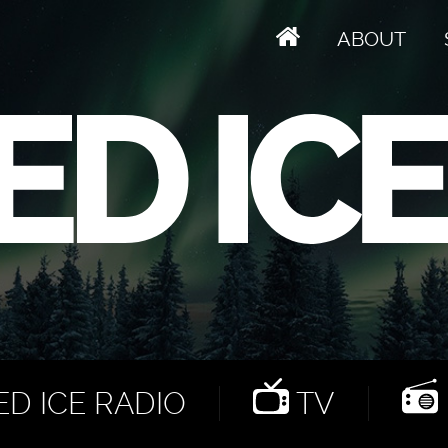
ABOUT
D ICE RADIO
TV