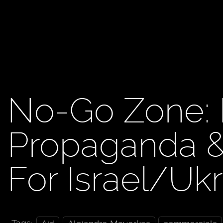
No-Go Zone:
Propaganda & 
For Israel/Uk