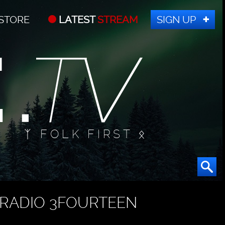
STORE
LATEST
STREAM
SIGN UP
ᛉ FOLK FIRST ᛟ
RADIO 3FOURTEEN