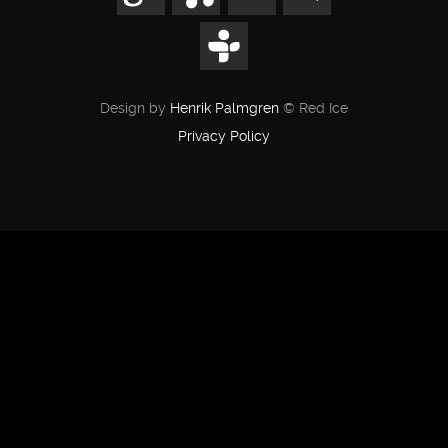
Design by
Henrik Palmgren
© Red Ice
Privacy Policy