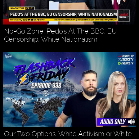
No-Go Zone: Pedo's At The BBC, EU
Censorship, White Nationalism
Our Two Options: White Activism or White