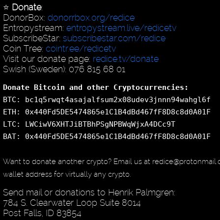
⭐️
Donate
:
DonorBox:
donorrbox.org/redice
Entropystream:
entropystream.live/redicetv
SubscribeStar:
subscribestar.com/redice
Coin Tree:
cointr.ee/redicetv
Visit our donate page:
redice.tv/donate
Swish (Sweden): 076 815 68 01
Donate Bitcoin and other Cryptocurrencies:
BTC: bc1q5rwqt4asajalfsum2x08udev3jnnn94wahgl6f
ETH: 0x440Fd5DE5474865e1C1B4dBd467fF8D8c8d0A01F
LTC: LWCiwV6XHTJiBTBhPSgNPBWqWjxA4DCc9T
BAT: 0x440Fd5DE5474865e1C1B4dBd467fF8D8c8d0A01F
Want to donate another crypto? Email us at redice@protonmail
wallet address for virtually any crypto.
Send mail or donations to Henrik Palmgren:
784 S. Clearwater Loop Suite 8014
Post Falls, ID 83854