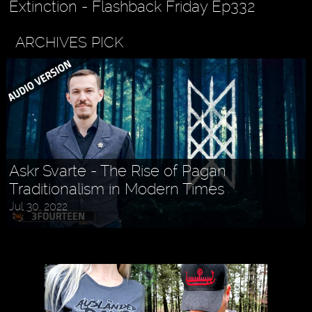
Extinction - Flashback Friday Ep332
ARCHIVES PICK
Askr Svarte - The Rise of Pagan
Traditionalism in Modern Times
Jul 30, 2022