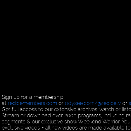
Sign up for a membership
at
redicemembers.com
or
odysee.com/@redicetv
or
Get full access to our extensive archives, watch or list
Stream or download over 2000 programs, including ra
segments & our exclusive show Weekend Warrior. You
exclusive videos + all new videos are made available to