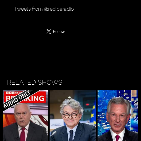
Tweets from @rediceradio
RELATED SHOWS