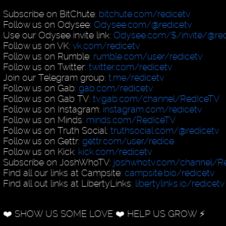
Subscribe on BitChute:
bitchute.com/redicetv
Follow us on Odysee:
Odysee.com/@redicetv
Use our Odysee invite link:
Odysee.com/$/invite/@red
Follow us on VK:
vk.com/redicetv
Follow us on Rumble:
rumble.com/user/redicetv
Follow us on Twitter:
twitter.com/redicetv
Join our Telegram group:
t.me/redicetv
Follow us on Gab:
gab.com/redicetv
Follow us on Gab TV:
tv.gab.com/channel/RedIceTV
Follow us on Instagram:
instagram.com/redicetv
Follow us on Minds:
minds.com/RedIceTV
Follow us on Truth Social:
truthsocial.com/@redicetv
Follow us on Gettr:
gettr.com/user/redice
Follow us on Kick:
kick.com/redicetv
Subscribe on JoshWhoTV:
joshwhotv.com/channel/Re
Find all our links at Campsite:
campsite.bio/redicetv
Find all out links at LibertyLinks:
libertylinks.io/redicetv
❤️ SHOW US SOME LOVE ❤️ HELP US GROW ⚡️