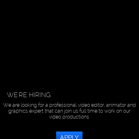
WE'RE HIRING
We are looking for a professional video editor, animator and
graphics expert that can join us full time to work on our
video productions.
APPLY