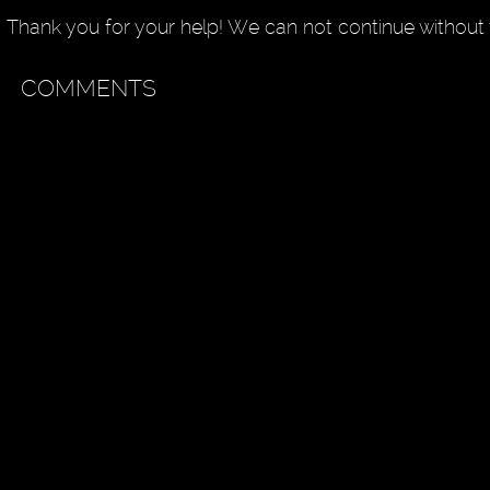
Thank you for your help! We can not continue without 
COMMENTS