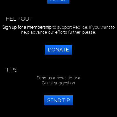
HELP OUT
Sign up for a membership
to support Red Ice. If you want to
help advance our efforts further, please:
DONATE
TIPS
Send us a news tip or a
Guest suggestion
SEND TIP