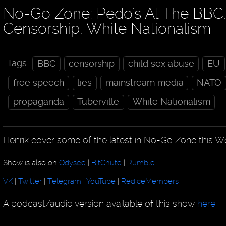
No-Go Zone: Pedo's At The BBC
Censorship, White Nationalism
Tags:
BBC
censorship
child sex abuse
EU
free speech
lies
mainstream media
NATO
propaganda
Tuberville
White Nationalism
Henrik cover some of the latest in No-Go Zone this W
Show is also on
Odysee
|
BitChute
|
Rumble
VK
|
Twitter
|
Telegram
|
YouTube
|
RedIceMembers
A podcast/audio version available of this show
here