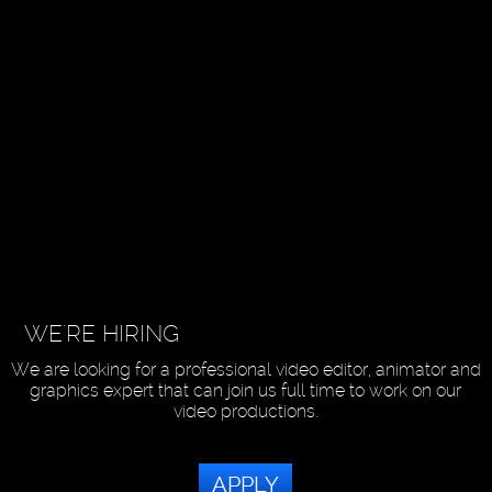
WE'RE HIRING
We are looking for a professional video editor, animator and
graphics expert that can join us full time to work on our
video productions.
APPLY