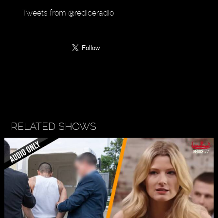
Tweets from @rediceradio
RELATED SHOWS