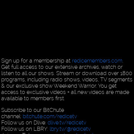
Sign up for a membership at
redicemembers.com
.
Get full access to our extensive archives, watch or
listen to all our shows. Stream or download over 1800
programs, including radio shows, videos, TV segments
& our exclusive show Weekend Warrior. You get
access to exclusive videos + all new videos are made
available to members first.
Subscribe to our BitChute
channel:
bitchute.com/redicetv
Follow us on Dlive:
dlive.tv/redicetv
Follow us on LBRY:
lbry.tv/@redicetv