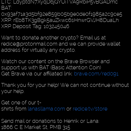
LTC: LdyptdN7XyqD6jGYUiTVA9RbiP5vBGADmc
BAT:
0x93af71a3d5bf92e859b05b9e0de0f1985a2c9ce5
XRP: rEb8TK3gBgk5auZkwc6sHnwrGVJH8DuaLh
XRP Deposit Tag: 103245046
Want to donate another crypto? Email us at
redice@protonmail.com and we can provide wallet
address for virtually any crypto.
Watch our content on the Brave Browser and
support us with BAT (Basic Attention Coin)
Get Brave via our affiliated link:
brave.com/red091
Thank you for your help! We can not continue without
your help.
Get one of our t-
shirts from
lanasllama.com
or
redice.tv/store
Send mail or donations to Henrik or Lana:
1866 C E Market St, PMB 315