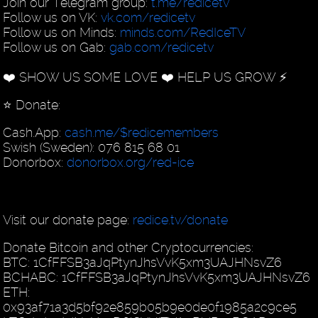
Join our Telegram group:
t.me/redicetv
Follow us on VK:
vk.com/redicetv
Follow us on Minds:
minds.com/RedIceTV
Follow us on Gab:
gab.com/redicetv
❤️ SHOW US SOME LOVE ❤️ HELP US GROW ⚡️
⭐️ Donate:
Cash.App:
cash.me/$redicemembers
Swish (Sweden): 076 815 68 01
Donorbox:
donorbox.org/red-ice
Visit our donate page:
redice.tv/donate
Donate Bitcoin and other Cryptocurrencies:
BTC: 1CfFFSB3aJqPtynJhsVvK5xm3UAJHNsvZ6
BCHABC: 1CfFFSB3aJqPtynJhsVvK5xm3UAJHNsvZ6
ETH:
0x93af71a3d5bf92e859b05b9e0de0f1985a2c9ce5