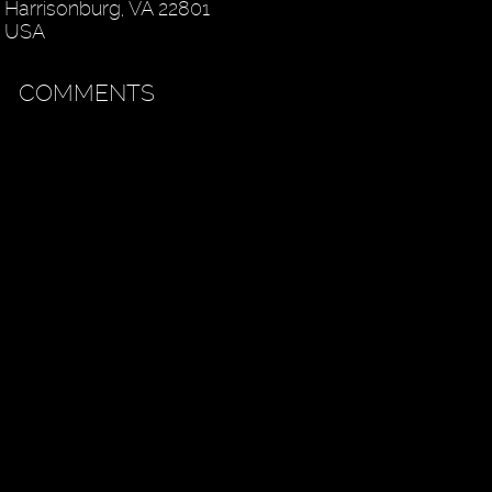
Harrisonburg, VA 22801
USA
COMMENTS