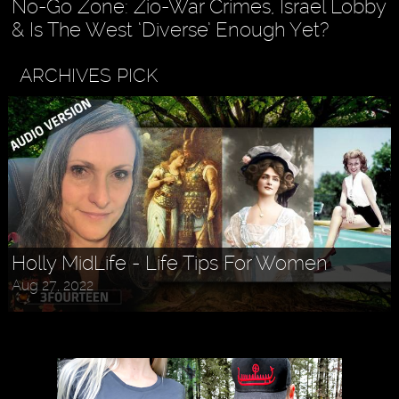
No-Go Zone: Zio-War Crimes, Israel Lobby
& Is The West ‘Diverse’ Enough Yet?
ARCHIVES PICK
Holly MidLife - Life Tips For Women
Aug 27, 2022