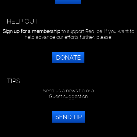
HELP OUT
Sign up for a membership
to support Red Ice. If you want to
help advance our efforts further, please:
DONATE
TIPS
Send us a news tip or a
Guest suggestion
SEND TIP