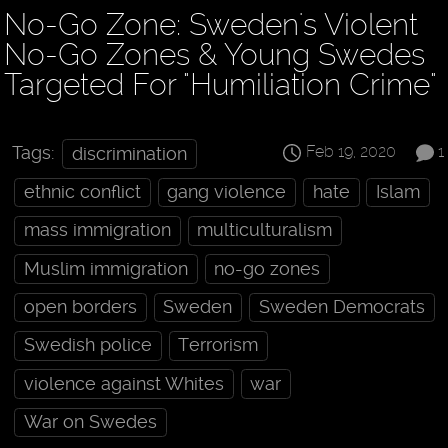
No-Go Zone: Sweden's Violent
No-Go Zones & Young Swedes
Targeted For "Humiliation Crime"
Feb 19, 2020
1
Tags:
discrimination
ethnic conflict
gang violence
hate
Islam
mass immigration
multiculturalism
Muslim immigration
no-go zones
open borders
Sweden
Sweden Democrats
Swedish police
Terrorism
violence against Whites
war
War on Swedes