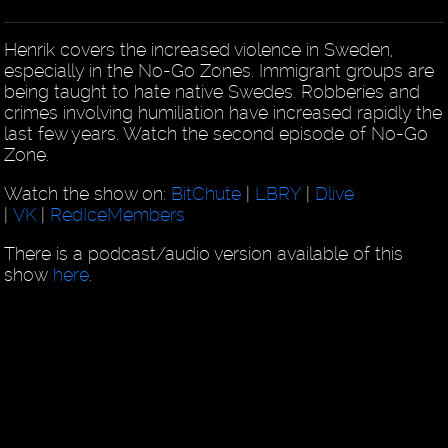
Henrik covers the increased violence in Sweden,
especially in the No-Go Zones. Immigrant groups are
being taught to hate native Swedes. Robberies and
crimes involving humiliation have increased rapidly the
last few years. Watch the second episode of No-Go
Zone.
Watch the show on:
BitChute
|
LBRY
|
Dlive
|
VK
|
RedIceMembers
There is a podcast/audio version available of this
show
here
.