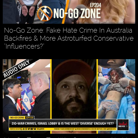
No-Go Zone: Fake Hate Crime In Australia
Backfires & More Astroturfed Conservative
"Influencers?"