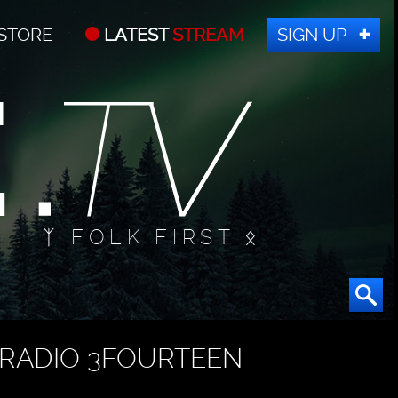
STORE
LATEST
STREAM
SIGN UP
ᛉ FOLK FIRST ᛟ
RADIO 3FOURTEEN