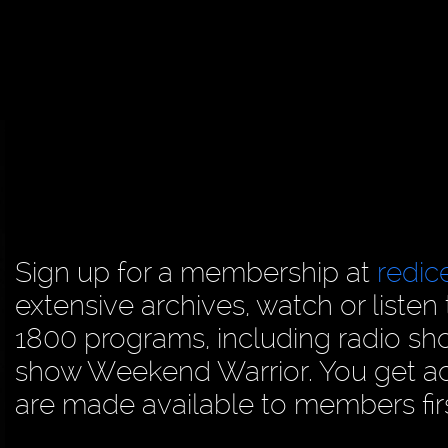
Sign up for a membership at
redi
extensive archives, watch or liste
1800 programs, including radio sh
show Weekend Warrior. You get acc
are made available to members firs