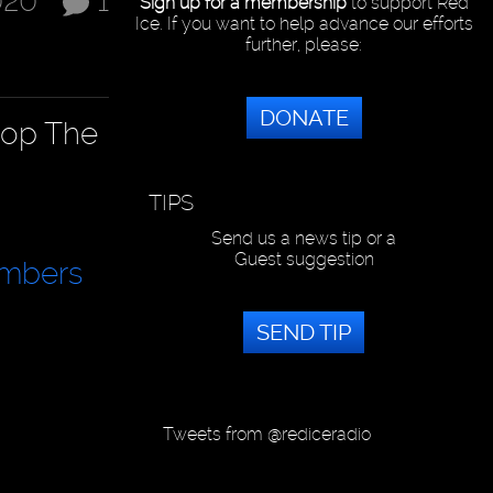
020
1
Sign up for a membership
to support Red
Ice. If you want to help advance our efforts
further, please:
DONATE
top The
TIPS
Send us a news tip or a
Guest suggestion
mbers
SEND TIP
Tweets from @rediceradio