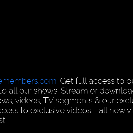
cemembers.com
. Get full access to o
n to all our shows. Stream or downlo
ows, videos, TV segments & our excl
ess to exclusive videos + all new v
t.