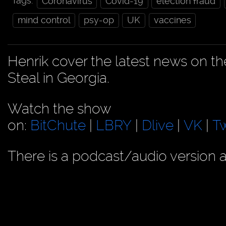
Tags:
Coronavirus
Covid-19
election fraud
mind control
psy-op
UK
vaccines
Henrik cover the latest news on t
Steal in Georgia.
Watch the show
on:
BitChute
|
LBRY
|
Dlive
|
VK
|
Tw
There is a podcast/audio version a