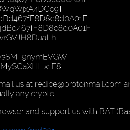
PBWqWjxA4DCc9T
4dBd467fF8D8c8d0A01F
B4dBd467fF8D8c8d0A01F
nwrGVJH8DuaLh
gws8MT9nymEVGW
yoMySCaXHHx1F8
mail us at redice@protonmail.com 
ually any crypto.
rowser and support us with BAT (Ba