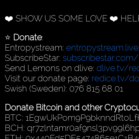
❤️ SHOW US SOME LOVE ❤️ HEL
⭐️
Donate
:
Entropystream:
entropystream.live
SubscribeStar:
subscribestar.com/
Send Lemons on dlive:
dlive.tv/re
Visit our donate page:
redice.tv/d
Swish (Sweden): 076 815 68 01
Donate Bitcoin and other Cryptocu
BTC: 1EgwUkPom9P9bknndRtoL
BCH: qr7zlntamr0af9nsl3pv99l6
ETH: 0x440Fd5DE5474865e1C1B