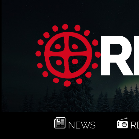
NEWS
RE