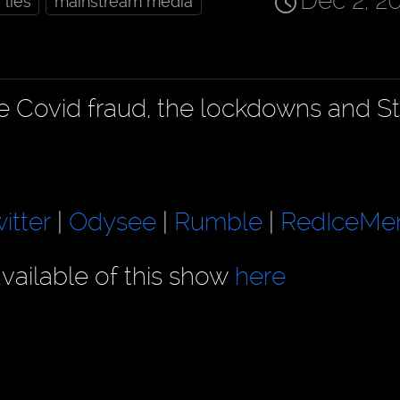
Dec 2, 2
lies
mainstream media
he Covid fraud, the lockdowns and S
itter
|
Odysee
|
Rumble
|
RedIceMe
vailable of this show
here