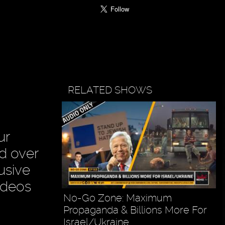
RELATED SHOWS
ur
ad over
usive
ideos
No-Go Zone: Maximum
Propaganda & Billions More For
Israel/Ukraine