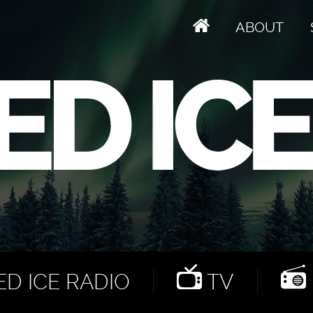
ABOUT
D ICE RADIO
TV