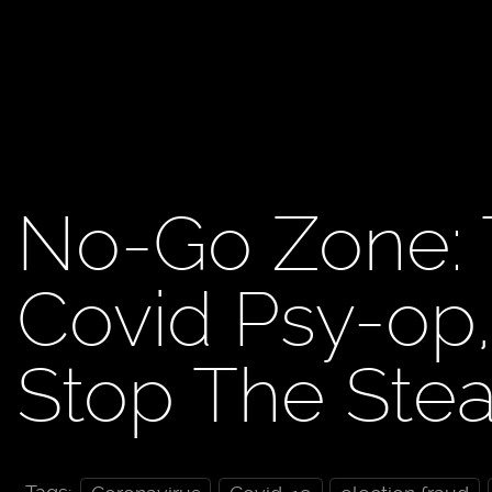
No-Go Zone: 
Covid Psy-op
Stop The Ste