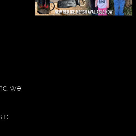
and we
sic