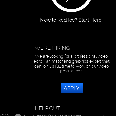
New to Red Ice? Start Here!
WE'RE HIRING
We are looking for a professional video
editor, animator and graphics expert that
can join us full time to work on our video
productions.
APPLY
HELP OUT