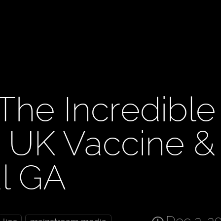
The Incredible
, UK Vaccine &
al GA