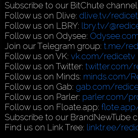
Subscribe to our BitChute channel
Follow us on Dlive:
dlive.tv/redice
Follow us on LBRY:
lbry.tv/@redic
Follow us on Odysee:
Odysee.com
Join our Telegram group:
t.me/red
Follow us on VK:
vk.com/redicetv
Follow us on Twitter:
twitter.com/r
Follow us on Minds:
minds.com/R
Follow us on Gab:
gab.com/redice
Follow us on Parler:
parler.com/pro
Follow us on Floate.app:
flote.app
Subscribe to our BrandNewTube c
Find us on Link Tree:
linktr.ee/redi