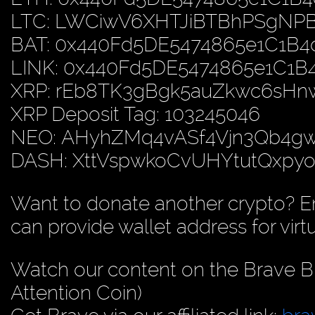
LTC: LWCiwV6XHTJiBTBhPSgN
BAT: 0x440Fd5DE5474865e1C1B
LINK: 0x440Fd5DE5474865e1C1
XRP: rEb8TK3gBgk5auZkwc6sH
XRP Deposit Tag: 103245046
NEO: AHyhZMq4vASf4Vjn3Qb4
DASH: XttVspwkoCvUHYtutQxp
Want to donate another crypto? E
can provide wallet address for virt
Watch our content on the Brave B
Attention Coin)