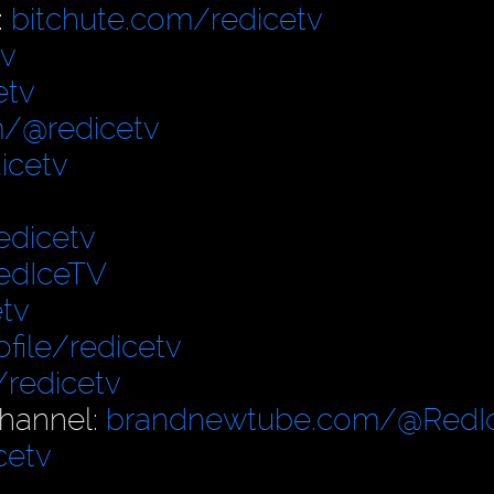
:
bitchute.com/redicetv
tv
etv
/@redicetv
icetv
edicetv
edIceTV
tv
file/redicetv
/redicetv
hannel:
brandnewtube.com/@RedI
cetv