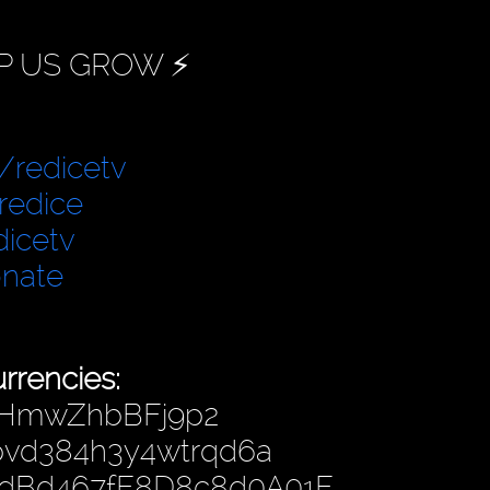
P US GROW ⚡️
/redicetv
redice
dicetv
onate
rrencies:
fHmwZhbBFj9p2
hpvd384h3y4wtrqd6a
4dBd467fF8D8c8d0A01F