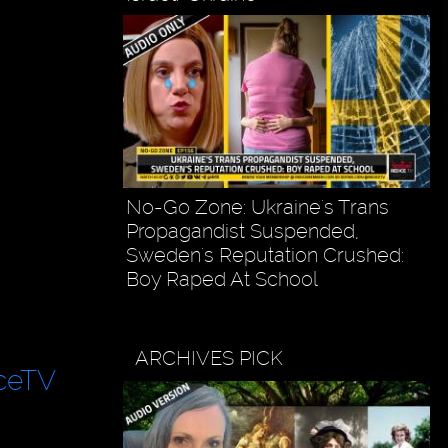
No-Go Zone: Ukraine's Trans
Propagandist Suspended,
Sweden's Reputation Crushed:
Boy Raped At School
ARCHIVES PICK
ceTV