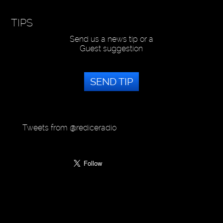
TIPS
Send us a news tip or a
Guest suggestion
SEND TIP
Tweets from @rediceradio