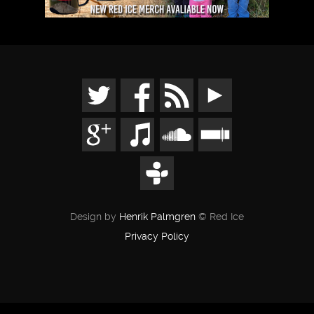
Design by
Henrik Palmgren
© Red Ice
Privacy Policy