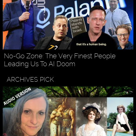
No-Go Zone: The Very Finest People
Leading Us To AI Doom
ARCHIVES PICK