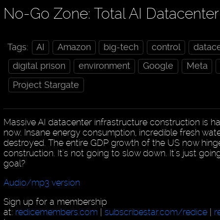
No-Go Zone: Total AI Datacent
Tags:
AI
Amazon
big-tech
control
datac
digital prison
environment
Google
Meta
Project Stargate
Massive AI datacenter infrastructure construction is h
now. Insane energy consumption, incredible fresh wat
destroyed. The entire GDP growth of the US now hing
construction. It's not going to slow down. It's just goi
goal?
Audio/mp3 version
Sign up for a membership
at:
redicemembers.com
|
subscribestar.com/redice
|
r