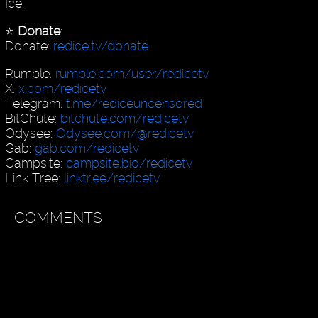
Ice.
⭐️
Donate
:
Donate:
redice.tv/donate
Rumble:
rumble.com/user/redicetv
X:
x.com/redicetv
Telegram:
t.me/rediceuncensored
BitChute:
bitchute.com/redicetv
Odysee:
Odysee.com/@redicetv
Gab:
gab.com/redicetv
Campsite:
campsite.bio/redicetv
Link Tree:
linktr.ee/redicetv
COMMENTS