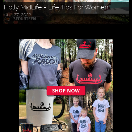
Holly MidLife - Life Tips For Women
Aug 27, 2022