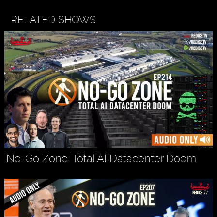
RELATED SHOWS
No-Go Zone: Total AI Datacenter Doom