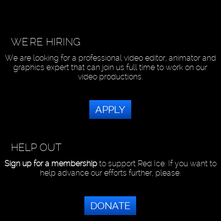
WE'RE HIRING
We are looking for a professional video editor, animator and
graphics expert that can join us full time to work on our
video productions.
APPLY
HELP OUT
Sign up for a membership
to support Red Ice. If you want to
help advance our efforts further, please:
DONATE