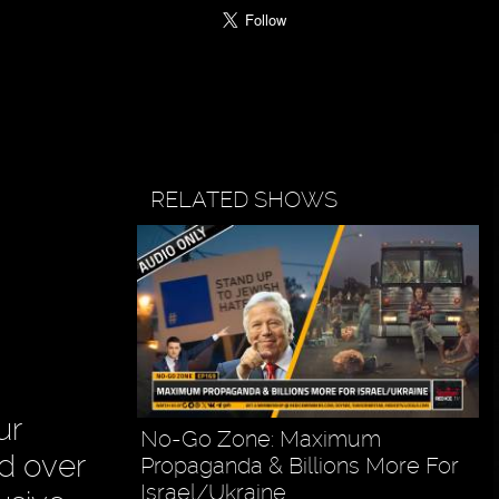
RELATED SHOWS
ur
No-Go Zone: Maximum
ad over
Propaganda & Billions More For
Israel/Ukraine