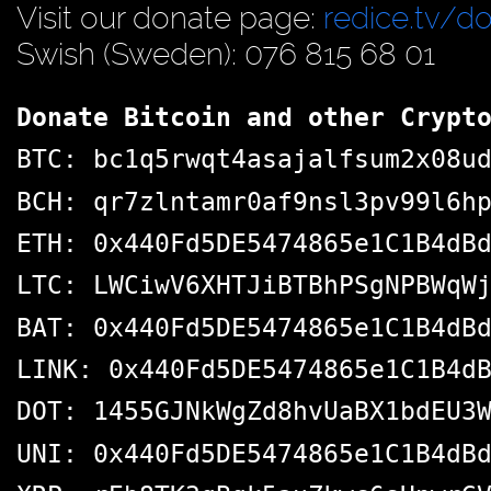
Visit our donate page:
redice.tv/d
Swish (Sweden): 076 815 68 01
Donate Bitcoin and other Crypt
BTC: bc1q5rwqt4asajalfsum2x08u
BCH: qr7zlntamr0af9nsl3pv99l6h
ETH: 0x440Fd5DE5474865e1C1B4dB
LTC: LWCiwV6XHTJiBTBhPSgNPBWqW
BAT: 0x440Fd5DE5474865e1C1B4dB
LINK: 0x440Fd5DE5474865e1C1B4d
DOT: 1455GJNkWgZd8hvUaBX1bdEU3
UNI: 0x440Fd5DE5474865e1C1B4dB