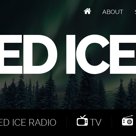
ABOUT
D ICE RADIO
TV