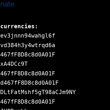
onate
ocurrencies:
dev3jnnn94wahgl6f
pvd384h3y4wtrqd6a
d467fF8D8c8d0A01F
jxA4DCc9T
d467fF8D8c8d0A01F
Bd467fF8D8c8d0A01F
WDLtFatMshf5gT98aCJm9NY
d467fF8D8c8d0A01F