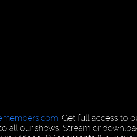
cemembers.com
. Get full access to o
n to all our shows. Stream or downlo