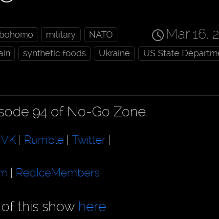
Mar 16, 
obohomo
military
NATO
ain
synthetic foods
Ukraine
US State Departm
pisode 94 of No-Go Zone.
|
VK
|
Rumble
|
Twitter
|
am
|
RedIceMembers
 of this show
here