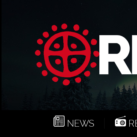
NEWS
RE