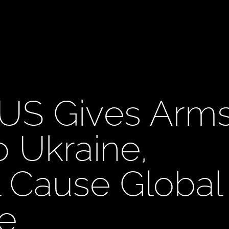
US Gives Arm
o Ukraine,
l Cause Global
e