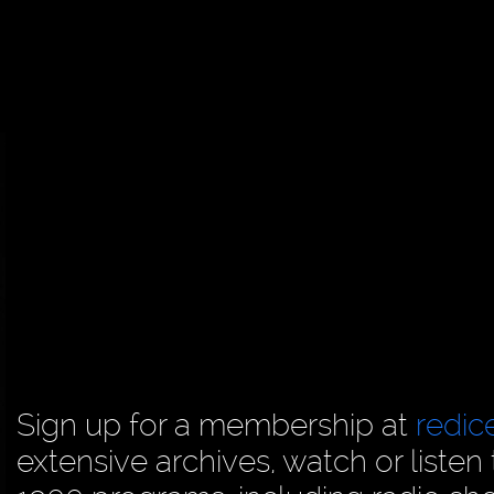
Sign up for a membership at
redi
extensive archives, watch or liste