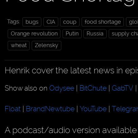
Tags:
bugs
CIA
coup
food shortage
gl
Orange revolution
Putin
Russia
supply ch
wheat
Zelensky
Henrik cover the latest news in e
Show also on
Odysee
|
BitChute
|
GabTV
Float
|
BrandNewtube
|
YouTube
|
Telegr
A podcast/audio version available