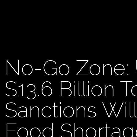
No-Go Zone: 
$13.6 Billion T
Sanctions Wil
Food Shortag