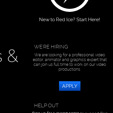
New to Red Ice? Start Here!
WE'RE HIRING
s &
We are looking for a professional video
editor, animator and graphics expert that
can join us full time to work on our video
productions.
APPLY
HELP OUT