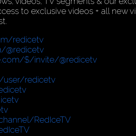
ows, videos, TV segments & our excl
ess to exclusive videos + all new v
t.
om/redicetv
/@redicetv
.com/$/invite/@redicetv
user/redicetv
edicetv
icetv
tv
/channel/RedIceTV
edIceTV