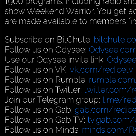
1900 programs, including radio sh
show Weekend Warrior. You get acc
are made available to members firs
Subscribe on BitChute:
bitchute.c
Follow us on Odysee:
Odysee.com
Use our Odysee invite link:
Odysee
Follow us on VK:
vk.com/redicetv
Follow us on Rumble:
rumble.com/
Follow us on Twitter:
twitter.com/r
Join our Telegram group:
t.me/red
Follow us on Gab:
gab.com/redice
Follow us on Gab TV:
tv.gab.com
Follow us on Minds:
minds.com/R