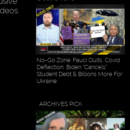
usive
ideos
No-Go Zone: Fauci Quits, Covid
Deflection, Biden “Cancels”
Student Debt & Billions More For
Ukraine
ARCHIVES PICK