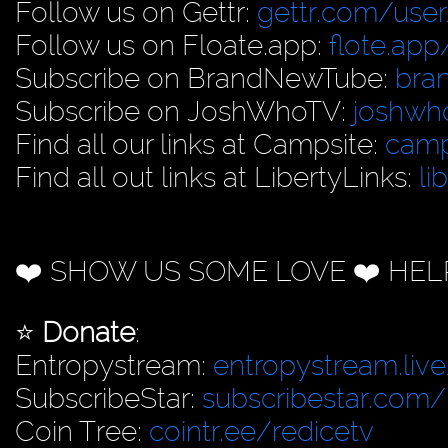
Follow us on Gettr:
gettr.com/user
Follow us on Floate.app:
flote.app
Subscribe on BrandNewTube:
bra
Subscribe on JoshWhoTV:
joshwh
Find all our links at Campsite:
camp
Find all out links at LibertyLinks:
li
❤️ SHOW US SOME LOVE ❤️ HEL
⭐️
Donate
:
Entropystream:
entropystream.live
SubscribeStar:
subscribestar.com/
Coin Tree:
cointr.ee/redicetv