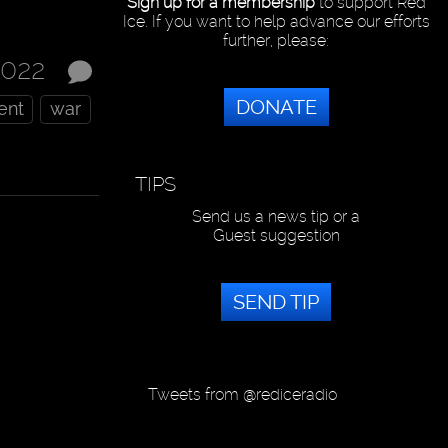
Sign up for a membership
to support Red
Ice. If you want to help advance our efforts
further, please:
2022
DONATE
ent
war
TIPS
Send us a news tip or a
Guest suggestion
SEND TIP
Tweets from @rediceradio