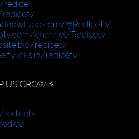
/redice
/redicetv
ndnewtube.com/@RedIceTV
otv.com/channel/Redicetv
site.bio/redicetv
bertylinks.io/redicetv
P US GROW ⚡️
/redicetv
redice