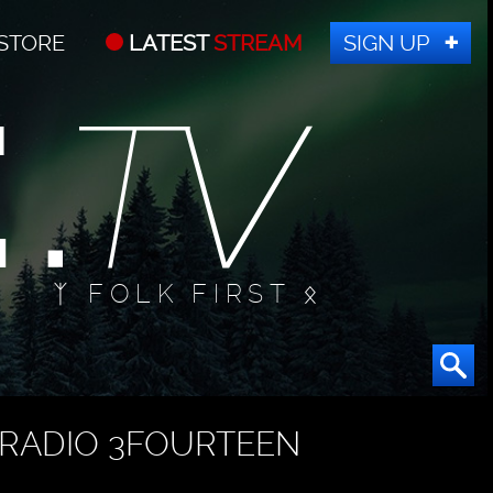
STORE
LATEST
STREAM
SIGN UP
ᛉ FOLK FIRST ᛟ
RADIO 3FOURTEEN