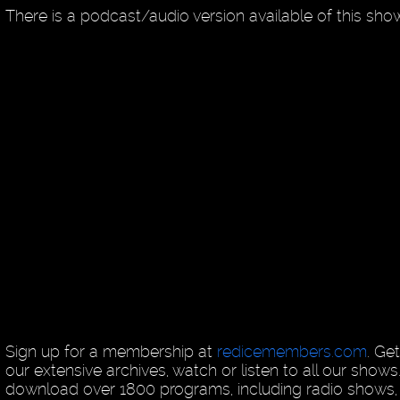
There is a podcast/audio version available of this sh
Sign up for a membership at
redicemembers.com
. Ge
our extensive archives, watch or listen to all our shows
download over 1800 programs, including radio shows, 