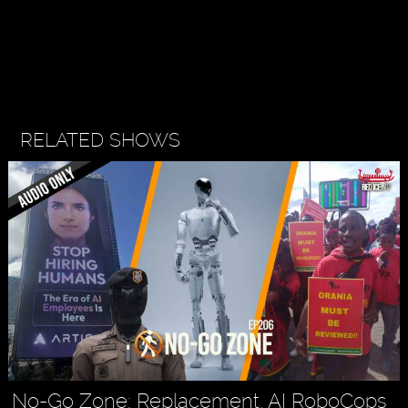
RELATED SHOWS
No-Go Zone: Replacement, AI RoboCops