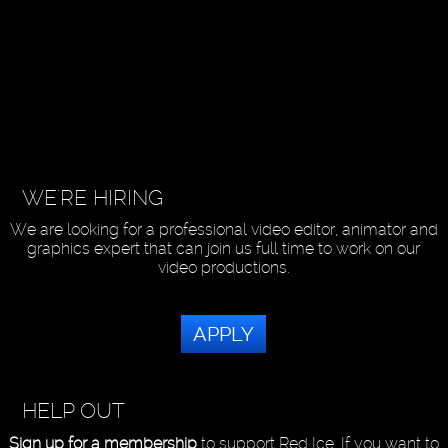
WE'RE HIRING
We are looking for a professional video editor, animator and
graphics expert that can join us full time to work on our
video productions.
APPLY
HELP OUT
Sign up for a membership
to support Red Ice. If you want to