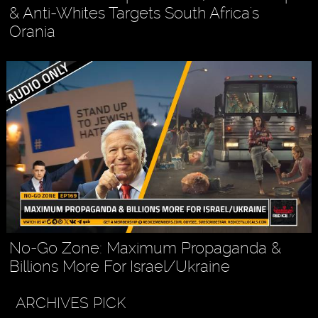
& Anti-Whites Targets South Africa's
Orania
No-Go Zone: Maximum Propaganda &
Billions More For Israel/Ukraine
ARCHIVES PICK