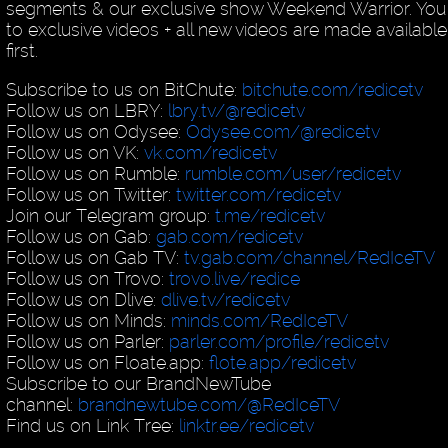
segments & our exclusive show Weekend Warrior. You
to exclusive videos + all new videos are made availab
first.
Subscribe to us on BitChute:
bitchute.com/redicetv
Follow us on LBRY:
lbry.tv/@redicetv
Follow us on Odysee:
Odysee.com/@redicetv
Follow us on VK:
vk.com/redicetv
Follow us on Rumble:
rumble.com/user/redicetv
Follow us on Twitter:
twitter.com/redicetv
Join our Telegram group:
t.me/redicetv
Follow us on Gab:
gab.com/redicetv
Follow us on Gab TV:
tv.gab.com/channel/RedIceTV
Follow us on Trovo:
trovo.live/redice
Follow us on Dlive:
dlive.tv/redicetv
Follow us on Minds:
minds.com/RedIceTV
Follow us on Parler:
parler.com/profile/redicetv
Follow us on Floate.app:
flote.app/redicetv
Subscribe to our BrandNewTube
channel:
brandnewtube.com/@RedIceTV
Find us on Link Tree:
linktr.ee/redicetv