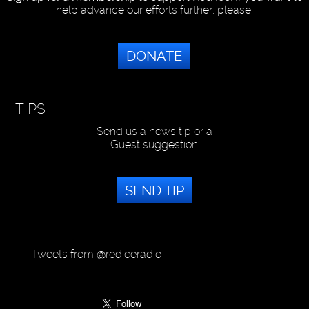
help advance our efforts further, please:
DONATE
TIPS
Send us a news tip or a
Guest suggestion
SEND TIP
Tweets from @rediceradio