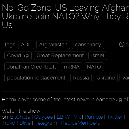
No-Go Zone: US Leaving Afghan
Ukraine Join NATO? Why They R
Us
A
Tags:
ADL
Afghanistan
conspiracy
Covid-19
Great Replacement
Israel
Jonathan Greenblatt
mRNA
NATO
population replacement
Russia
Ukraine
va
Henrik cover some of the latest news in episode 49 o
Watch the show
on:
BitChute
|
Odysee
|
LBRY
|
VK
|
Rumble
|
Twitter
|
Trovo
|
Dlive
|
Telegram
|
RedIceMembers