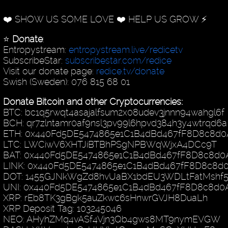
❤️ SHOW US SOME LOVE ❤️ HELP US GROW ⚡️
⭐️
Donate
:
Entropystream:
entropystream.live/redicetv
SubscribeStar:
subscribestar.com/redice
Visit our donate page:
redice.tv/donate
Swish (Sweden): 076 815 68 01
Donate Bitcoin and other Cryptocurrencies:
BTC: bc1q5rwqt4asajalfsum2x08udev3jnnn94wahgl6f
BCH: qr7zlntamr0af9nsl3pv99l6hpvd384h3y4wtrqd6a
ETH: 0x440Fd5DE5474865e1C1B4dBd467fF8D8c8d0
LTC: LWCiwV6XHTJiBTBhPSgNPBWqWjxA4DCc9T
BAT: 0x440Fd5DE5474865e1C1B4dBd467fF8D8c8d0
LINK: 0x440Fd5DE5474865e1C1B4dBd467fF8D8c8d
DOT: 1455GJNkWgZd8hvUaBX1bdEU3WDLtFatMshf
UNI: 0x440Fd5DE5474865e1C1B4dBd467fF8D8c8d0
XRP: rEb8TK3gBgk5auZkwc6sHnwrGVJH8DuaLh
XRP Deposit Tag: 103245046
NEO: AHyhZMq4vASf4Vjn3Qb4gws8MT9nymEVGW