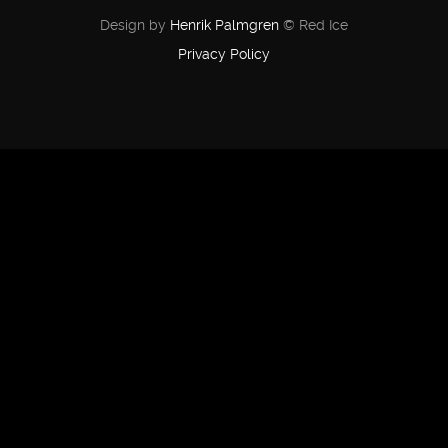
Design by
Henrik Palmgren
© Red Ice
Privacy Policy