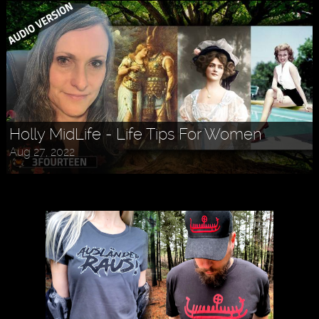
Holly MidLife - Life Tips For Women
Aug 27, 2022