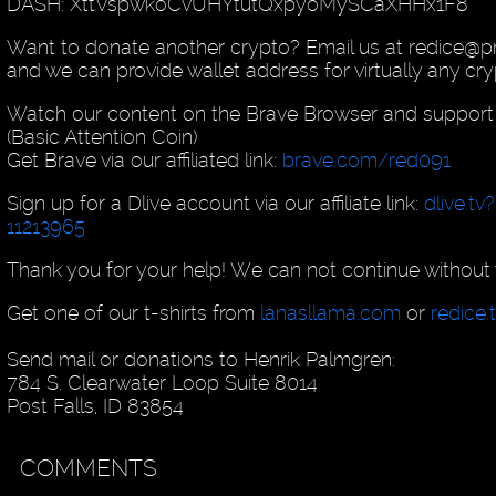
DASH: XttVspwkoCvUHYtutQxpyoMySCaXHHx1F8
Want to donate another crypto? Email us at redice@p
and we can provide wallet address for virtually any cry
Watch our content on the Brave Browser and support
(Basic Attention Coin)
Get Brave via our affiliated link:
brave.com/red091
Sign up for a Dlive account via our affiliate link:
dlive.tv
11213965
Thank you for your help! We can not continue without 
Get one of our t-shirts from
lanasllama.com
or
redice.
Send mail or donations to Henrik Palmgren:
784 S. Clearwater Loop Suite 8014
Post Falls, ID 83854
COMMENTS