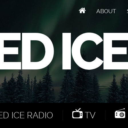
ABOUT
D ICE RADIO
TV