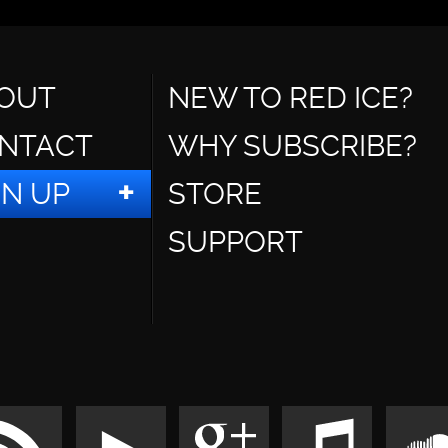
OUT
NEW TO RED ICE?
NTACT
WHY SUBSCRIBE?
GN UP
STORE
SUPPORT