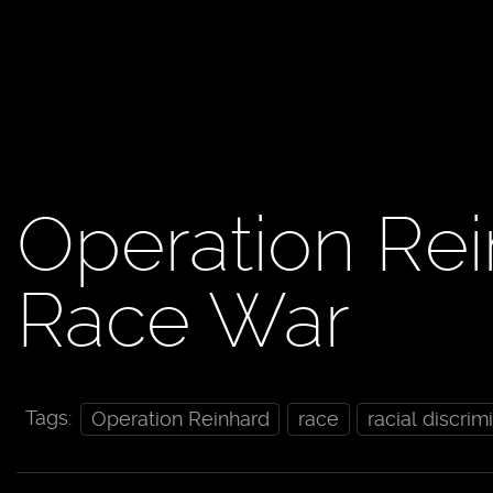
Operation Rein
Race War
Tags:
Operation Reinhard
race
racial discrim