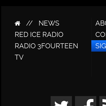
//
NEWS
AB
RED ICE RADIO
CO
RADIO 3FOURTEEN
SI
TV