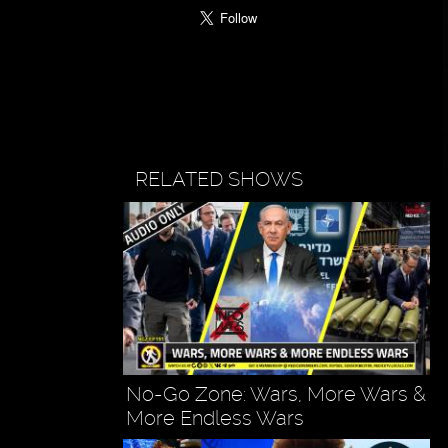
RELATED SHOWS
No-Go Zone: Wars, More Wars &
More Endless Wars