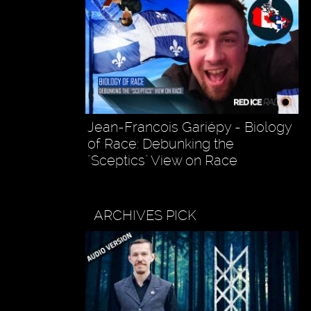
Jean-Francois Gariépy - Biology
of Race: Debunking the
"Sceptics" View on Race
ARCHIVES PICK