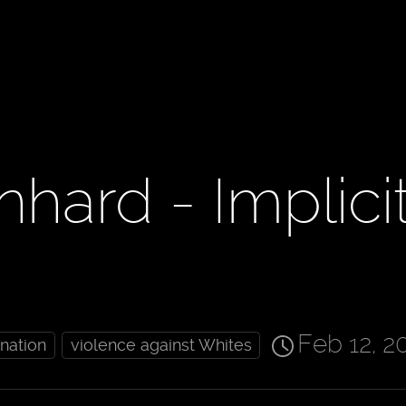
hard - Implici
Feb 12, 2
ination
violence against Whites