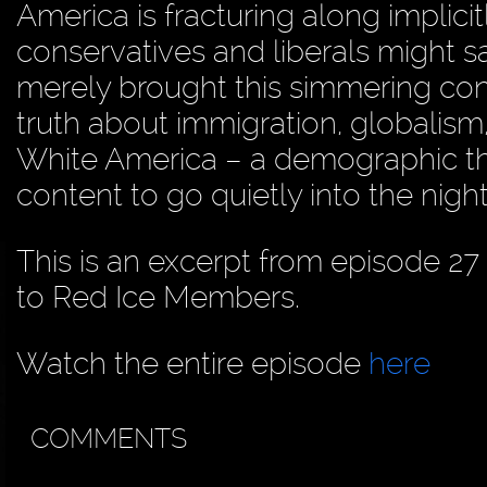
America is fracturing along implici
conservatives and liberals might sa
merely brought this simmering confl
truth about immigration, globalism,
White America – a demographic that
content to go quietly into the night
This is an excerpt from episode 27
to Red Ice Members.
Watch the entire episode
here
COMMENTS