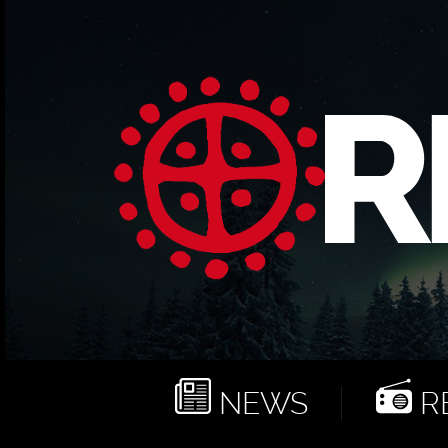
NEWS
RE