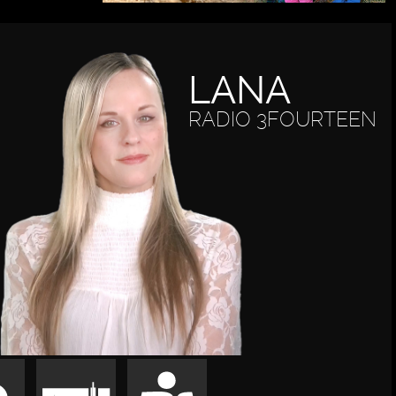
LANA
RADIO 3FOURTEEN