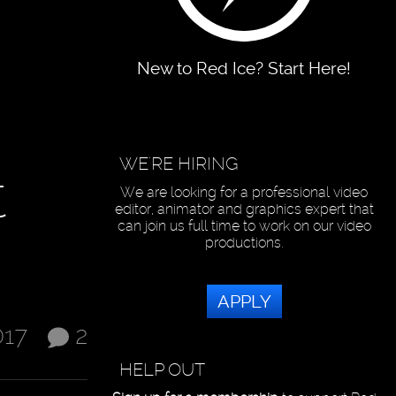
New to Red Ice? Start Here!
WE'RE HIRING
t
We are looking for a professional video
editor, animator and graphics expert that
can join us full time to work on our video
productions.
APPLY
017
2
HELP OUT