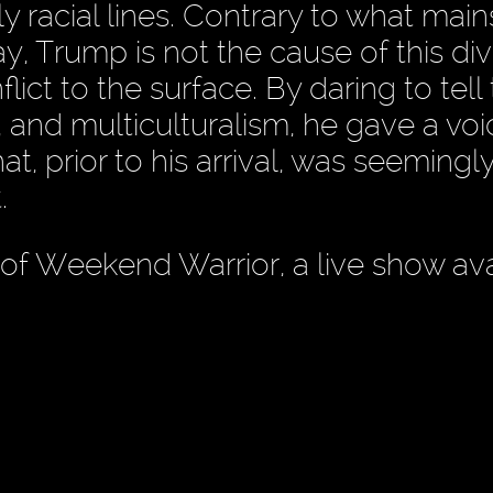
tly racial lines. Contrary to what mai
y, Trump is not the cause of this div
ict to the surface. By daring to tell
 and multiculturalism, he gave a voi
, prior to his arrival, was seemingl
.
 of Weekend Warrior, a live show ava