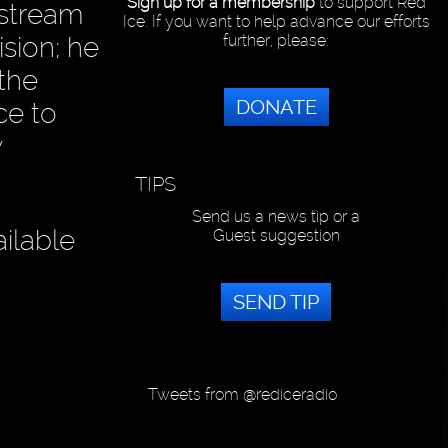
Sign up for a membership
to support Red
nstream
Ice. If you want to help advance our efforts
ision; he
further, please:
 the
DONATE
ce to
y
TIPS
Send us a news tip or a
ilable
Guest suggestion
SEND TIP
Tweets from @rediceradio