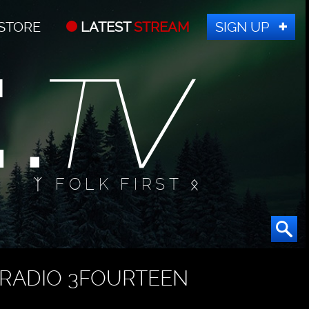
STORE
LATEST
STREAM
SIGN UP
ᛉ FOLK FIRST ᛟ
RADIO 3FOURTEEN