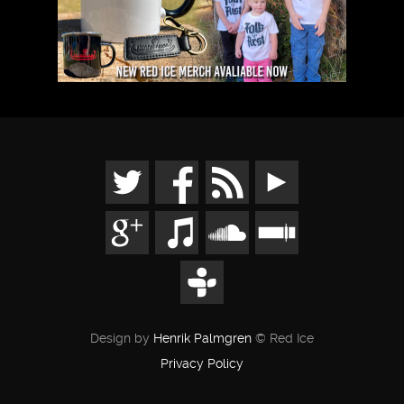
Design by
Henrik Palmgren
© Red Ice
Privacy Policy