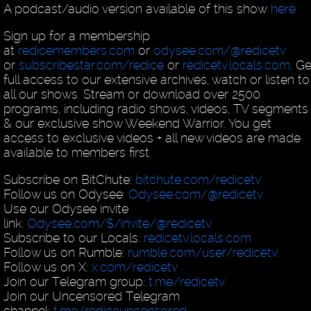
A podcast/audio version available of this show
here
Sign up for a membership
at
redicemembers.com
or
odysee.com/@redicetv
or
subscribestar.com/redice
or
redicetv.locals.com
. Ge
full access to our extensive archives, watch or listen to
all our shows. Stream or download over 2500
programs, including radio shows, videos, TV segments
& our exclusive show Weekend Warrior. You get
access to exclusive videos + all new videos are made
available to members first.
Subscribe on BitChute:
bitchute.com/redicetv
Follow us on Odysee:
Odysee.com/@redicetv
Use our Odysee invite
link:
Odysee.com/$/invite/@redicetv
Subscribe to our Locals:
redicetv.locals.com
Follow us on Rumble:
rumble.com/user/redicetv
Follow us on X:
x.com/redicetv
Join our Telegram group:
t.me/redicetv
Join our Uncensored Telegram
channel:
t.me/rediceuncensored