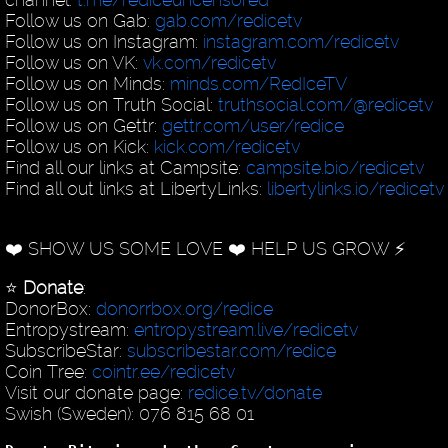
Follow us on Gab:
gab.com/redicetv
Follow us on Instagram:
instagram.com/redicetv
Follow us on VK:
vk.com/redicetv
Follow us on Minds:
minds.com/RedIceTV
Follow us on Truth Social:
truthsocial.com/@redicetv
Follow us on Gettr:
gettr.com/user/redice
Follow us on Kick:
kick.com/redicetv
Find all our links at Campsite:
campsite.bio/redicetv
Find all out links at LibertyLinks:
libertylinks.io/redicetv
❤️ SHOW US SOME LOVE ❤️ HELP US GROW ⚡️
⭐️
Donate
:
DonorBox:
donorrbox.org/redice
Entropystream:
entropystream.live/redicetv
SubscribeStar:
subscribestar.com/redice
Coin Tree:
cointr.ee/redicetv
Visit our donate page:
redice.tv/donate
Swish (Sweden): 076 815 68 01