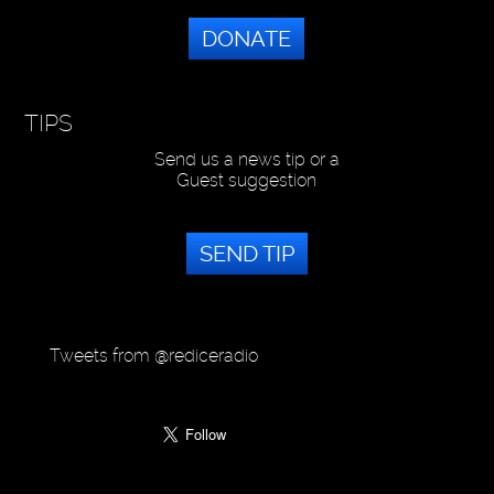
DONATE
TIPS
Send us a news tip or a
Guest suggestion
SEND TIP
Tweets from @rediceradio