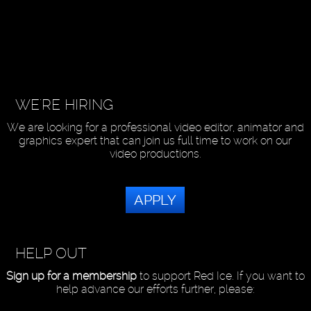
WE'RE HIRING
We are looking for a professional video editor, animator and
graphics expert that can join us full time to work on our
video productions.
APPLY
HELP OUT
Sign up for a membership
to support Red Ice. If you want to
help advance our efforts further, please: