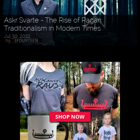
Askr Svarte - The Rise of Pagan
Traditionalism in Modern Times
Jul 30, 2022