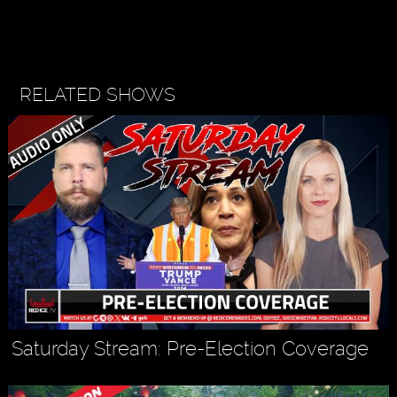
RELATED SHOWS
Saturday Stream: Pre-Election Coverage