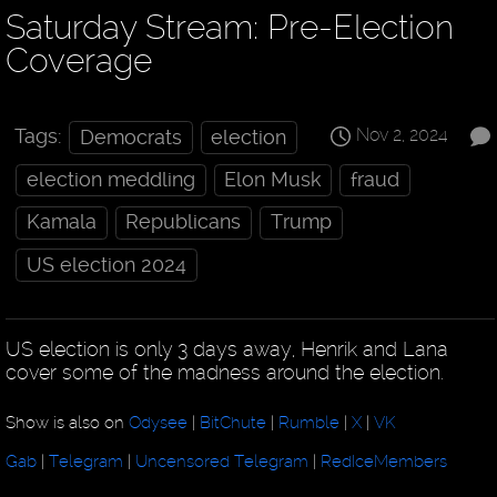
Saturday Stream: Pre-Election
Coverage
Nov 2, 2024
Tags:
Democrats
election
election meddling
Elon Musk
fraud
Kamala
Republicans
Trump
US election 2024
US election is only 3 days away, Henrik and Lana
cover some of the madness around the election.
Show is also on
Odysee
|
BitChute
|
Rumble
|
X
|
VK
Gab
|
Telegram
|
Uncensored Telegram
|
RedIceMembers