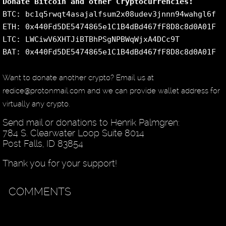
Donate Bitcoin and other Cryptocurrencies:
BTC: bc1q5rwqt4asajalfsum2x08udev3jnnn94wahgl6f
ETH: 0x440Fd5DE5474865e1C1B4dBd467fF8D8c8d0A01F
LTC: LWCiwV6XHTJiBTBhPSgNPBWqWjxA4DCc9T
BAT: 0x440Fd5DE5474865e1C1B4dBd467fF8D8c8d0A01F
Want to donate another crypto? Email us at
redice@protonmail.com and we can provide wallet address for
virtually any crypto.
Send mail or donations to Henrik Palmgren:
784 S. Clearwater Loop Suite 8014
Post Falls, ID 83854
Thank you for your support!
COMMENTS