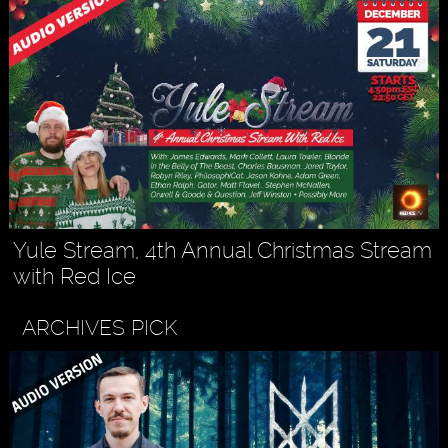
Yule Stream, 4th Annual Christmas Stream
with Red Ice
ARCHIVES PICK