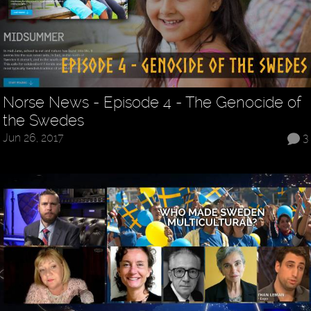
Norse News - Episode 4 - The Genocide of
the Swedes
Jun 26, 2017
3