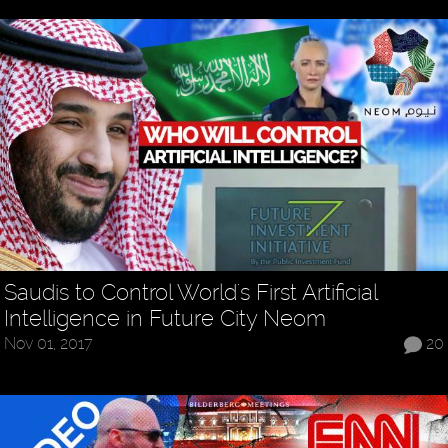
Saudis to Control World's First Artificial
Intelligence in Future City Neom
Nov 01, 2017
20