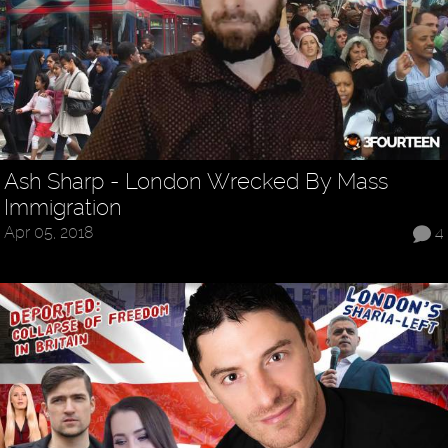
Ash Sharp - London Wrecked By Mass
Immigration
Apr 05, 2018
4