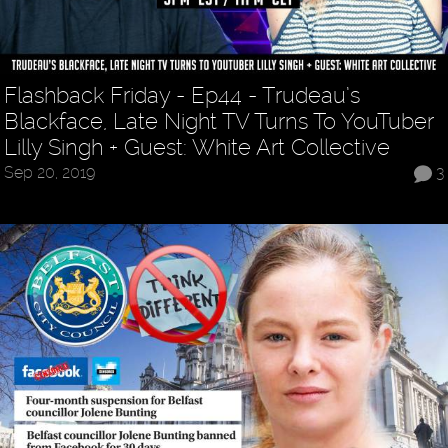
Flashback Friday - Ep44 - Trudeau’s
Blackface, Late Night TV Turns To YouTuber
Lilly Singh + Guest: White Art Collective
Sep 20, 2019
3