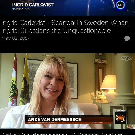
Ingrid Carlqvist - Scandal in Sweden When
Ingrid Questions the Unquestionable
May 02, 2017
7