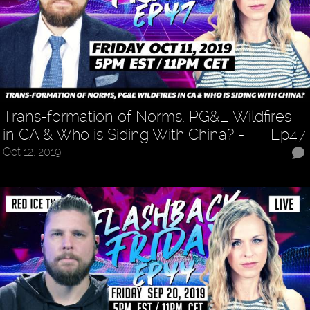
Trans-formation of Norms, PG&E Wildfires
in CA & Who is Siding With China? - FF Ep47
Oct 12, 2019