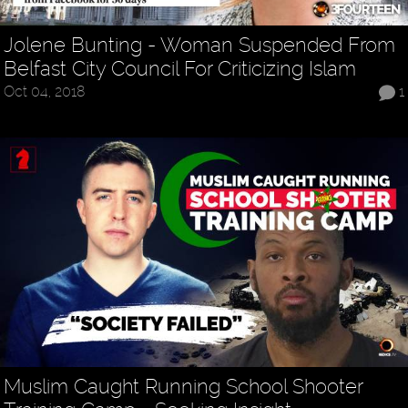
Jolene Bunting - Woman Suspended From
Belfast City Council For Criticizing Islam
Oct 04, 2018
1
Muslim Caught Running School Shooter