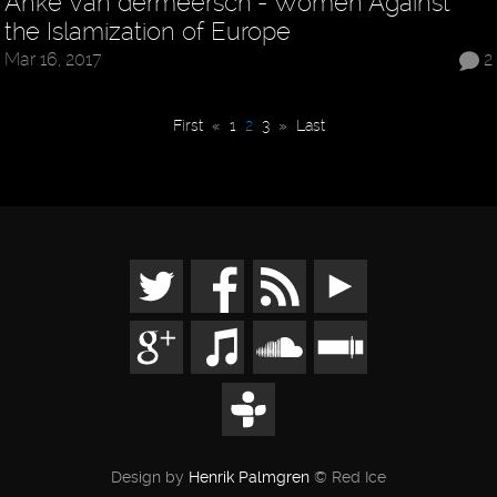
Anke Van dermeersch - Women Against
the Islamization of Europe
Mar 16, 2017
2
First
«
1
2
3
»
Last
Design by
Henrik Palmgren
© Red Ice