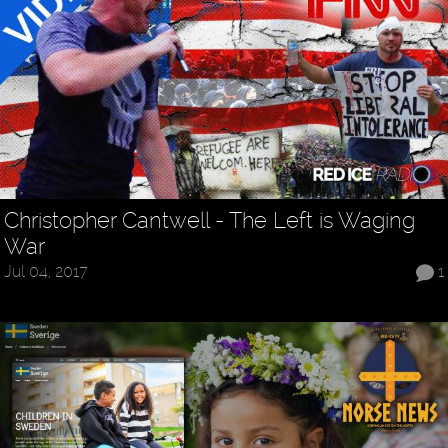
Christopher Cantwell - The Left is Waging
War
Jul 04, 2017
1