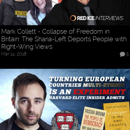
Mark Collett - Collapse of Freedom in
Britain: The Sharia-Left Deports People with
Right-Wing Views
Mar 14, 2018
5