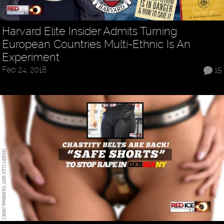
Harvard Elite Insider Admits Turning
European Countries Multi-Ethnic Is An
Experiment
Feb 24, 2018
15