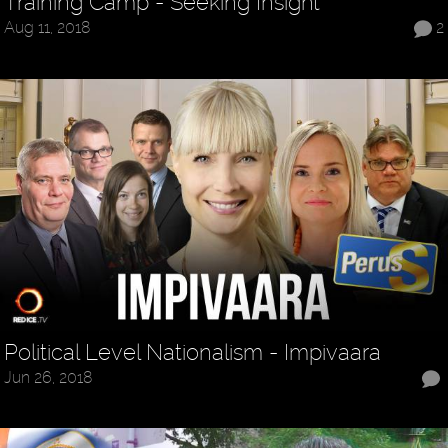
Training Camp - Seeking Insight
Aug 11, 2018
2
Political Level Nationalism - Impivaara
Jun 26, 2018