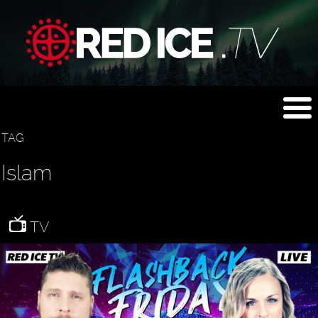
TAG
Islam
TV