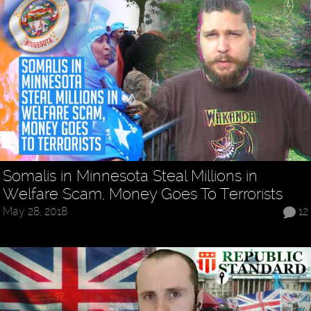
Somalis in Minnesota Steal Millions in
Welfare Scam, Money Goes To Terrorists
May 28, 2018
12