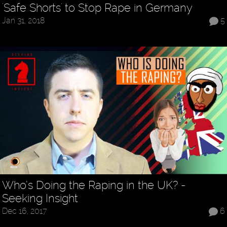
'Safe Shorts' to Stop Rape in Germany
Jan 31, 2018
5
Who’s Doing the Raping in the UK? -
Seeking Insight
Dec 16, 2017
6