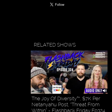
RELATED SHOWS
The Joy Of Diversity™, $7K Per
Netanyahu Post, “Threat From
Within” - Flashback Friday Ep324