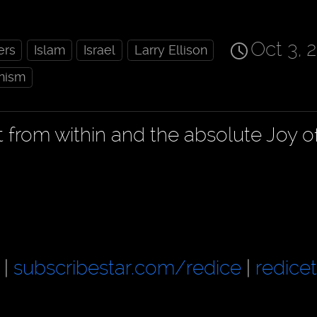
Oct 3, 
ers
Islam
Israel
Larry Ellison
nism
t from within and the absolute Joy o
|
subscribestar.com/redice
|
redice