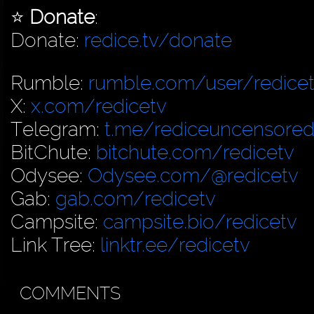
⭐️
Donate
:
Donate:
redice.tv/donate
Rumble:
rumble.com/user/redice
X:
x.com/redicetv
Telegram:
t.me/rediceuncensore
BitChute:
bitchute.com/redicetv
Odysee:
Odysee.com/@redicetv
Gab:
gab.com/redicetv
Campsite:
campsite.bio/redicetv
Link Tree:
linktr.ee/redicetv
COMMENTS