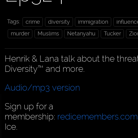
Tags:
crime
diversity
immigration
influenc
murder
Muslims
Netanyahu
Tucker
Zio
Henrik & Lana talk about the threa
Diversity™ and more.
Audio/mp3 version
Sign up for a
membership:
redicemembers.com
Ice.