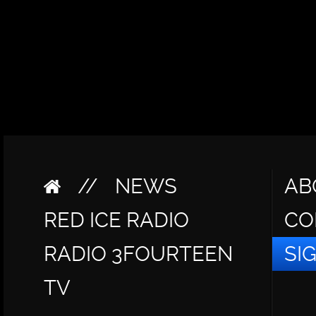
//
NEWS
AB
RED ICE RADIO
CO
RADIO 3FOURTEEN
SI
TV