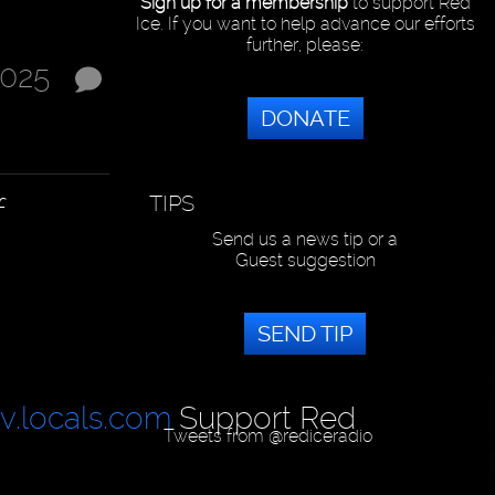
Sign up for a membership
to support Red
Ice. If you want to help advance our efforts
further, please:
2025
DONATE
TIPS
f
Send us a news tip or a
Guest suggestion
SEND TIP
tv.locals.com
Support Red
Tweets from @rediceradio