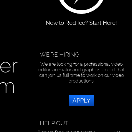
New to Red Ice? Start Here!
WE'RE HIRING
er
We are looking for a professional video
editor, animator and graphics expert that
can join us full time to work on our video
om
productions.
APPLY
HELP OUT