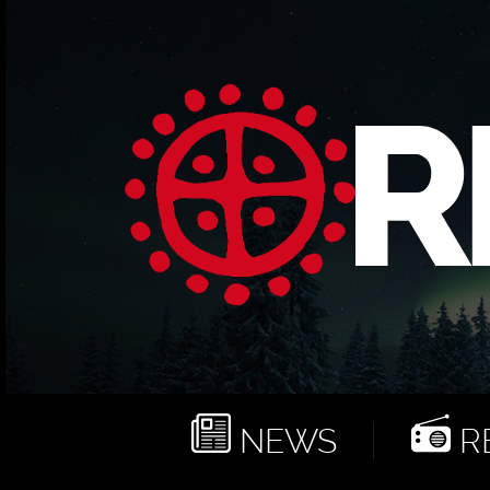
NEWS
RE