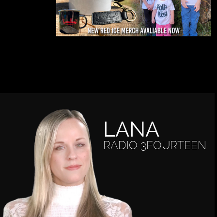
LANA
RADIO 3FOURTEEN