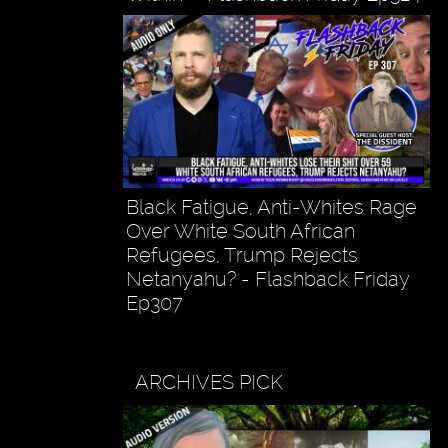
Black Fatigue, Anti-Whites Rage
Over White South African
Refugees, Trump Rejects
Netanyahu? - Flashback Friday
Ep307
ARCHIVES PICK