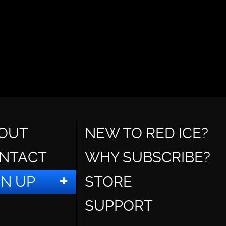
OUT
NEW TO RED ICE?
NTACT
WHY SUBSCRIBE?
GN UP
STORE
SUPPORT