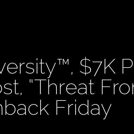
versity™, $7K P
st, “Threat Fr
shback Friday