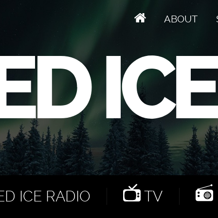
ABOUT
D ICE RADIO
TV