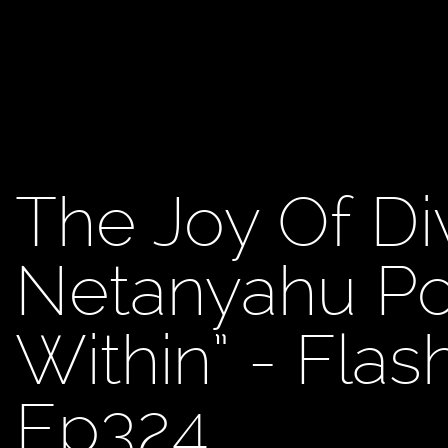
The Joy Of Di
Netanyahu Po
Within” - Fla
Ep324