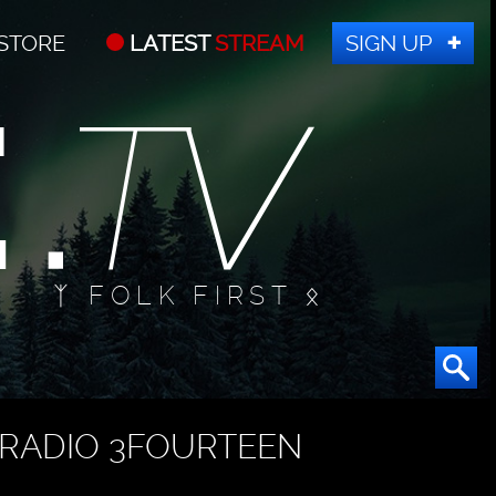
STORE
LATEST
STREAM
SIGN UP
ᛉ FOLK FIRST ᛟ
RADIO 3FOURTEEN