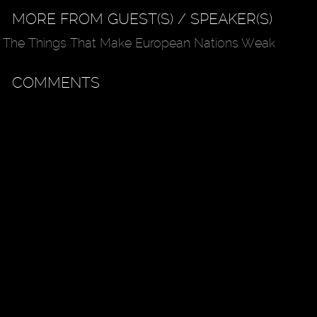
MORE FROM GUEST(S) / SPEAKER(S)
The Things That Make European Nations Weak
COMMENTS