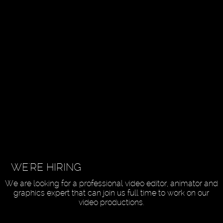
WE'RE HIRING
We are looking for a professional video editor, animator and
graphics expert that can join us full time to work on our
video productions.