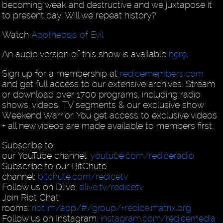
becoming weak and destructive and we juxtapose it
to present day. Will we repeat history?
Watch
Apotheosis of Evil
An audio version of this show is available
here
.
Sign up for a membership at
redicemembers.com
and get full access to our extensive archives. Stream
or download over 1700 programs, including radio
shows, videos, TV segments & our exclusive show
Weekend Warrior. You get access to exclusive videos
+ all new videos are made available to members first.
Subscribe to
our YouTube channel:
youtube.com/rediceradio
Subscribe to our BitChute
channel:
bitchute.com/redicetv
Follow us on Dlive:
dlive.tv/redicetv
Join Riot Chat
rooms:
riot.im/app/#/group/+redice:matrix.org
Follow us on Instagram:
instagram.com/redicemedia