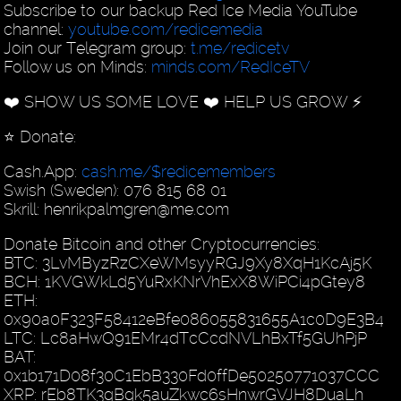
Subscribe to our backup Red Ice Media YouTube
channel:
youtube.com/redicemedia
Join our Telegram group:
t.me/redicetv
Follow us on Minds:
minds.com/RedIceTV
❤️ SHOW US SOME LOVE ❤️ HELP US GROW ⚡️
⭐️ Donate:
Cash.App:
cash.me/$redicemembers
Swish (Sweden): 076 815 68 01
Skrill: henrikpalmgren@me.com
Donate Bitcoin and other Cryptocurrencies:
BTC: 3LvMByzRzCXeWMsyyRGJ9Xy8XqH1KcAj5K
BCH: 1KVGWkLd5YuRxKNrVhExX8WiPCi4pGtey8
ETH:
0x90a0F323F58412eBfe086055831655A1c0D9E3B4
LTC: Lc8aHwQ91EMr4dTcCcdNVLhBxTf5GUhPjP
BAT:
0x1b171D08f30C1EbB330Fd0ffDe50250771037CCC
XRP: rEb8TK3gBgk5auZkwc6sHnwrGVJH8DuaLh