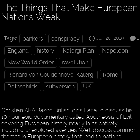
The Things That Make European
Nations Weak
Jun 20, 2019
1
Tags:
bankers
conspiracy
England
history
Kalergi Plan
Napoleon
New World Order
revolution
Richard von Coudenhove-Kalergi
Rome
Rothschilds
subversion
UK
Christian AKA Based British joins Lana to discuss his
10 hour epic documentary called Apotheosis of Evil,
covering European history nearly in its entirety,
including unexplored avenues. We’ll discuss common
themes in European history that lead to nations