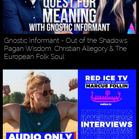
Gnostic Informant - Out of the Shadows:
Pagan Wisdom, Christian Allegory & The
European Folk Soul