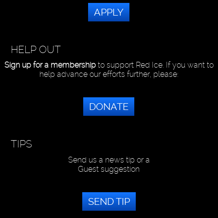
APPLY
HELP OUT
Sign up for a membership
to support Red Ice. If you want to
help advance our efforts further, please:
DONATE
TIPS
Send us a news tip or a
Guest suggestion
SEND TIP