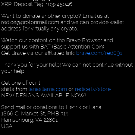
XRP: Deposit Tag: 103245046
Want to donate another crypto? Email us at
redice@protonmail.com and we can provide wallet
address for virtually any crypto.
Watch our content on the Brave Browser and
support us with BAT (Basic Attention Coin)
Get Brave via our affiliated link:
brave.com/red091
Thank you for your help! We can not continue without
your help.
Get one of our t-
shirts from
lanasllama.com
or
redice.tv/store
NEW DESIGNS AVAILABLE NOW!
Send mail or donations to Henrik or Lana:
1866 C. Market St, PMB 315
Harrisonburg, VA 22801
USA