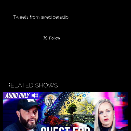
Tweets from @rediceradio
RELATED SHOWS