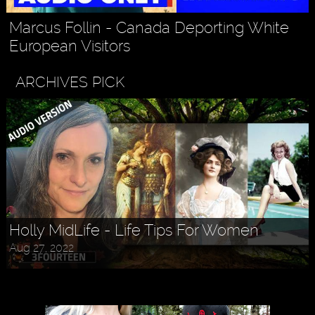
Marcus Follin - Canada Deporting White
European Visitors
ARCHIVES PICK
Holly MidLife - Life Tips For Women
Aug 27, 2022